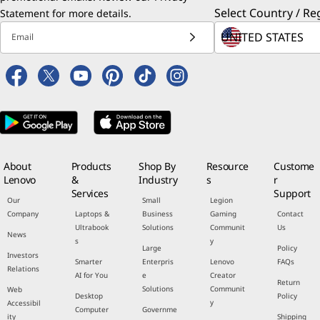
Select Country / Re
Statement
for more details.
Email
About
Products
Shop By
Resource
Custome
Lenovo
&
Industry
s
r
Services
Support
Our
Small
Legion
Company
Laptops &
Business
Gaming
Contact
Ultrabook
Solutions
Communit
Us
News
s
y
Large
Policy
Investors
Smarter
Enterpris
Lenovo
FAQs
Relations
AI for You
e
Creator
Return
Solutions
Communit
Web
Desktop
Policy
y
Accessibil
Computer
Governme
ity
Shipping