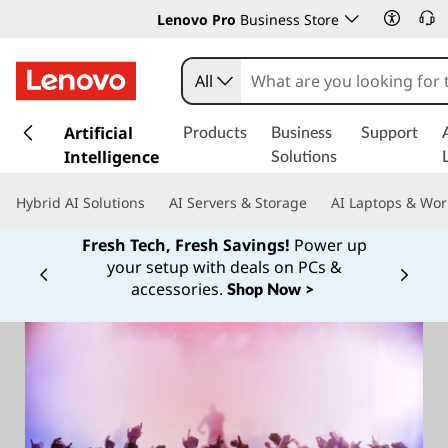
Lenovo Pro
Business Store
All
s
k
Artificial
Products
Business
Support
i
Intelligence
Solutions
p
t
Hybrid AI Solutions
AI Servers & Storage
AI Laptops & Wor
o
m
Fresh Tech, Fresh Savings!
Power up
a
your setup with deals on PCs &
Currently displaying item 1 of
i
accessories.
Shop Now >
n
c
o
n
t
e
n