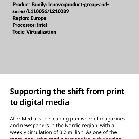
Product Family:
lenovo:product-group-and-
series/L110056/L210089
Region:
Europe
Processor:
Intel
Topic:
Virtualization
Supporting the shift from print
to digital media
Aller Media is the leading publisher of magazines
and newspapers in the Nordic region, with a
weekly circulation of 3.2 million. As one of the
most innovative media companies in the region,