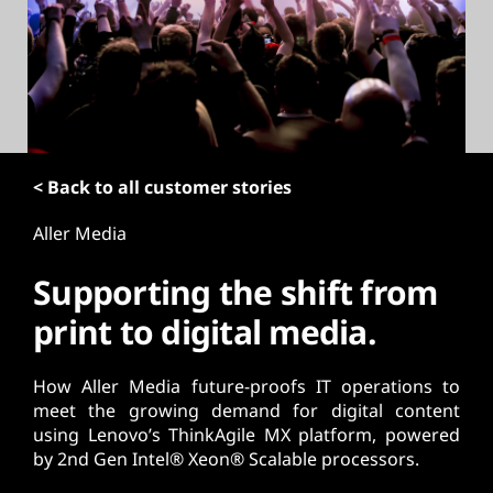
t
< Back to all customer stories
Aller Media
Supporting the shift from
print to digital media.
How Aller Media future-proofs IT operations to
meet the growing demand for digital content
using Lenovo’s ThinkAgile MX platform, powered
by 2nd Gen Intel® Xeon® Scalable processors.