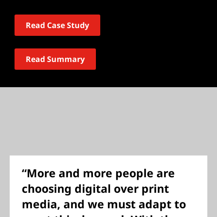
Read Case Study
Read Summary
“More and more people are
choosing digital over print
media, and we must adapt to