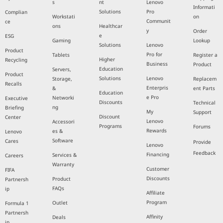
s
nt
Lenovo
Informati
Solutions
Pro
Complian
Workstati
on
Communit
ce
ons
Healthcar
y
Order
e
ESG
Gaming
Lookup
Solutions
Lenovo
Product
Pro for
Tablets
Register a
Higher
Recycling
Business
Product
Education
Servers,
Product
Solutions
Lenovo
Storage,
Replacem
Recalls
Enterpris
&
ent Parts
Education
e Pro
Networki
Executive
Discounts
Technical
ng
Briefing
My
Support
Discount
Center
Lenovo
Accessori
Programs
Forums
Rewards
es &
Lenovo
Software
Cares
Provide
Lenovo
Feedback
Financing
Services &
Careers
Warranty
Customer
FIFA
Discounts
Product
Partnersh
FAQs
ip
Affiliate
Program
Outlet
Formula 1
Partnersh
Affinity
Deals
ip