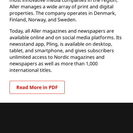
Aller manages a wide array of print and digital
properties. The company operates in Denmark,
Finland, Norway, and Sweden.
Today, all Aller magazines and newspapers are
available online and on social media platforms. Its
newsstand app, Pling, is available on desktop,
tablet, and smartphone, and gives subscribers
unlimited access to Nordic magazines and
newspapers as well as more than 1,000
international titles.
Read More in PDF