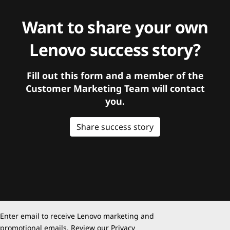
Want to share your own
Lenovo success story?
Fill out this form and a member of the
Customer Marketing Team will contact
you.
Share success story
Enter email to receive Lenovo marketing and
promotional emails. Review our
Privacy