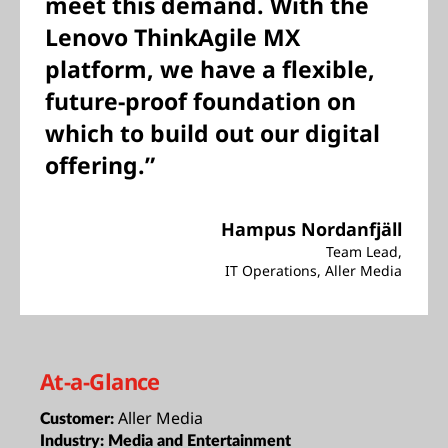
meet this demand. With the
Lenovo ThinkAgile MX
platform, we have a flexible,
future-proof foundation on
which to build out our digital
offering.”
Hampus Nordanfjäll
Team Lead,
IT Operations, Aller Media
At-a-Glance
Aller Media
Customer:
Industry:
Media and Entertainment