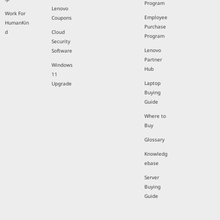
Program
Lenovo
Work For
Employee
Coupons
HumanKin
Purchase
d
Cloud
Program
Security
Lenovo
Software
Partner
Windows
Hub
11
Laptop
Upgrade
Buying
Guide
Where to
Buy
Glossary
Knowledg
ebase
Server
Buying
Guide