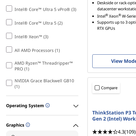
Deskside or rack-opt
datacenter workstati
Intel® Core™ Ultra 5 vPro® (3)
®
®
Intel
Xeon
W-Serie
Supports up to 3 opt
Intel® Core™ Ultra 5 (2)
RTX GPUs
Intel® Xeon™ (3)
All AMD Processors (1)
View Mod
AMD Ryzen™ Threadripper™
PRO (1)
NVIDIA Grace Blackwell GB10
(1)
Compare
Operating System
ThinkStation P3 
Gen 2 (Intel) Wor
Graphics
4.3
(109)