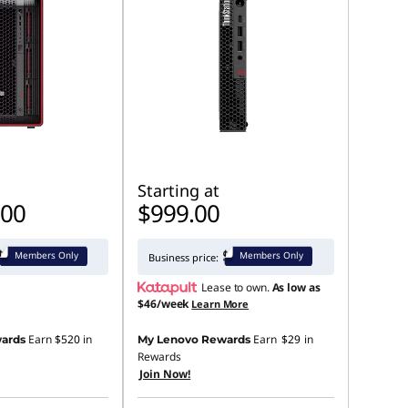
Starting at
.00
$999.00
Members Only
Members Only
Business price:
Lease to own.
As low as
$46/week
Learn More
Earn
$520
in
Earn
$29
in
ards
My Lenovo Rewards
Rewards
Join Now!