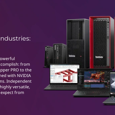
industries:
powerful
ccomplish: from
ipper PRO to the
ned with NVIDIA
ems. Independent
highly versatile,
u expect from