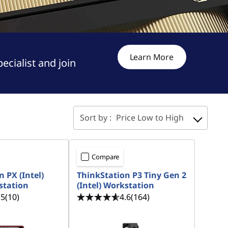
Learn More
cialist and join
Sort by :
Price Low to High
Compare
 PX (Intel)
ThinkStation P3 Tiny Gen 2
station
(Intel) Workstation
.5
(10)
4.6
(164)