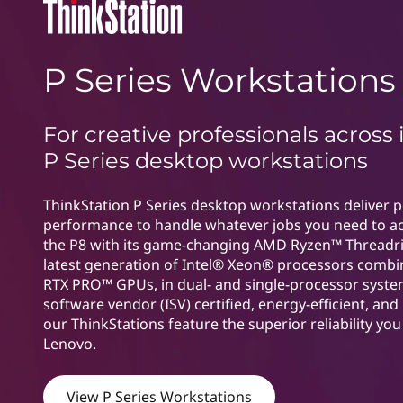
n
t
P
P Series Workstations
S
e
For creative professionals across 
r
P Series desktop workstations
i
ThinkStation P Series desktop workstations deliver 
performance to handle whatever jobs you need to a
e
the P8 with its game-changing AMD Ryzen™ Threadr
s
latest generation of Intel® Xeon® processors combi
RTX PRO™ GPUs, in dual- and single-processor syst
software vendor (ISV) certified, energy-efficient, and 
our ThinkStations feature the superior reliability yo
Lenovo.
View P Series Workstations