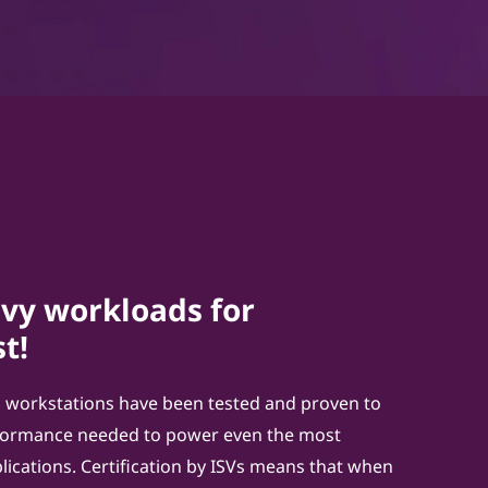
vy workloads for
t!
 workstations have been tested and proven to
rformance needed to power even the most
ications. Certification by ISVs means that when