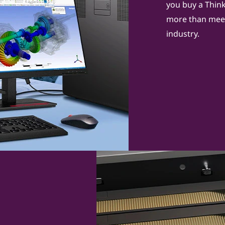
you buy a ThinkS
more than meet
industry.