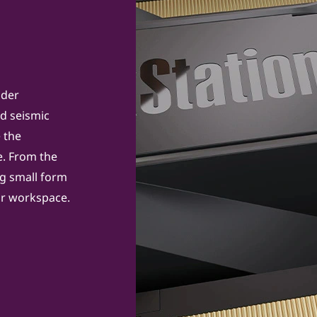
nder
nd seismic
e the
. From the
ng small form
our workspace.