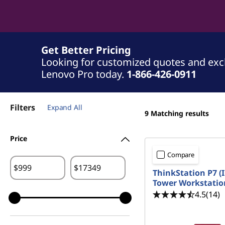
Get Better Pricing
Looking for customized quotes and exclu
Lenovo Pro today.
1-866-426-0911
Filters
Expand All
9
Matching results
Price
Compare
$
$
ThinkStation P7 (I
Tower Workstatio
4.5
(14)