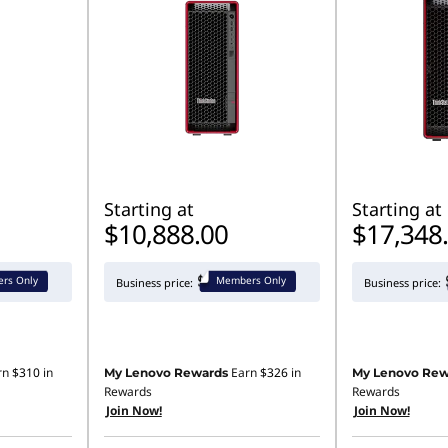
Starting at
Starting at
$10,888.00
$17,348
rs Only
Members Only
Business price:
Business price:
rn
$310
in
Earn
$326
in
My Lenovo Rewards
My Lenovo Rew
Rewards
Rewards
Join Now!
Join Now!