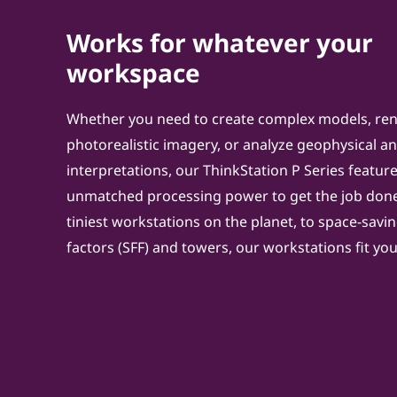
Works for whatever your
workspace
Whether you need to create complex models, re
photorealistic imagery, or analyze geophysical a
interpretations, our ThinkStation P Series featur
unmatched processing power to get the job done
tiniest workstations on the planet, to space-savi
factors (SFF) and towers, our workstations fit y