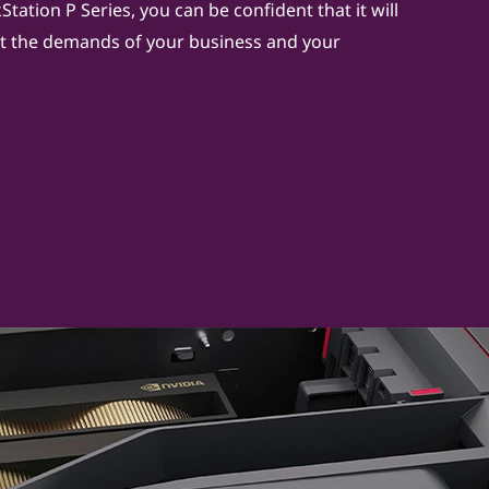
tation P Series, you can be confident that it will
 the demands of your business and your