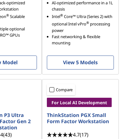
ack-optimized
AI-optimized performance in a 1L
orkstation
chassis
®
®
eon
Scalable
Intel
Core™ Ultra (Series 2) with
®
optional Intel vPro
processing
iple optional
power
PRO™ GPUs
Fast networking & flexible
mounting
w Model
View 5 Models
Compare
For Local AI Development
n P3 Ultra
ThinkStation PGX Small
Factor Gen 2
Form Factor Workstation
station
.4
(43)
4.7
(17)