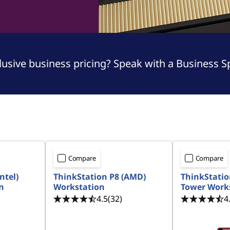
sive business pricing? Speak with a Business Spe
Compare
Compare
ntel)
ThinkStation P8 (AMD)
ThinkStation
n
Workstation
Tower Work
4.5
(32)
4