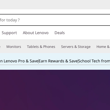
Support
About Lenovo
Deals
e
Monitors
Tablets & Phones
Servers & Storage
Home & 
in Lenovo Pro & Save
Earn Rewards & Save
School Tech fro