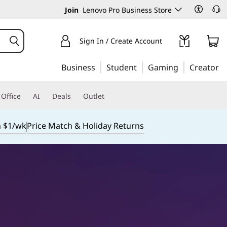
Join
Lenovo Pro Business Store
Sign In / Create Account
Business
Student
Gaming
Creator
Office
AI
Deals
Outlet
m $1/wk
Price Match & Holiday Returns