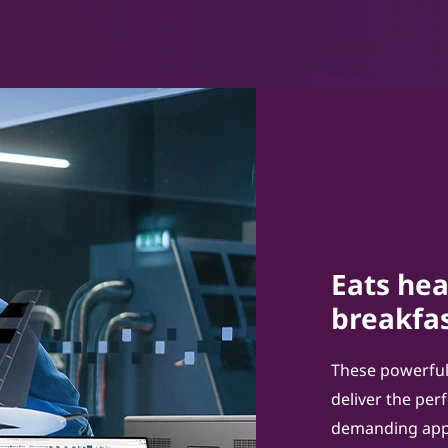
Eats hea
breakfas
These powerful
deliver the pe
demanding appl