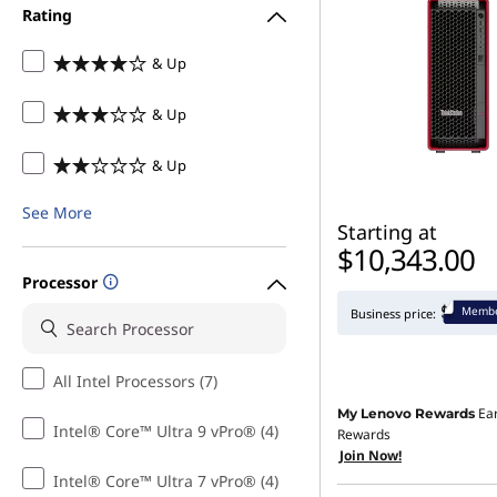
Rating
& Up
& Up
& Up
See More
Starting at
$10,343.00
Processor
Membe
Business price:
All Intel Processors (7)
Ea
My Lenovo Rewards
Intel® Core™ Ultra 9 vPro® (4)
Rewards
Join Now!
Intel® Core™ Ultra 7 vPro® (4)