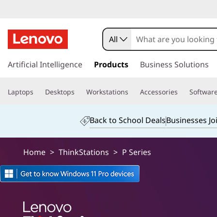
T
h
All
i
s
k
Artificial Intelligence
Products
Business Solutions
n
i
p
k
Laptops
Desktops
Workstations
Accessories
Softwar
t
o
s
m
Back to School Deals
Businesses Jo
a
t
i
n
a
Home
>
ThinkStations
>
P Series
c
o
i
n
t
o
e
n