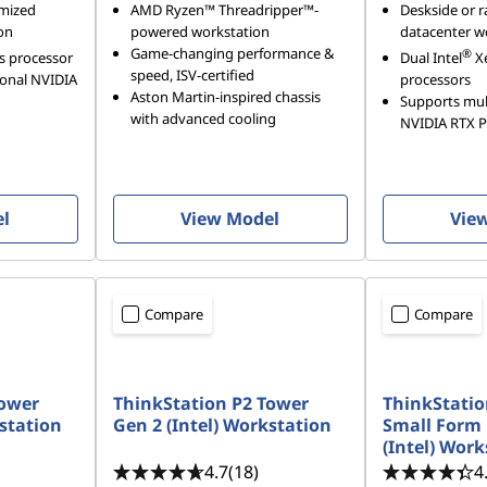
imized
AMD Ryzen™ Threadripper™-
Deskside or r
on
powered workstation
datacenter w
Game-changing performance &
®
s processor
Dual Intel
X
speed, ISV-certified
ional NVIDIA
processors
Aston Martin-inspired chassis
Supports mult
with advanced cooling
NVIDIA RTX 
el
View Model
Vie
Compare
Compare
Tower
ThinkStation P2 Tower
ThinkStatio
kstation
Gen 2 (Intel) Workstation
Small Form 
(Intel) Work
4.7
(18)
4