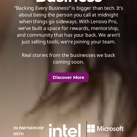
"Backing Every Business” is bigger than tech. It’s
about being the person you call at midnight
when things go sideways. With Lenovo Pro,
we’ve built a space for rewards, mentorship,
and community that has your back. We aren’t
just selling tools; we’re joining your team.
Real stories from the businesses we back
coming soon.
Discover More
IN PARTNERSHIP
WITH