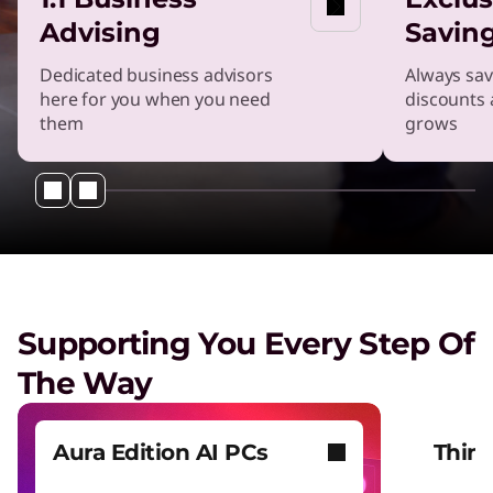
Advising
Savin
Dedicated business advisors
Always sav
here for you when you need
discounts 
them
grows
Supporting You Every Step Of
The Way
Aura Edition AI PCs
Thin