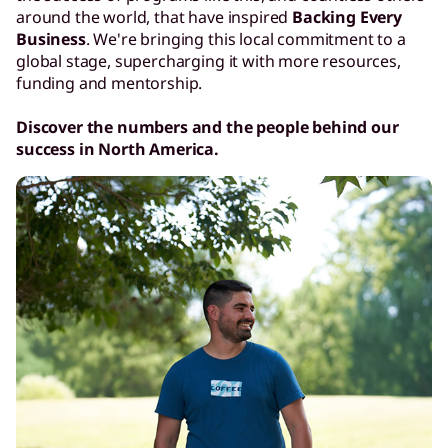
around the world, that have inspired
Backing Every
Business
. We're bringing this local commitment to a
global stage, supercharging it with more resources,
funding and mentorship.
Discover the numbers and the people behind our
success in North America.