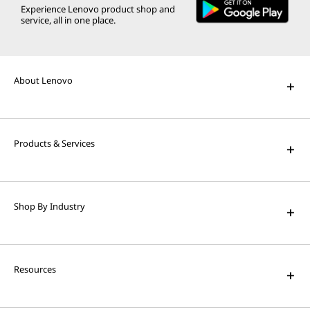
Experience Lenovo product shop and
service, all in one place.
About Lenovo
Products & Services
Shop By Industry
Resources