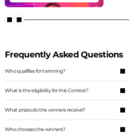
Frequently Asked Questions
Who qualifies for twinning?​
What is the eligibility for this Contest?
What prizes do the winners receive?
Who chooses the winners?