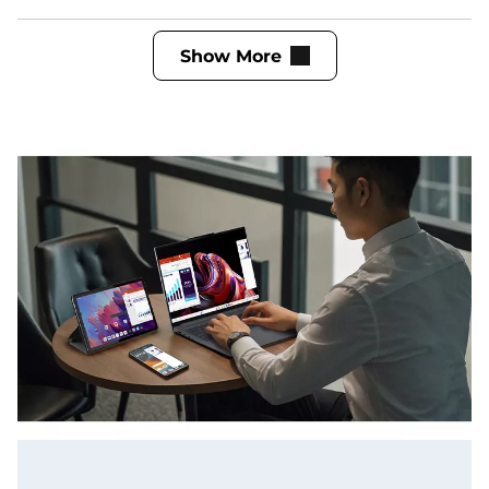
Show More