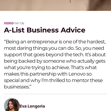
·
VIDEO
1m
13s
A-List Business Advice
“Being an entrepreneur is one of the hardest,
most daring things you can do. So, you need
support that goes beyond the tech. It’s about
being backed by someone who actually gets
what you're trying to achieve. That's what
makes this partnership with Lenovo so
special and why I’m thrilled to mentor these
businesses.”
Eva Longoria