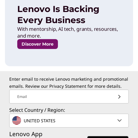
Lenovo Is Backing
Every Business
With mentorship, AI tech, grants, resources,
and more.
Discover More
Enter email to receive Lenovo marketing and promotional
emails. Review our
Privacy Statement
for more details.
Email
Select Country / Region:
UNITED STATES
Lenovo App