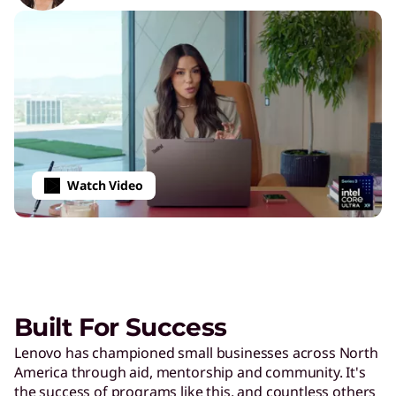
Watch Video
Built For Success
Lenovo has championed small businesses across North
America through aid, mentorship and community. It's
the success of programs like this, and countless others