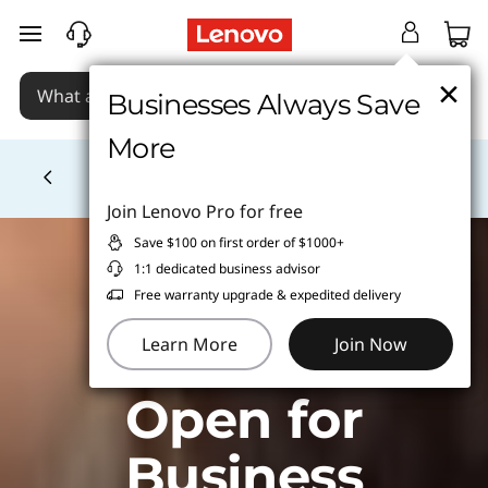
skip to main content
×
×
Businesses Always Save
Businesses Always Save
More
More
School tech from $1/wk
Learn More >
Currently displaying item 4 of
Join Lenovo Pro for free
Join Lenovo Pro for free
Save $100 on first order of $1000+
Save $100 on first order of $1000+
1:1 dedicated business advisor
1:1 dedicated business advisor
Free warranty upgrade & expedited delivery
Free warranty upgrade & expedited delivery
Learn More
Learn More
Join Now
Join Now
Open for
Business