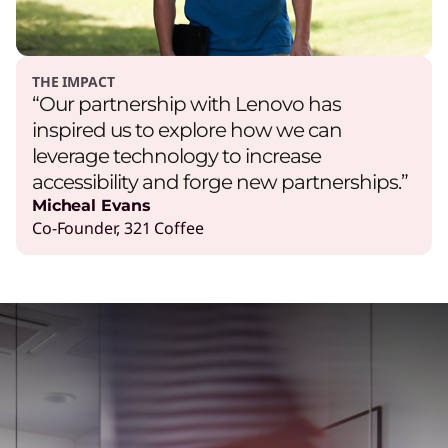
THE IMPACT
“Our partnership with Lenovo has
inspired us to explore how we can
leverage technology to increase
accessibility and forge new partnerships.”
Micheal Evans
Co-Founder, 321 Coffee