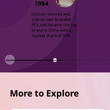
1984
Lenovo released and
sold its own branded
PCs and became the top
brand in China with a
market share of 30%
More to Explore