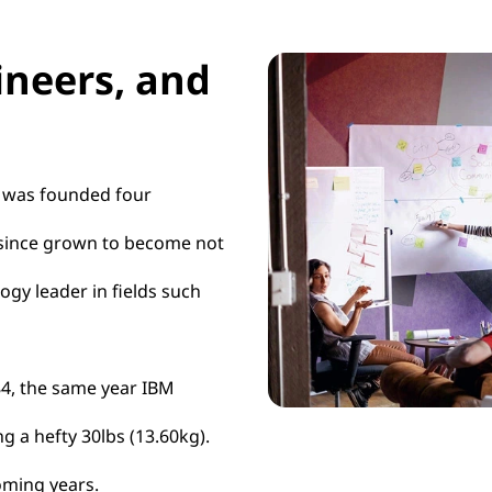
ineers, and
t was founded four
s since grown to become not
ogy leader in fields such
984, the same year IBM
g a hefty 30lbs (13.60kg).
oming years.