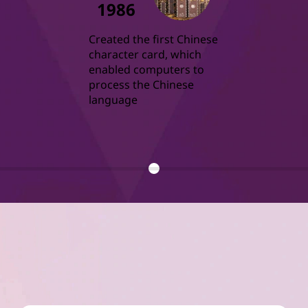
1986
Created the first Chinese 
character card, which 
enabled computers to 
process the Chinese 
language