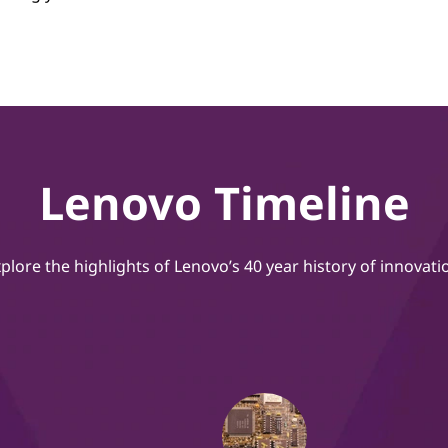
Lenovo Timeline
plore the highlights of Lenovo’s 40 year history of innovati