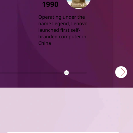
1990
Operating under the 
name Legend, Lenovo 
launched first self-
branded computer in 
China