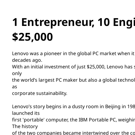
1 Entrepreneur, 10 Eng
$25,000
Lenovo was a pioneer in the global PC market when i
decades ago.
With an initial investment of just $25,000, Lenovo ha
only
the world’s largest PC maker but also a global technol
as
corporate sustainability.
Lenovo’s story begins in a dusty room in Beijing in 1
launched its
first 'portable' computer, the IBM Portable PC, weighin
The history
of the two companies became intertwined over the c