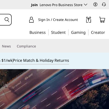
Join
Lenovo Pro Business Store
Sign In / Create Account
Business
Student
Gaming
Creator
News
Compliance
m $1/wk
Price Match & Holiday Returns