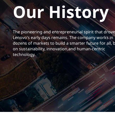
Our History
t
The pioneering and entrepreneurial spirit that drove
Lenovo’s early days remains. The company works in
dozens of markets to build a smarter future for all, b
on sustainability, innovation,and human-centric
technology.