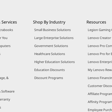
 Services
Shop By Industry
Resources
trabooks
Small Business Solutions
Legion Gaming
r You
Large Enterprise Solutions
Lenovo Creato
puters
Government Solutions
Lenovo Pro Co
s
Healthcare Solutions
Lenovo Pro for 
Higher Education Solutions
Lenovo Enterpri
Education Discounts
My Lenovo Rew
age, &
Discount Programs
Lenovo Financi
Customer Disco
& Software
Affiliate Progra
arranty
Affinity Progra
s
Employee Purc