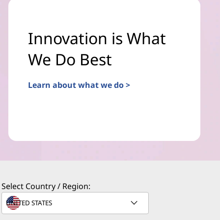
Innovation is What
We Do Best
Learn about what we do >
Select Country / Region: