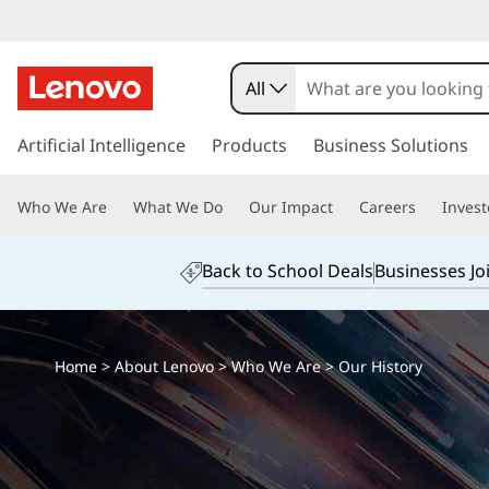
All
s
k
Artificial Intelligence
Products
Business Solutions
i
p
Who We Are
What We Do
Our Impact
Careers
Invest
t
o
m
Back to School Deals
Businesses Jo
a
i
n
c
Home
>
About Lenovo
>
Who We Are
> Our History
o
n
t
e
n