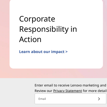
Corporate
Responsibility in
Action
Learn about our impact >
Enter email to receive Lenovo marketing and
Review our
Privacy Statement
for more detail
Email