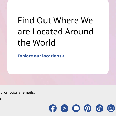
Find Out Where We
are Located Around
the World
Explore our locations >
 promotional emails.
s.