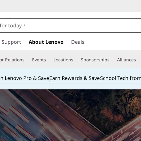
Support
About Lenovo
Deals
or Relations
Events
Locations
Sponsorships
Alliances
in Lenovo Pro & Save
Earn Rewards & Save
School Tech fro