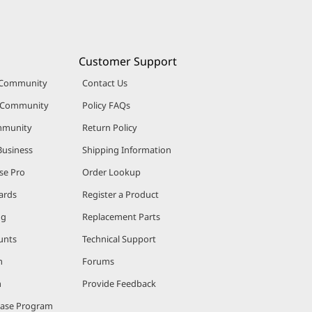
Customer Support
 Community
Contact Us
r Community
Policy FAQs
mmunity
Return Policy
Business
Shipping Information
se Pro
Order Lookup
ards
Register a Product
ng
Replacement Parts
unts
Technical Support
m
Forums
m
Provide Feedback
hase Program