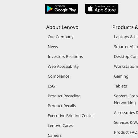
About Lenovo
Products &
Our Company
Laptops & Ul
News
Smarter AI fo
Investors Relations
Desktop Com
Web Accessibility
Workstation
Compliance
Gaming
ESG
Tablets
Product Recycling
Servers, Stor
Networking
Product Recalls
Accessories 
Executive Briefing Center
Services & W
Lenovo Cares
Product FAQ
Careers