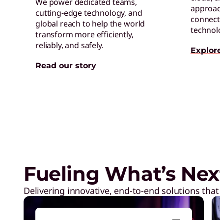
We power dedicated teams,
approac
cutting-edge technology, and
connect 
global reach to help the world
technol
transform more efficiently,
reliably, and safely.
Explor
Read our story
Neptune® Liquid Cooling in a
Fueling What’s Nex
Delivering innovative, end-to-end solutions that