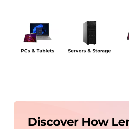
PCs & Tablets
Servers & Storage
Discover How Le