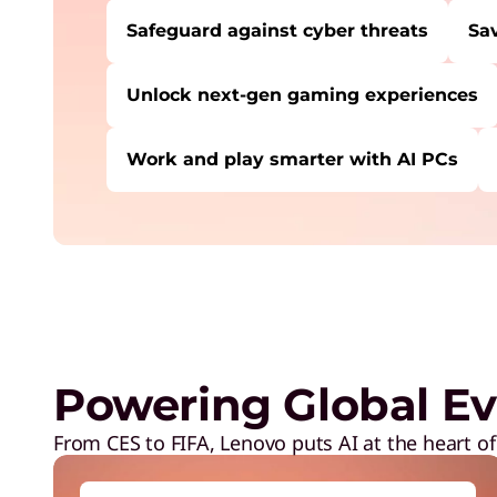
Safeguard against cyber threats
Sa
Unlock next-gen gaming experiences
Work and play smarter with AI PCs
USERS LIKE YOU STARTED THEIR PATH HE
Safeguard against cyber threats
Save on Lenovo products
Increase workforce productivity
Unlock next-gen gaming experiences
Powering Global Ev
Lower energy costs
Adapt quickly to changing needs
From CES to FIFA, Lenovo puts AI at the heart of
Work and play smarter with AI PCs