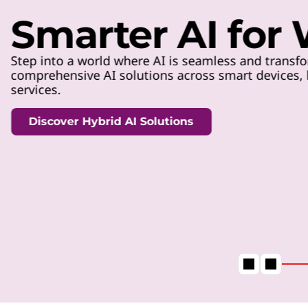
t
Smarter AI for
Step into a world where AI is seamless and transfo
comprehensive AI solutions across smart devices, h
services.
Discover Hybrid AI Solutions