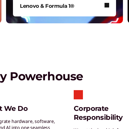
T
Lenovo & Formula 1®
G
s
See how Lenovo fuels F1® with
data-driven innovation for fans
around the world.
Play Video
gy Powerhouse
E
R
o
T
t We Do
Corporate
S
Responsibility
R
grate hardware, software,
and AI into one seamless
y