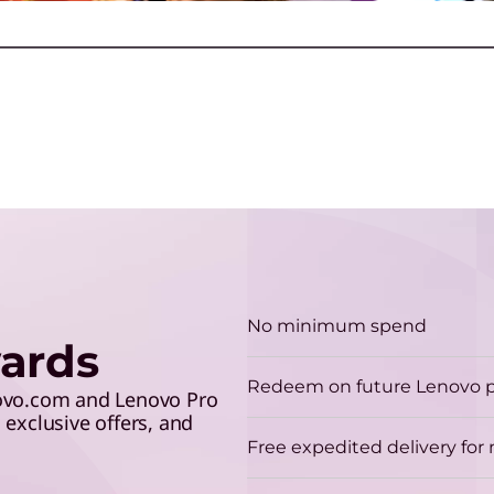
make the grade and save 5%
lev
p
with your student ID.
A
D
E
e
C
Play Video
No minimum spend
ards
Redeem on future Lenovo 
novo.com and Lenovo Pro
exclusive offers, and
Free expedited delivery fo