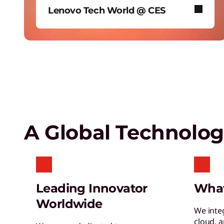
Lenovo Tech World @ CES
Empower a future-ready workforce
Create without limits with AI
In January 2026, Lenovo took over
Las Vegas’ iconic Sphere to reveal
our biggest AI news.
Lenovo Security Services,
simplified
A Global Technolo
Leading Innovator
Wha
Worldwide
We inte
cloud, 