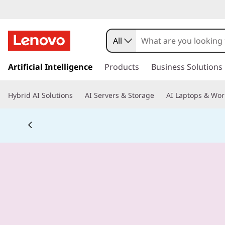
All
s
k
Artificial Intelligence
Products
Business Solutions
i
p
Hybrid AI Solutions
AI Servers & Storage
AI Laptops & Wor
t
o
m
a
i
n
c
o
n
t
e
n