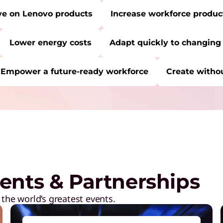
ve on Lenovo products
Increase workforce product
Lower energy costs
Adapt quickly to changing
Empower a future-ready workforce
Create withou
RE:
Start Over
C
P
a
M
ents & Partnerships
R
D
 the world’s greatest events.