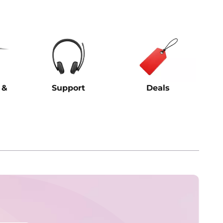
 &
Support
Deals