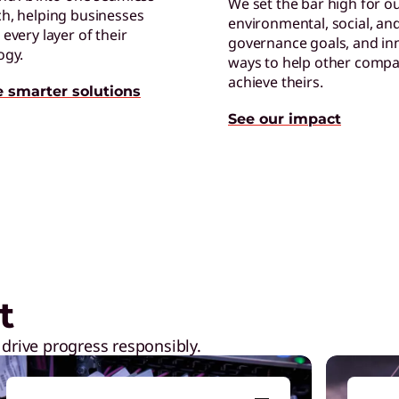
We set the bar high for o
h, helping businesses
environmental, social, an
every layer of their
governance goals, and in
T
ogy.
ways to help other compa
G
achieve theirs.
e smarter solutions
u
See our impact
ction
Play Video
A
E
e
t
 drive progress responsibly.
H
I
p