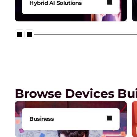
Hybrid AI Solutions
Explore our one-stop shop for
all your AI needs.
Lenovo’s Agentic AI Solution
Browse Devices Bui
Business
Get one-on-one tech support,