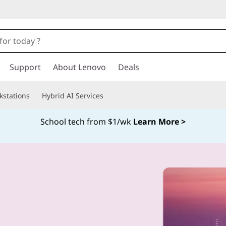
Support
About Lenovo
Deals
kstations
Hybrid AI Services
School tech from $1/wk
Learn More >
Currently displaying item 4 of