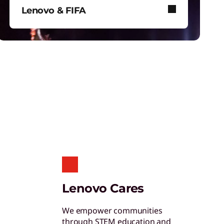
hinkShield
Lenovo & FIFA
et hardware, software, and supply chain
ecurity to fight threats at every level.
Lenovo and FIFA bring immersive
football to stadiums, screens, and
your device.
nergy Efficient Computing
educe power use in data centers and
perate more efficiently.
ruScale Infrastructure as a
Lenovo Cares
ervice
ight-size your infrastructure to enhance
We empower communities
our energy efficiency.
through STEM education and