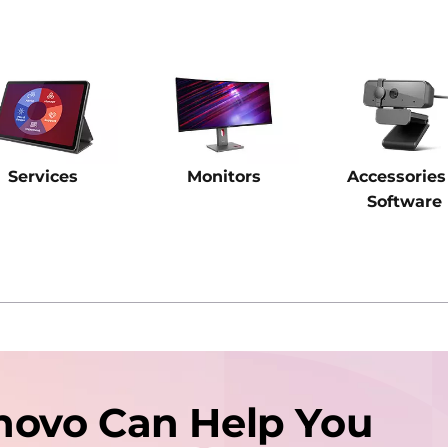
Services
Monitors
Accessories
Software
novo Can Help You