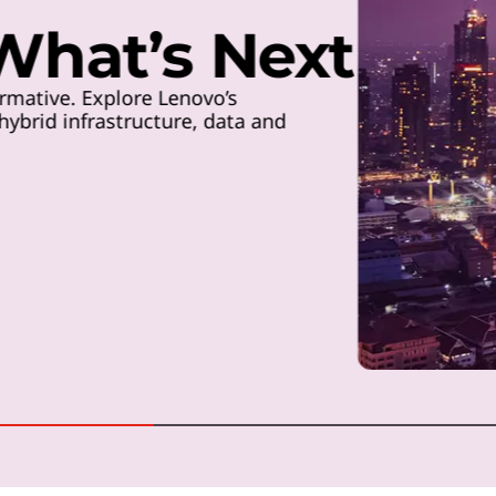
 What’s Next
rmative. Explore Lenovo’s
ybrid infrastructure, data and