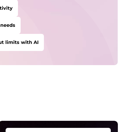
ivity
 needs
t limits with AI
ybersecurity
rotect against escalating threats and
ttacks.
anaged Detection &
esponse
etect and stay ahead of real-time threats.