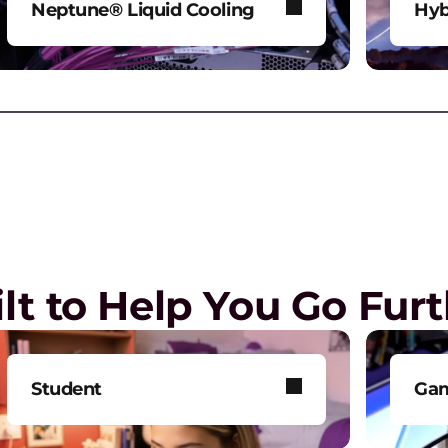
Neptune® Liquid Cooling
Hyb
Power AI and HPC workloads
Mod
H
without compromise.
env
M
s
Play Video
lt to Help You Go Fur
A
G
p
Student
Ga
H
Get smarter technology to
Tak
S