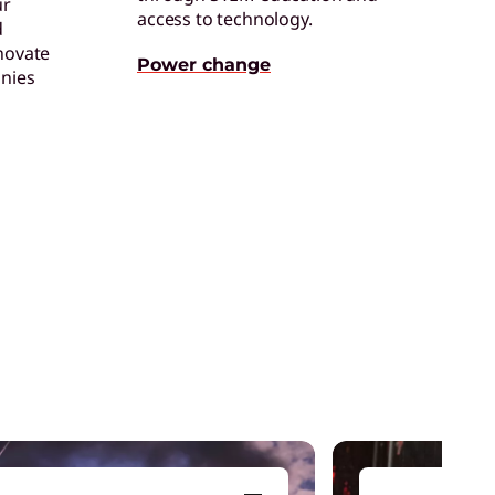
ur
access to technology.
d
novate
hinkPad
Power change
nies
et energy-efficient laptops that are always
p for the job.
I Services
arn your ROI from AI with speed, ease, and
xpertise.
ybrid AI Advantage
ncrease productivity and agility across
ersonal, enterprise, and public clouds.