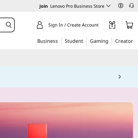
Join
Lenovo Pro Business Store
Sign In / Create Account
Business
Student
Gaming
Creator
 5