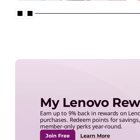
save with exclusive benefits,
and more.
The Lenovo Aura Edition AI P
imagined with Intel
My Lenovo Rew
Earn up to 9% back in rewards on Le
purchases. Redeem points for savings, 
member-only perks year-round.
Join Free
Learn More