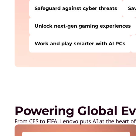
Safeguard against cyber threats
Sa
Unlock next-gen gaming experiences
Work and play smarter with AI PCs
USERS LIKE YOU STARTED THEIR PATH HE
Safeguard against cyber threats
Save on Lenovo products
Increase workforce productivity
Unlock next-gen gaming experiences
Powering Global Ev
Lower energy costs
Adapt quickly to changing needs
From CES to FIFA, Lenovo puts AI at the heart of
Work and play smarter with AI PCs