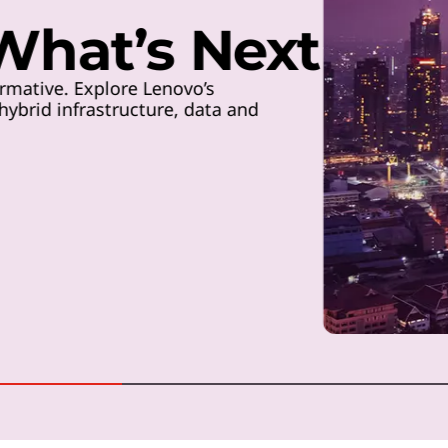
 What’s Next
rmative. Explore Lenovo’s
ybrid infrastructure, data and