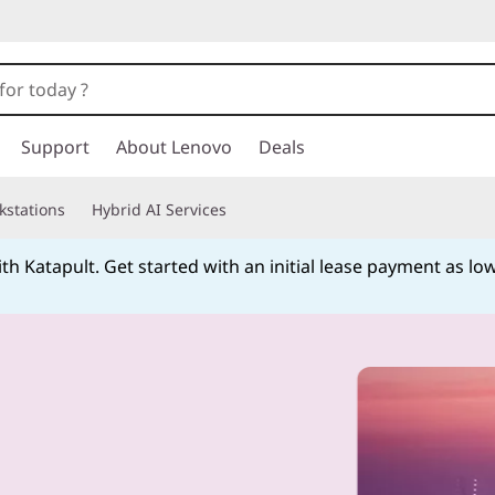
Support
About Lenovo
Deals
kstations
Hybrid AI Services
h Katapult. Get started with an initial lease payment as low
Currently displaying item 4 of