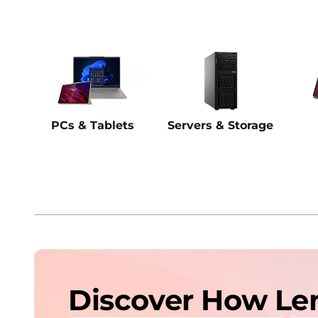
PCs & Tablets
Servers & Storage
Discover How Le