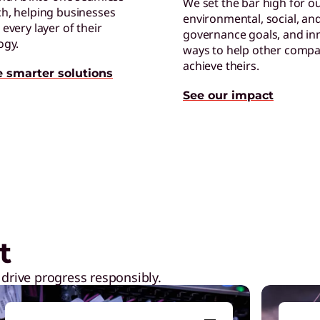
We set the bar high for o
h, helping businesses
environmental, social, an
C
every layer of their
governance goals, and in
E
ogy.
ways to help other compa
p
achieve theirs.
e smarter solutions
See our impact
ptops,
Shop Now
L
L
l
t
 drive progress responsibly.
G
E
r