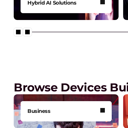
Hybrid AI Solutions
Explore our one-stop shop for
all your AI needs.
Lenovo Legion – Reach Your
Impossible
Browse Devices Bui
Business
Get one-on-one tech support,