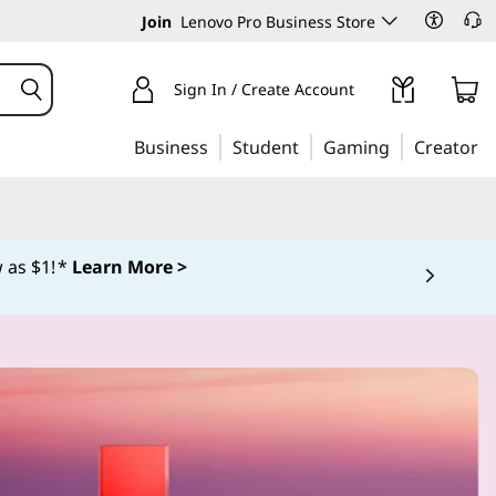
Join
Lenovo Pro Business Store
Sign In / Create Account
Business
Student
Gaming
Creator
 as $1! *
Learn More >
 5