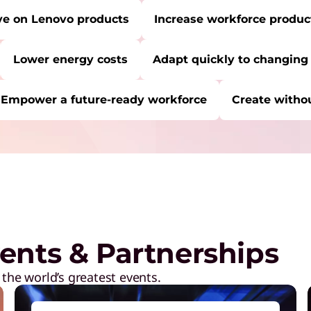
ve on Lenovo products
Increase workforce product
Lower energy costs
Adapt quickly to changing
Empower a future-ready workforce
Create withou
RE:
Start Over
C
P
a
M
ents & Partnerships
R
D
 the world’s greatest events.