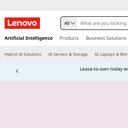
All
s
k
Artificial Intelligence
Products
Business Solutions
i
p
Hybrid AI Solutions
AI Servers & Storage
AI Laptops & Wor
t
o
Lease-to-own today wit
m
a
i
n
c
o
n
t
e
n