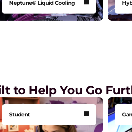
Neptune® Liquid Cooling
Hyb
Power AI and HPC workloads
Mod
G
without compromise.
env
G
a
Play Video
lt to Help You Go Fur
E
R
o
Student
Ga
T
Get smarter technology to
Tak