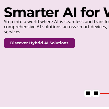
t
Smarter AI for
Step into a world where AI is seamless and transfo
comprehensive AI solutions across smart devices, h
services.
Discover Hybrid AI Solutions