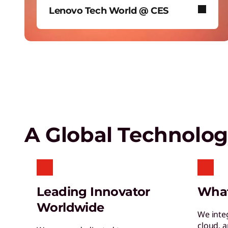
Lenovo Tech World @ CES
Empower a future-ready workforce
Create without limits with AI
In January 2026, Lenovo took over
Las Vegas’ iconic Sphere to reveal
our biggest AI news.
Lenovo Security Services,
simplified
A Global Technolo
Leading Innovator
Wha
Worldwide
We inte
cloud, 