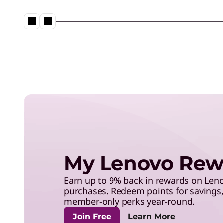
save with exclusive benefits,
and more.
Neptune® Liquid Cooling in a
My Lenovo Rew
Earn up to 9% back in rewards on Le
purchases. Redeem points for savings, 
member-only perks year-round.
Join Free
Learn More