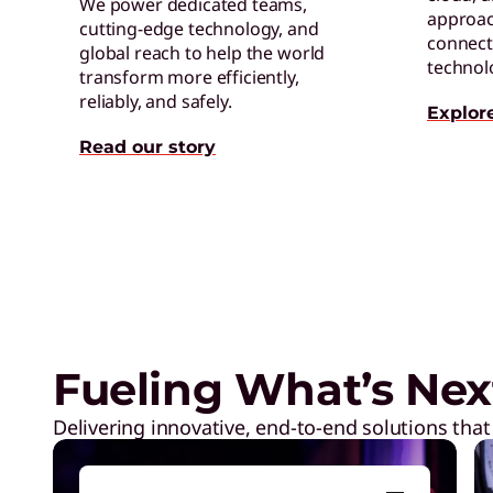
We power dedicated teams,
approac
cutting-edge technology, and
connect 
global reach to help the world
technol
transform more efficiently,
reliably, and safely.
Explor
Read our story
Exclusive Weekly Deals on La
Accessories, and Tech
Fueling What’s Nex
Delivering innovative, end-to-end solutions that