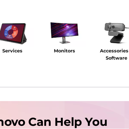
Services
Monitors
Accessories
Software
novo Can Help You