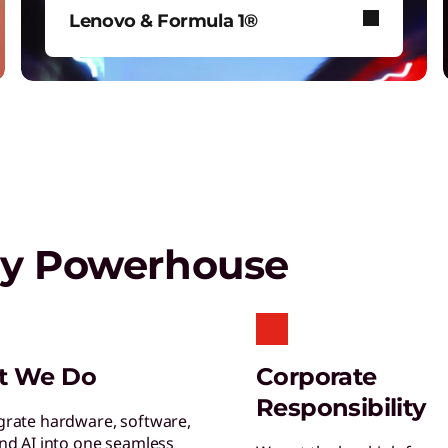
T
Lenovo & Formula 1®
G
s
See how Lenovo fuels F1® with
data-driven innovation for fans
around the world.
Play Video
gy Powerhouse
S
S
s
L
t We Do
Corporate
E
Responsibility
y
grate hardware, software,
and AI into one seamless