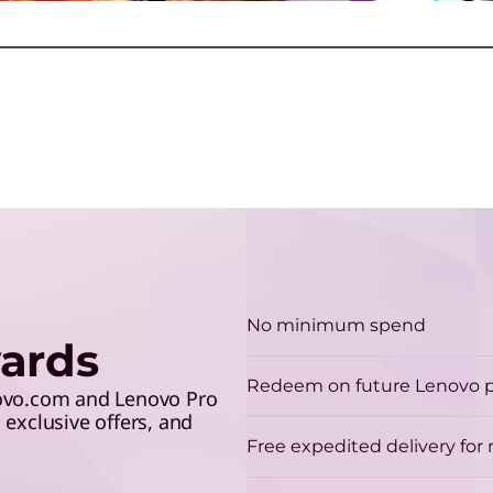
S
make the grade and save 5%
lev
R
with your student ID.
y
T
G
u
ction
Play Video
No minimum spend
ards
C
Redeem on future Lenovo 
G
novo.com and Lenovo Pro
exclusive offers, and
p
Free expedited delivery fo