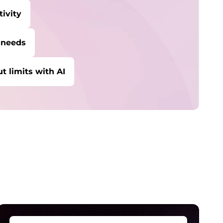
ivity
 needs
t limits with AI
ybersecurity
rotect against escalating threats and
ttacks.
anaged Detection &
esponse
etect and stay ahead of real-time threats.