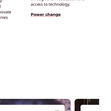
ur
access to technology.
d
ertified Refurbished Devices
novate
njoy the same quality, security, and
Power change
nies
erformance in our refurbished devices.
enovo Legion
ead your squad to victory with devices that
et you game from anywhere.
aming Accessories
levate your gaming experience with the
ight equipment to clinch victory.