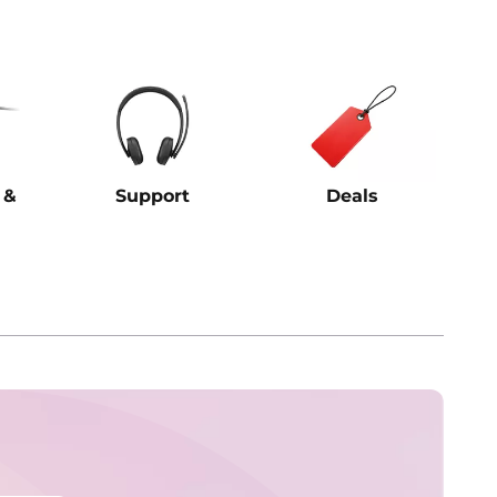
 &
Support
Deals