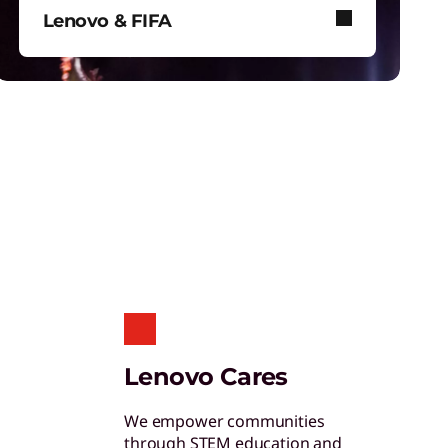
hinkShield
Lenovo & FIFA
et hardware, software, and supply chain
ecurity to fight threats at every level.
Lenovo and FIFA bring immersive
football to stadiums, screens, and
your device.
tudent & Teacher Discounts
ave 5% on the gear you need to excel in
chool.
enovo Pro for Business
Lenovo Cares
xclusive benefits and tools designed to help
our business grow.
We empower communities
through STEM education and