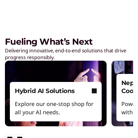
Care of One™
Create hyper-personalized experiences that
boosts satisfaction and productivity.
Fueling What’s Next
Reinventing Workforce
Delivering innovative, end-to-end solutions that drive
Productivity
progress responsibly.
Get the latest insights and best practices.
Nept
Hybrid AI Solutions
Cool
Explore our one-stop shop for
Power
all your AI needs.
witho
Lenovo Legion – Reach Your
Impossible