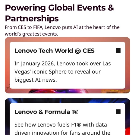
Unlock next-gen gaming experiences
Powering Global Events &
Lower energy costs
Partnerships
Lenovo Security Services, simplified
Adapt quickly to changing needs
From CES to FIFA, Lenovo puts AI at the heart of the
Play Video
world’s greatest events.
Work and play smarter with AI PCs
Cybersecurity
Protect against escalating threats and attacks.
Empower a future-ready workforce
Lenovo Tech World @ CES
Create without limits with AI
In January 2026, Lenovo took over Las
Managed Detection & Response
Vegas’ iconic Sphere to reveal our
Start Over
Detect and stay ahead of real-time threats.
biggest AI news.
ThinkShield
Get hardware, software, and supply chain
security to fight threats at every level.
Lenovo & Formula 1®
See how Lenovo fuels F1® with data-
driven innovation for fans around the