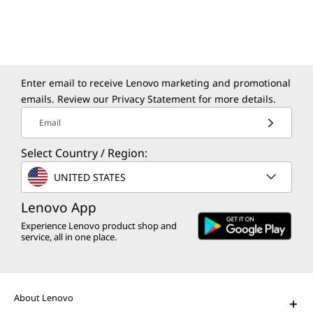
Modernize your apps and data in a secure,
sustainable, and agile environment.
Enter email to receive Lenovo marketing and promotional
emails. Review our
Privacy Statement
for more details.
Email
Select Country / Region:
The Lenovo Aura Edition AI PC
UNITED STATES
imagined with Intel
Play Video
Lenovo App
Experience Lenovo product shop and
AI PCs for Business
service, all in one place.
Get unprecedented personalization,
productivity, and security.
About Lenovo