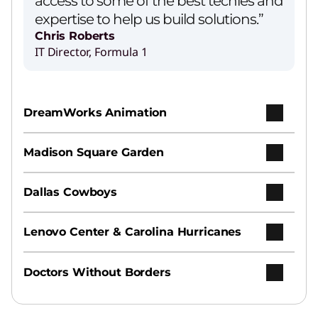
access to some of the best techies and
expertise to help us build solutions.”
Chris Roberts
IT Director, Formula 1
Lenovo’s Agentic AI Solution
Play Video
DreamWorks Animation
AI Services
Madison Square Garden
Earn your ROI from AI with speed, ease, and
expertise.
Dallas Cowboys
Hybrid AI Advantage
Lenovo Center & Carolina Hurricanes
Increase productivity and agility across
personal, enterprise, and public clouds.
Doctors Without Borders
Hybrid Cloud Infrastructure