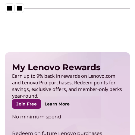
Neptune® Liquid Cooling in action
Play Video
Energy Efficient Computing
Reduce power use in data centers and operate
My Lenovo Rewards
more efficiently.
Earn up to 9% back in rewards on Lenovo.com
and Lenovo Pro purchases. Redeem points for
TruScale Infrastructure as a
savings, exclusive offers, and member-only perks
Service
year-round.
Right-size your infrastructure to enhance your
Join Free
Learn More
energy efficiency.
No minimum spend
ThinkPad
Redeem on future Lenovo purchases