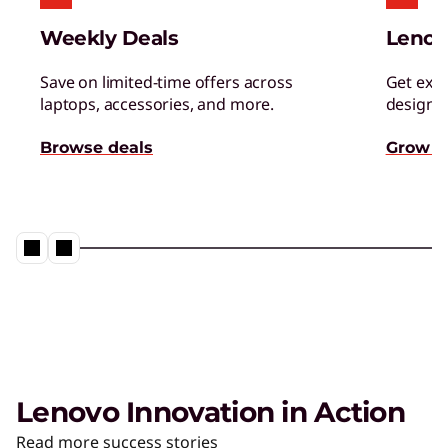
Managed Services
Weekly Deals
Lenov
Tap a team of experts for proactively monitor,
manage, and resolve IT issues.
Save on limited-time offers across
Get excl
laptops, accessories, and more.
designed
AI Adoption & Change
Browse deals
Grow s
Management
Ensure your organization and people embrace
– and thrive – with AI.
Lenovo Innovation in Action
The AI PC from Lenovo
Read more success stories