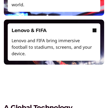
world.
Exclusive Weekly Deals on Laptops,
Lenovo & FIFA
Accessories, and Tech
Lenovo and FIFA bring immersive
Shop Now
football to stadiums, screens, and your
device.
Student & Teacher Discounts
Save 5% on the gear you need to excel in
school.
Lenovo Pro for Business
Exclusive benefits and tools designed to help
your business grow.
A Global Technology