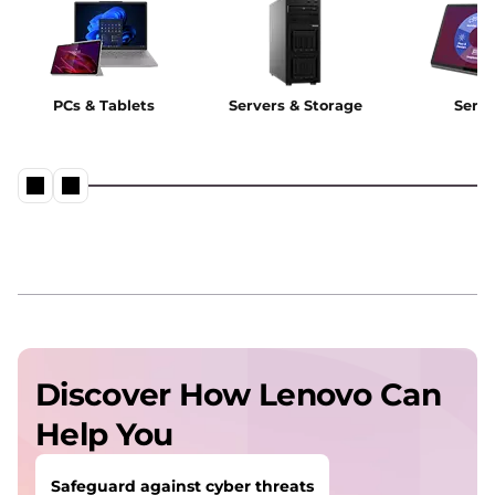
PCs & Tablets
Servers & Storage
Servi
Discover How Lenovo Can
Help You
Safeguard against cyber threats