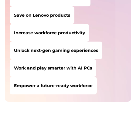
Save on Lenovo products
Increase workforce productivity
Unlock next-gen gaming experiences
Work and play smarter with AI PCs
Empower a future-ready workforce
USERS LIKE YOU STARTED THEIR PATH HERE:
Safeguard against cyber threats
Save on Lenovo products
Increase workforce productivity