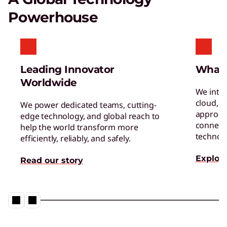
Certified Refurbished Devices
Powerhouse
Enjoy the same quality, security, and
performance in our refurbished devices.
Leading Innovator
What
Worldwide
We inte
cloud, a
We power dedicated teams, cutting-
approac
edge technology, and global reach to
connect 
help the world transform more
Digital Workplace Solutions – the
technol
efficiently, reliably, and safely.
workplace of the future is here
Explore
Read our story
Collaboration & Productivity
Explore solutions designed to boost teamwork
and streamline workflows.