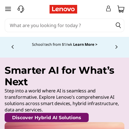
skip to main content
School tech from $1/wk
Learn More >
Currently displaying item 4 of
Smarter AI for What’s
Next
Step into a world where AI is seamless and
transformative. Explore Lenovo’s comprehensive AI
solutions across smart devices, hybrid infrastructure,
data and services.
Discover Hybrid AI Solutions