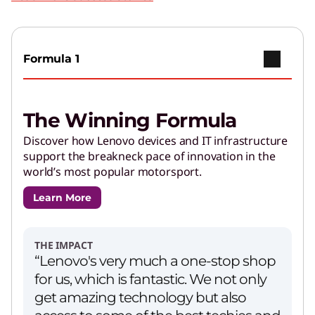
Play Video
Copilot+ PCs
Go further with brilliant AI features and
Formula 1
powerful performance.
The Winning Formula
AI Applications for Lenovo
Devices
Discover how Lenovo devices and IT infrastructure
support the breakneck pace of innovation in the
Enjoy unparalleled capabilities and cutting-
world’s most popular motorsport.
edge features.
Learn More
PCs for Creators
Get performance and customizations to power
THE IMPACT
your creative journey.
“Lenovo's very much a one-stop shop
for us, which is fantastic. We not only
get amazing technology but also