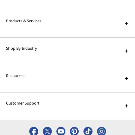
High Performance Computing
Solve the world's biggest problems with
powerful supercomputing capabilities.
Products & Services
AI Applications for Lenovo
Devices
Shop By Industry
Enjoy unparalleled capabilities and cutting-
edge features.
Resources
Customer Support