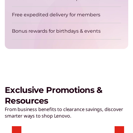
Get energy-efficient laptops that are always up
for the job.
Free expedited delivery for members
Bonus rewards for birthdays & events
TruScale Device as a Service – Smarter
delivers a user experience that
matters
Exclusive Promotions &
Play Video
Resources
Hybrid AI Servers
From business benefits to clearance savings, discover
smarter ways to shop Lenovo.
Accelerate time to value with high-performing,
AI-ready servers.