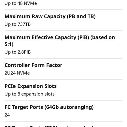
y
for mission-critical workloads.
Up to 48 NVMe
Maximum Raw Capacity (PB and TB)
Up to 737TB
Maximum Effective Capacity (PiB) (based on
5:1)
Up to 2.8PiB
Controller Form Factor
2U24 NVMe
PCIe Expansion Slots
Up to 8 expansion slots
Intelligent &
Comprehensive Data
FC Target Ports (64Gb autoranging)
24
Management