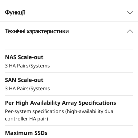
-
Функції
F
Технічні характеристики
Robust Performance
l
and No-Compromise
a
Data Protection
NAS Scale-out
s
3 HA Pairs/Systems
h
Ideal for small businesses or departments
SAN Scale-out
within larger organizations, the DM3200F is up
A
to 23% faster compared to the previous
3 HA Pairs/Systems
generation system and provides enterprise-
r
Per High Availability Array Specifications
level value and features in an entry-level all-
flash storage system.
Per-system specifications (high-availability dual
r
controller HA pair)
a
Achieve exceptional storage efficiency while
delivering the consistent performance needed
Maximum SSDs