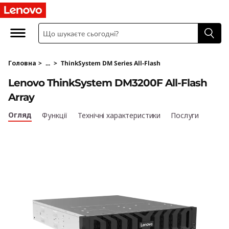
T
h
i
Головна
>
...
>
ThinkSystem DM Series All-Flash
n
Lenovo ThinkSystem DM3200F All-Flash
k
Array
S
Огляд
Функції
Технічні характеристики
Послуги
y
s
t
e