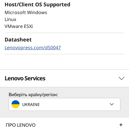
Host/Client OS Supported
Always-on encryption and real-time
Microsoft Windows
autonomous ransomware detection,
Linux
enhanced by embedded machine learning
VMware ESXi
models, protects your sensitive data on-
premises and in the cloud.
Datasheet
Lenovopress.com/dS0047
Lenovo Services
Виберіть країну/регіон:
Solution Services
UKRAINE
Design the best strategy for your enterprise. We'll work
with you to find the right solution for your unique
business needs.
ПРО LENOVO