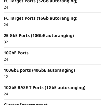
FC Target Ports (32Gb autoranging)
Capabilities
24
Unified architecture seamlessly manages
FC Target Ports (16Gb autoranging)
block, file, and object workloads, on premises
24
or in the cloud. Using a single management
interface, it provides an efficient and seamless
25 GbE Ports (10GbE autoranging)
user experience.
32
Meet the demands of modern workloads and
10GbE Ports
eliminate data silos and bottlenecks for
management simplicity at scale.
24
100GbE ports (40GbE autoranging)
12
10GbE BASE-T Ports (1GbE autoranging)
24
Cluster Interconnect