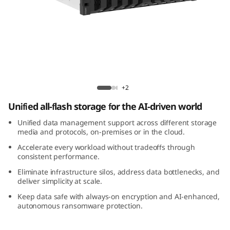
m
D
M
3
Lenovo ThinkSystem DM3200F All-Flash
2
Array
+2
Unified all-flash storage for the AI-driven world
0
Unified data management support across different storage
0
media and protocols, on-premises or in the cloud.
Accelerate every workload without tradeoffs through
F
consistent performance.
Eliminate infrastructure silos, address data bottlenecks, and
A
deliver simplicity at scale.
l
Keep data safe with always-on encryption and AI-enhanced,
autonomous ransomware protection.
l