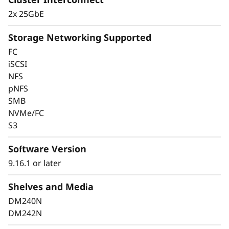
2x 25GbE
Storage Networking Supported
FC
iSCSI
Keep Data Available
NFS
pNFS
and Secure with
SMB
Industry-Leading Data
NVMe/FC
S3
Protection
Software Version
Data security is a top concern for any
9.16.1 or later
organization. Protect your valuable data from
ransomware and other external cyberattacks,
Shelves and Media
as well as internal threats, to keep data
DM240N
available, eliminate disruptions, and quickly
DM242N
recover from failures.