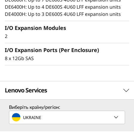
o
DE6400H: Up to 4 DE600S 4U60 LFF expansion units
n
DE4000H: Up to 3 DE600S 4U60 LFF expansion units
E
I/O Expansion Modules
2
n
I/O Expansion Ports (Per Enclosure)
c
8 x 12Gb SAS
l
o
Lenovo Services
s
u
Виберіть країну/регіон:
Solution Services
r
UKRAINE
Design the best strategy for your enterprise. We'll work
e
with you to find the right solution for your unique