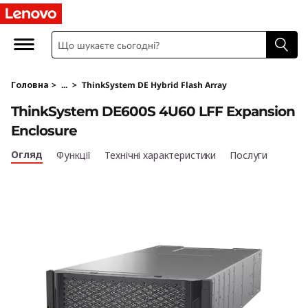
T
h
i
Головна
>
...
>
ThinkSystem DE Hybrid Flash Array
n
ThinkSystem DE600S 4U60 LFF Expansion
k
Enclosure
S
Огляд
Функції
Технічні характеристики
Послуги
y
s
t
e