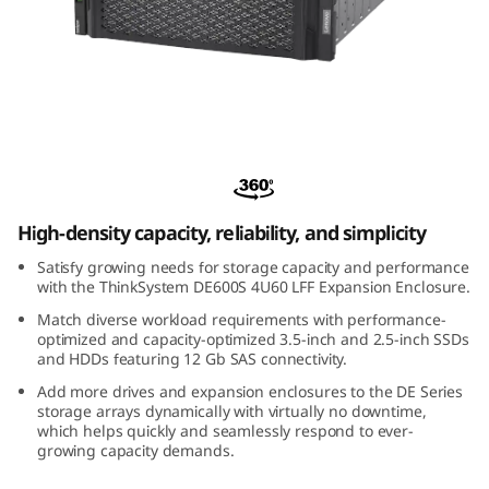
m
D
E
6
ThinkSystem DE600S 4U60 LFF Expansion
0
Enclosure
0
High-density capacity, reliability, and simplicity
Satisfy growing needs for storage capacity and performance
S
with the ThinkSystem DE600S 4U60 LFF Expansion Enclosure.
4
Match diverse workload requirements with performance-
optimized and capacity-optimized 3.5-inch and 2.5-inch SSDs
and HDDs featuring 12 Gb SAS connectivity.
U
Add more drives and expansion enclosures to the DE Series
storage arrays dynamically with virtually no downtime,
6
which helps quickly and seamlessly respond to ever-
growing capacity demands.
0