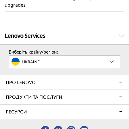
upgrades
Lenovo Services
Виберіть країну/регіон:
TruScale Services
UKRAINE
Leverage real-time monitoring, 24x7 incident response,
and problem resolution, all through a single point of
contact. Quarterly health checks ensure ongoing
ПРО LENOVO
optimization and business innovation. Lenovo provides
remote active monitoring of hardware in the customer’s
ПРОДУКТИ ТА ПОСЛУГИ
data center, enabling ongoing performance and
productivity.
РЕСУРСИ
Learn more