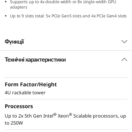
Supports up to 4x double-width or 8x single-width GPU
0
adapters
Up to 9 slots total: 5x PCIe Gen5 slots and 4x PCIe Gen4 slots
V
3
Функції
Технічні характеристики
Powerful Performance
th
®
®
Powered by 2x 5
Gen Intel
Xeon
Scalable
processors, the ThinkSystem ST650 V3
Form Factor/Height
provides maximum performance in a tower
4U rackable tower
form factor and with up to 50% more cores,
the ST650 V3 performance increased 59% over
Processors
the previous generation. The latest DDR5
memory and PCIe Gen 5 enhances bandwidth
®
®
Up to 2x 5th Gen Intel
Xeon
Scalable processors, up
and speed making the ST650 V3 the ideal
to 250W
server for enterprise workloads like