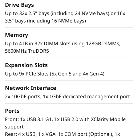
virtualization and private cloud.
Drive Bays
Up to 32x 2.5" bays (including 24 NVMe bays) or 16x
3.5" bays (including 16 NVMe bays)
Memory
Up to 4TB in 32x DIMM slots using 128GB DIMMs;
5600MHz TruDDR5
Expansion Slots
Up to 9x PCIe Slots (5x Gen 5 and 4x Gen 4)
Network Interface
2x 10GbE ports; 1x 1GbE dedicated management port
Ports
Expendable Capabilities
Front: 1x USB 3.1 G1, 1x USB 2.0 with XClarity Mobile
Add agility to your private cloud or virtualized
support
environment with the highly configurable
Rear: 4 x USB; 1 x VGA, 1x COM port (Optional), 1x