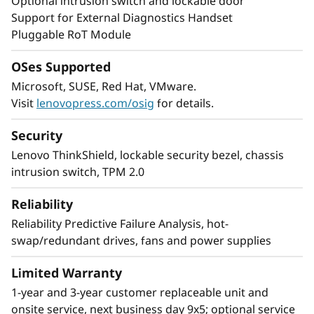
Faster Insights and Reliability
Optional intrusion switch and lockable door
Support for External Diagnostics Handset
The ThinkSystem ST650 V3 speeds time to
Pluggable RoT Module
insights with 8 single-width (SW) or 4 double-
width (DW), or a combination of 4 SW and 4
OSes Supported
DW GPUs. This GPU-rich tower server
Microsoft, SUSE, Red Hat, VMware.
maximizes capabilities with the ability to
Visit
lenovopress.com/osig
for details.
process large blocks of data in parallel.
Security
All ThinkSystem servers, including the ST650
Lenovo ThinkShield, lockable security bezel, chassis
V3, have validated and pre-validated solutions
intrusion switch, TPM 2.0
which are designed for reliability and stability.
Reliability
Ideal for remote installations, the ST650 V3
Reliability Predictive Failure Analysis, hot-
provides enterprise performance, faster
swap/redundant drives, fans and power supplies
insights, and reliability either in-rack or as a
stand-alone server.
Limited Warranty
1-year and 3-year customer replaceable unit and
onsite service, next business day 9x5; optional service