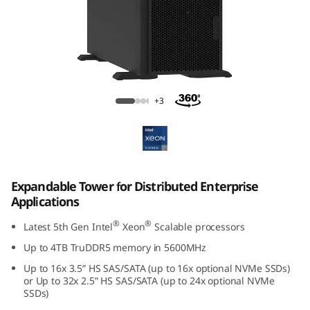
k
S
y
s
Lenovo ThinkSystem ST650 V3
+3
t
e
m
Expandable Tower for Distributed Enterprise
Applications
S
®
®
Latest 5th Gen Intel
Xeon
Scalable processors
T
Up to 4TB TruDDR5 memory in
5600MHz
6
Up to 16x 3.5” HS SAS/SATA (up to 16x optional NVMe SSDs)
or Up to 32x 2.5” HS SAS/SATA (up to 24x optional NVMe
5
SSDs)