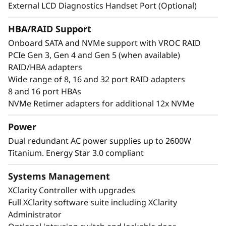
ST650 V3 tower server. With support for up to 9
External LCD Diagnostics Handset Port (Optional)
PCIe Gen 4/Gen 5 slots and up to 32 drives with
multiple drive technologies, the ST650 V3 can
HBA/RAID Support
be easily scaled up or down to evolve with your
Onboard SATA and NVMe support with VROC RAID
workload demands.
PCIe Gen 3, Gen 4 and Gen 5 (when available)
RAID/HBA adapters
Wide range of 8, 16 and 32 port RAID adapters
8 and 16 port HBAs
NVMe Retimer adapters for additional 12x NVMe
Power
Dual redundant AC power supplies up to 2600W
Titanium. Energy Star 3.0 compliant
Systems Management
XClarity Controller with upgrades
Full XClarity software suite including XClarity
Administrator