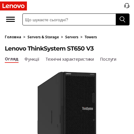
L
e
n
Головна
>
Servers & Storage
>
Servers
>
Towers
o
Lenovo ThinkSystem ST650 V3
v
Огляд
Функції
Технічні характеристики
Послуги
o
T
h
i
n