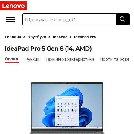
I
d
e
Головна
>
Ноутбуки
>
IdeaPad
>
IdeaPad Pro
a
IdeaPad Pro 5 Gen 8 (14, AMD)
P
Огляд
Функції
Технічні характеристики
Порти та рознім
a
d
P
r
o