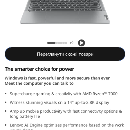
5
G
e
n
IdeaPad Pro 5 Gen 8 (14, AMD)
+9
8
Переглянути схожі товари
(
The smarter choice for power
1
Windows is fast, powerful and more secure than ever
Meet the computer you can talk to
4
Supercharge gaming & creativity with AMD Ryzen™ 7000
,
Witness stunning visuals on a 14″ up-to-2.8K display
A
Amp up mobile productivity with fast connectivity options &
long battery life
M
Lenovo AI Engine optimizes performance based on the work