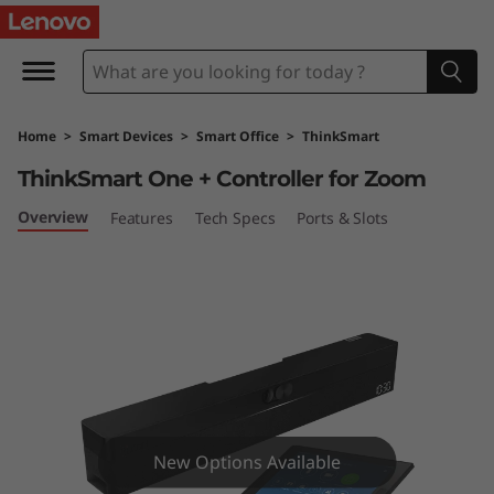
T
h
i
Home
>
Smart Devices
>
Smart Office
>
ThinkSmart
n
ThinkSmart One + Controller for Zoom
k
Overview
Features
Tech Specs
Ports & Slots
S
m
a
r
t
New Options Available