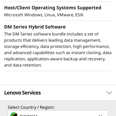
Host/Client Operating Systems Supported
Microsoft Windows, Linux, VMware, ESXi
DM Series Hybrid Software
The DM Series software bundle includes a set of
products that delivers leading data management,
storage efficiency, data protection, high performance,
and advanced capabilities such as instant cloning, data
replication, application-aware backup and recovery,
Protect your data
and data retention.
Data security and peace of mind is a top
objective for any organization. DM Series
systems provide industry leading data security
Lenovo Services
to protect against ransomware with
preemptive detection and enhanced recovery,
based on machine learning.
Select Country / Region:
Solution Services