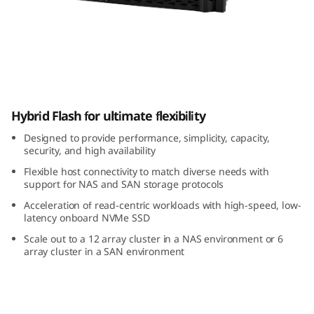
m
D
M
5
ThinkSystem DM5000H Hybrid Flash Array
Hybrid Flash for ultimate flexibility
0
Designed to provide performance, simplicity, capacity,
0
security, and high availability
Flexible host connectivity to match diverse needs with
0
support for NAS and SAN storage protocols
H
Acceleration of read-centric workloads with high-speed, low-
latency onboard NVMe SSD
H
Scale out to a 12 array cluster in a NAS environment or 6
array cluster in a SAN environment
y
b