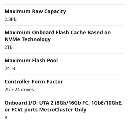
r
Maximum Raw Capacity
a
2.3PB
y
Maximum Onboard Flash Cache Based on
NVMe Technology
2TB
Maximum Flash Pool
24TB
Controller Form Factor
2U / 24 drives
Onboard I/O: UTA 2 (8Gb/16Gb FC, 1GbE/10GbE,
or FCVI ports MetroCluster Only
8