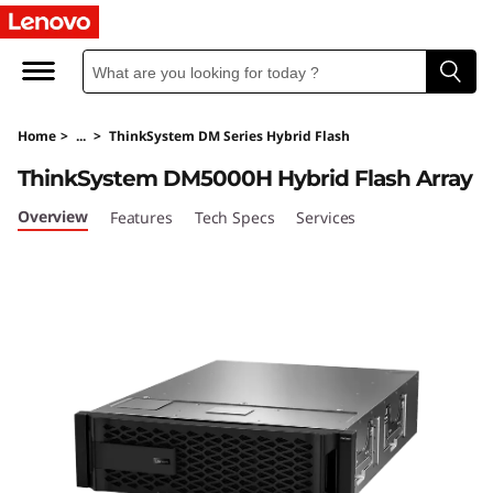
T
h
i
Home
>
...
>
ThinkSystem DM Series Hybrid Flash
n
ThinkSystem DM5000H Hybrid Flash Array
k
Overview
Features
Tech Specs
Services
S
y
s
t
e