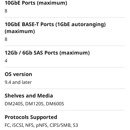
10GbE Ports (maximum)
Optimize your data
8
For an enterprise-class hybrid cloud that offers
10GbE BASE-T Ports (1GbE autoranging)
predictable performance and availability,
(maximum)
combine your DM Series storage array with
8
Cloud Volumes. This seamlessly integrates with
and replicates data to multiple clouds, such as
12Gb / 6Gb SAS Ports (maximum)
IBM Cloud, Amazon Web Services (AWS), or
4
Microsoft Azure.
OS version
FabricPool allows you to tier cold data to the
cloud to free up space on expensive and high
9.4 and later
performing flash media. When using
Shelves and Media
FabricPool you can tier data to Amazon Web
Services, Microsoft Azure, Google Cloud, IBM
DM240S, DM120S, DM600S
Cloud and Alibaba cloud.
Protocols Supported
FC, iSCSI, NFS, pNFS, CIFS/SMB, S3