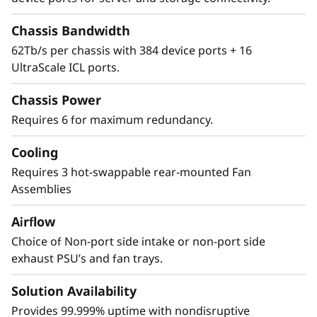
Security
Chassis Bandwidth
62Tb/s per chassis with 384 device ports + 16
The Lenovo X8-8 Director features a cyber-
UltraScale ICL ports.
resilient, quantum-safe architecture,
protecting critical SAN data and applications
Chassis Power
from quantum computing and cybersecurity
Requires 6 for maximum redundancy.
threats. Brocade enhances storage traffic
security through Fibre Channel isolation and
Cooling
role-based access controls, preventing
unauthorized access. It achieves this by
Requires 3 hot-swappable rear-mounted Fan
utilizing hardened Fabric OS and hardware,
Assemblies
eliminating superfluous access points, and
Airflow
validating hardware and software roots of
trust, ensuring only authenticated
Choice of Non-port side intake or non-port side
components operate within the system.
exhaust PSU’s and fan trays.
Solution Availability
Provides 99.999% uptime with nondisruptive