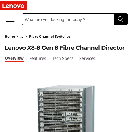
L
e
n
Home
>
...
>
Fibre Channel Switches
o
Lenovo X8-8 Gen 8 Fibre Channel Director
v
Overview
Features
Tech Specs
Services
o
X
8
-
8