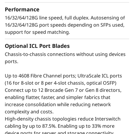
t
growing number of devices, applications, and
Performance
o
workloads without compromising
16/32/64/128G line speed, full duplex. Autosensing of
performance.
16/32/64/128G port speeds depending on SFPs used,
r
support for speed matching.
Optional ICL Port Blades
Chassis-to-chassis connections without using devices
ports.
Up to 4608 Fibre Channel ports; UltraScale ICL ports
(16 for 8-slot or 8 per 4-slot chassis, optical OSFP)
Connect up to 12 Brocade Gen 7 or Gen 8 directors,
enabling flatter, faster, and simpler fabrics that
increase consolidation while reducing network
complexity and costs.
Defend the Data
High-density chassis topologies reduce Interswitch
cabling by up to 87.5%. Enabling up to 33% more
Center with Advanced
device ports for server and storage connectivity.