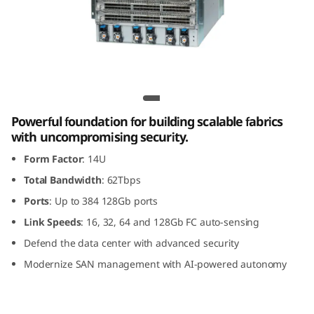
G
e
n
8
Lenovo X8-8 Gen 8 Fibre Channel Director
F
Powerful foundation for building scalable fabrics
with uncompromising security.
i
Form Factor
: 14U
b
Total Bandwidth
: 62Tbps
Ports
: Up to 384 128Gb ports
r
Link Speeds
: 16, 32, 64 and 128Gb FC auto-sensing
e
Defend the data center with advanced security
Modernize SAN management with AI-powered autonomy
C
h