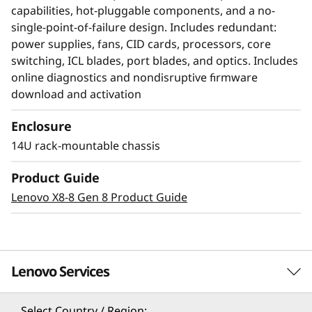
capabilities, hot-pluggable components, and a no-
single-point-of-failure design. Includes redundant:
power supplies, fans, CID cards, processors, core
switching, ICL blades, port blades, and optics. Includes
online diagnostics and nondisruptive firmware
download and activation
Enclosure
14U rack-mountable chassis
Modernize SAN
Product Guide
management with AI-
Lenovo X8-8 Gen 8 Product Guide
powered autonomy
The Lenovo X8-8 Director, featuring Brocade
Lenovo Services
Gen 8 technology, integrates embedded SAN AI
to automate application infrastructure
management. Its robust analytics architecture
Select Country / Region: