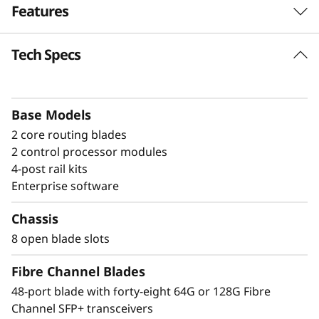
Features
a
n
Tech Specs
Build high-
n
performance fabrics
e
with a powerful
Base Models
2 core routing blades
l
modular building block
2 control processor modules
D
4-post rail kits
The Lenovo X8-8 Director is a modular
Enterprise software
i
platform designed for large-scale storage
environments, offering a stable, scalable, and
Chassis
r
high-performance foundation for growth,
8 open blade slots
workload consolidation, and reliable
e
operations. It is ideal for mission-critical and
Fibre Channel Blades
enterprise AI workloads. The X8-8 model scales
c
48-port blade with forty-eight 64G or 128G Fibre
up to 384 × 128G ports, providing exceptional
Channel SFP+ transceivers
bandwidth and throughput to support a