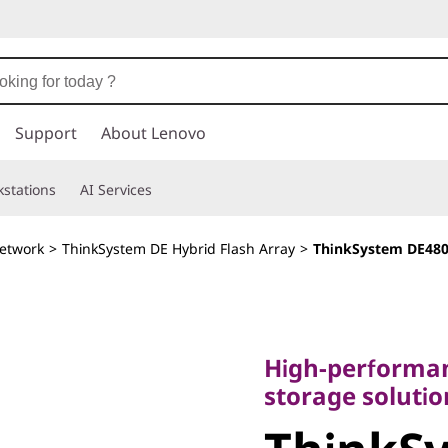
Support
About Lenovo
stations
AI Services
etwork
>
ThinkSystem DE Hybrid Flash Array
>
ThinkSystem DE480
High-performance,
storage solutions
High-performan
ThinkSy
storage soluti