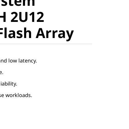
ystem
 2U12
H 2U12
lash Array
Flash Array
nd low latency.
le.
iability.
rse workloads.