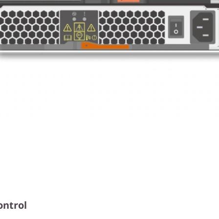
ontrol