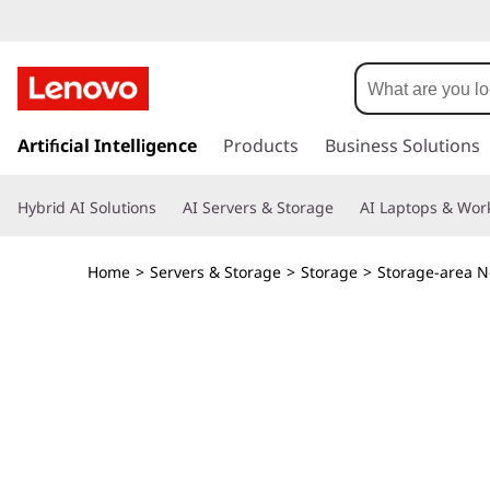
T
h
i
s
k
Artificial Intelligence
Products
Business Solutions
n
i
p
k
Hybrid AI Solutions
AI Servers & Storage
AI Laptops & Work
t
o
S
m
Home
>
Servers & Storage
>
Storage
>
Storage-area N
a
y
i
n
s
c
o
t
n
t
e
e
n