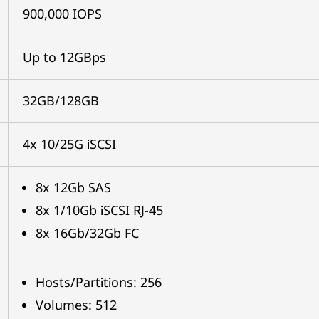
900,000 IOPS
Up to 12GBps
32GB/128GB
4x 10/25G iSCSI
8x 12Gb SAS
8x 1/10Gb iSCSI RJ-45
8x 16Gb/32Gb FC
Hosts/Partitions: 256
Volumes: 512