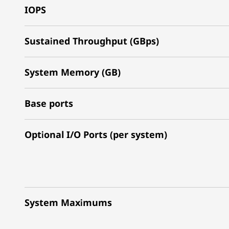
IOPS
Sustained Throughput (GBps)
System Memory (GB)
Base ports
Optional I/O Ports (per system)
System Maximums