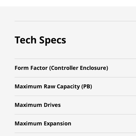
Tech Specs
Form Factor (Controller Enclosure)
Maximum Raw Capacity (PB)
Maximum Drives
Maximum Expansion