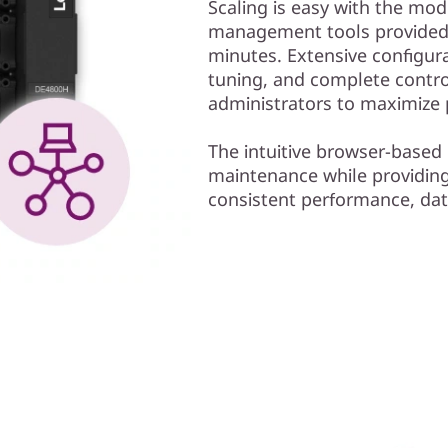
Scaling is easy with the mo
management tools provided. 
minutes. Extensive configura
tuning, and complete contr
administrators to maximize
The intuitive browser-based 
maintenance while providing 
consistent performance, data i