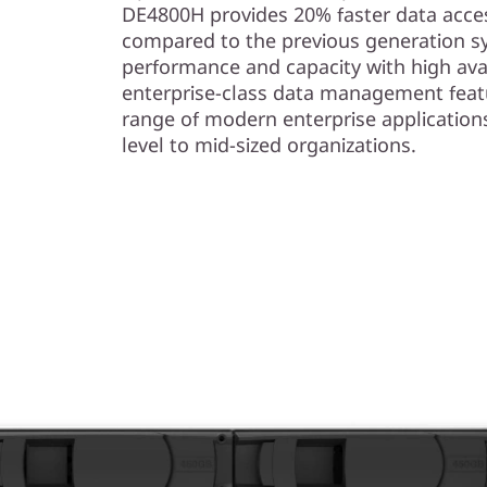
s
DE4800H provides 20% faster data acces
compared to the previous generation s
h
performance and capacity with high avail
enterprise-class data management feat
A
range of modern enterprise application
r
level to mid-sized organizations.
r
a
y