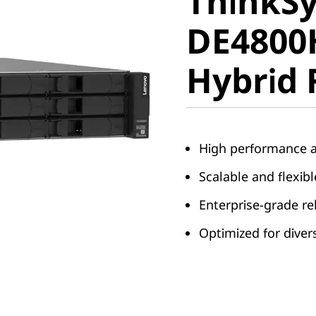
ThinkS
DE4800H
DE4800
Hybrid F
Hybrid 
High performance a
Scalable and flexib
Enterprise-grade rel
Optimized for dive