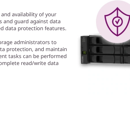
 and availability of your
s and guard against data
 data protection features.
rage administrators to
a protection, and maintain
ent tasks can be performed
complete read/write data