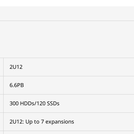
2U12
6.6PB
300 HDDs/120 SSDs
2U12: Up to 7 expansions