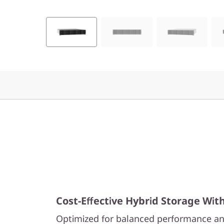
2
H
y
b
r
i
d
F
l
Cost-Effective Hybrid Storage Wit
a
Optimized for balanced performance an