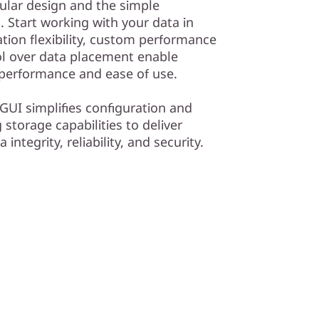
dular design and the simple
Start working with your data in
tion flexibility, custom performance
ol over data placement enable
 performance and ease of use.
GUI simplifies configuration and
storage capabilities to deliver
ntegrity, reliability, and security.