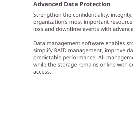
Advanced Data Protection
Strengthen the confidentiality, integrity,
organization’s most important resource
loss and downtime events with advanced
Data management software enables sto
simplify RAID management, improve dat
predictable performance. All managem
while the storage remains online with 
access.