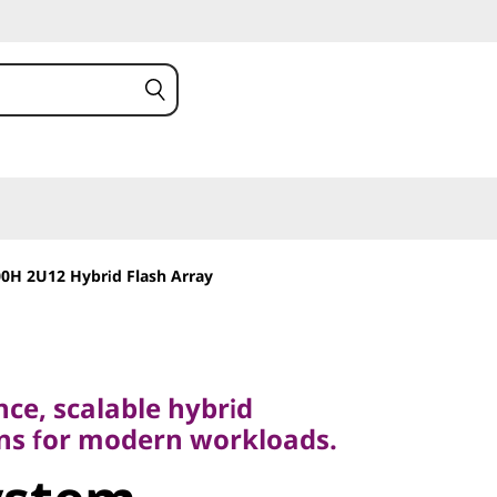
0H 2U12 Hybrid Flash Array
 scalable hybrid
 for modern workloads.
ce, scalable hybrid
stem
ons for modern workloads.