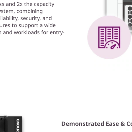
s and 2x the capacity
ystem, combining
ability, security, and
ures to support a wide
s and workloads for entry-
Demonstrated Ease & C