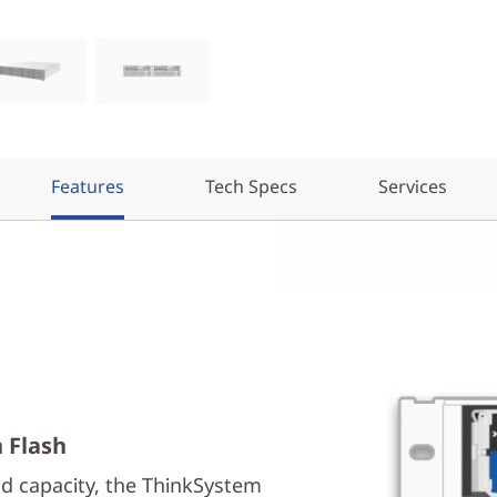
Features
Tech Specs
Services
h Flash
d capacity, the ThinkSystem