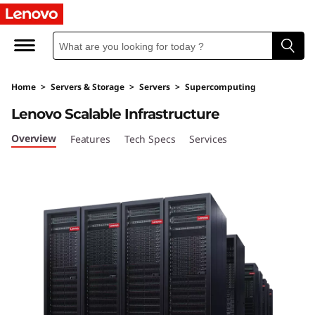
L
e
n
Home
>
Servers & Storage
>
Servers
>
Supercomputing
o
Lenovo Scalable Infrastructure
v
Overview
Features
Tech Specs
Services
o
S
c
a
l