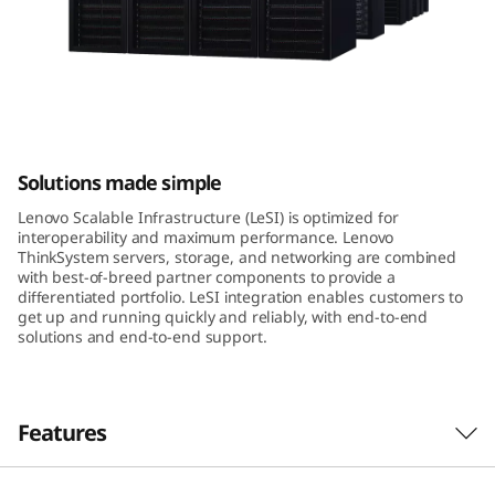
a
b
l
e
Lenovo Scalable Infrastructure
Solutions made simple
I
Lenovo Scalable Infrastructure (LeSI) is optimized for
n
interoperability and maximum performance. Lenovo
ThinkSystem servers, storage, and networking are combined
f
with best-of-breed partner components to provide a
differentiated portfolio. LeSI integration enables customers to
get up and running quickly and reliably, with end-to-end
r
solutions and end-to-end support.
a
s
Features
t