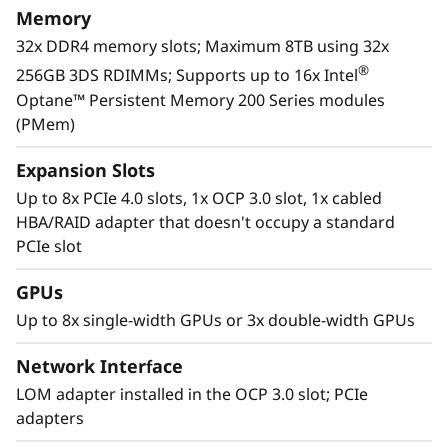
Memory
32x DDR4 memory slots; Maximum 8TB using 32x
®
256GB 3DS RDIMMs; Supports up to 16x Intel
Optane™ Persistent Memory 200 Series modules
(PMem)
Expansion Slots
Up to 8x PCIe 4.0 slots, 1x OCP 3.0 slot, 1x cabled
HBA/RAID adapter that doesn't occupy a standard
PCIe slot
GPUs
Workload-Optimized Support
Up to 8x single-width GPUs or 3x double-width GPUs
ThinkSystem SR650 V2 is tuned for
®
Intel
Optane™ persistent memory 200 series.
Network Interface
With this second generation of high
LOM adapter installed in the OCP 3.0 slot; PCIe
performing persistent memory tier optimized
adapters
rd
®
®
for 3
generation Intel
Xeon
Scalable