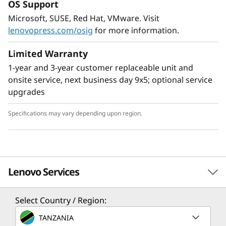
OS Support
Flexible Storage
Microsoft, SUSE, Red Hat, VMware. Visit
Industry leading backplane design for Lenovo
lenovopress.com/osig
for more information.
AnyBay™ features a choice of drive interface
type in the same drive bay: SAS drives, SATA
Limited Warranty
drives, or U.2 & U.3 NVMe PCIe drives.
1-year and 3-year customer replaceable unit and
Freedom to configure some of the bays with
onsite service, next business day 9x5; optional service
PCIe SSDs and still use the remaining bays for
upgrades
capacity SAS drives provides the ability to
upgrade to more PCIe SSDs in the future as
Specifications may vary depending upon region.
needed.
Lenovo Services
Select Country / Region:
Solution Services
TANZANIA