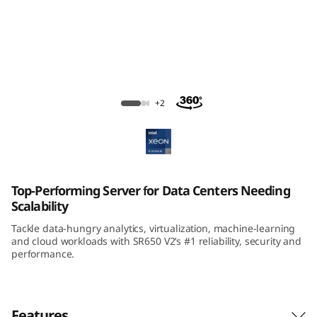
m
S
R
6
ThinkSystem SR650 V2 Rack Server
+2
5
0
V
Top-Performing Server for Data Centers Needing
Scalability
2
Tackle data-hungry analytics, virtualization, machine-learning
R
and cloud workloads with SR650 V2’s #1 reliability, security and
performance.
a
c
Features