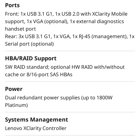
processors, it offers significantly lower data
Ports
latency, higher capacities and greater value.
Front: 1x USB 3.1 G1, 1x USB 2.0 with XClarity Mobile
With data stored closer to the processor,
support, 1x VGA (optional), 1x external diagnostics
applications can access data faster driving
handset port
swifter response times for real-time analytics,
Rear: 3x USB 3.1 G1, 1x VGA, 1x RJ-45 (management), 1x
financial transactions, electronic medical
Serial port (optional)
records, fraud detection, and much more.
HBA/RAID Support
SW RAID standard; optional HW RAID with/without
cache or 8/16-port SAS HBAs
Power
Dual redundant power supplies (up to 1800W
Platinum)
Systems Management
Lenovo XClarity Controller