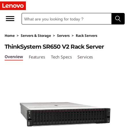
T
h
i
Home
>
Servers & Storage
>
Servers
>
Rack Servers
n
ThinkSystem SR650 V2 Rack Server
k
Overview
Features
Tech Specs
Services
S
y
s
t
e