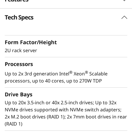
k
Tech Specs
S
Future Defined Data Center
Lenovo delivers engineered, tested and
e
certified IT solutions that are high
Form Factor/Height
performance, scalable and cost-effective. By
r
combining industry-leading x86 server
2U rack server
v
technology and reliability, partnering to deliver
Processors
best-in class co-innovation and providing end-
e
to-end peace of mind with Lenovo ThinkShield,
®
®
Up to 2x 3rd generation Intel
Xeon
Scalable
XClarity, and Services, Lenovo solutions enable
processors, up to 40 cores, up to 270W TDP
r
customers to use real-time data to drive
actionable insights. As the compute for these
Drive Bays
solutions, ThinkSystem SR650 V2 makes
Up to 20x 3.5-inch or 40x 2.5-inch drives; Up to 32x
businesses smarter by providing support for
NVMe drives supported with NVMe switch adapters;
data analytics, hybrid cloud, hyperconverged
2x M.2 boot drives (RAID 1); 2x 7mm boot drives in rear
infrastructure, video surveillance, high
(RAID 1)
performance computing and much more.