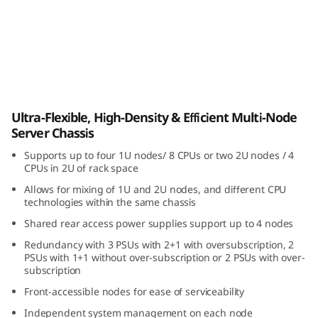
i
b
l
e
ThinkSystem D3 Chassis
Ultra-Flexible, High-Density & Efficient Multi-Node
,
Server Chassis
H
Supports up to four 1U nodes/ 8 CPUs or two 2U nodes / 4
CPUs in 2U of rack space
i
Allows for mixing of 1U and 2U nodes, and different CPU
technologies within the same chassis
g
Shared rear access power supplies support up to 4 nodes
h
Redundancy with 3 PSUs with 2+1 with oversubscription, 2
PSUs with 1+1 without over-subscription or 2 PSUs with over-
-
subscription
Front-accessible nodes for ease of serviceability
D
Independent system management on each node