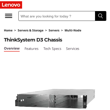
U
l
t
Home
>
Servers & Storage
>
Servers
>
Multi-Node
r
ThinkSystem D3 Chassis
a
Overview
Features
Tech Specs
Services
-
F
l
e
x