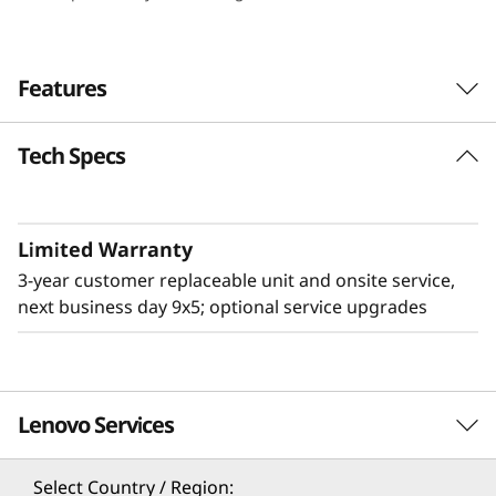
e
n
Features
s
Tech Specs
i
t
Limited Warranty
y
3-year customer replaceable unit and onsite service,
&
next business day 9x5; optional service upgrades
E
ff
Lenovo Services
Flexible & High Density
i
The 2U Lenovo ThinkSystem D3 Chassis adds
Select Country / Region: