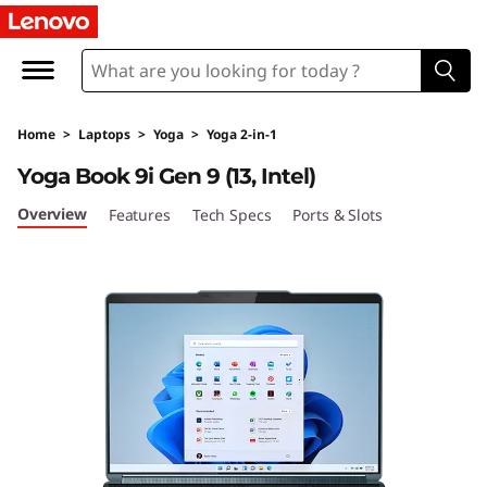
Y
o
g
Home
>
Laptops
>
Yoga
>
Yoga 2-in-1
a
Yoga Book 9i Gen 9 (13, Intel)
B
Overview
Features
Tech Specs
Ports & Slots
o
o
k
9
i