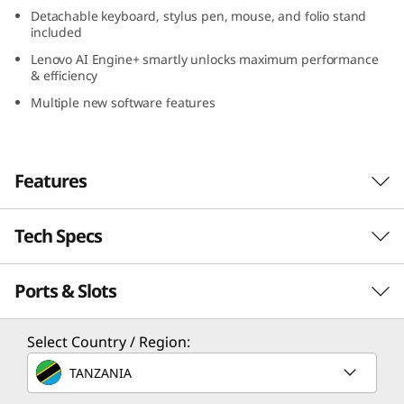
e
Detachable keyboard, stylus pen, mouse, and folio stand
included
l
Lenovo AI Engine+ smartly unlocks maximum performance
& efficiency
)
Multiple new software features
Features
Tech Specs
Engineered to do it all: The laptop evolved
®
Powered with the latest Intel
Evo™ Edition
Ports & Slots
PERFORMANCE
Core™ Ultra 7 processor, the Lenovo Yoga Book
9i Gen 9 (13″ Intel) is perfectly suited for your
Processor
hybrid lifestyle. Combined with accelerated
Select Country / Region:
machine learning from Lenovo AI Engine+, it
®
Intel
Evo™ Edition Core™ Ultra 7 processor
TANZANIA
smartly unlocks maximum performance and