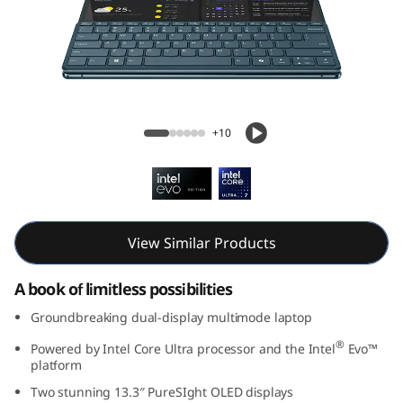
G
e
n
9
Yoga Book 9i Gen 9 (13, Intel)
+10
(
1
3
View Similar Products
,
A book of limitless possibilities
I
Groundbreaking dual-display multimode laptop
n
®
Powered by Intel Core Ultra processor and the Intel
Evo™
platform
t
Two stunning 13.3″ PureSIght OLED displays