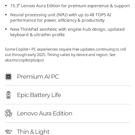
d
15.3ʺ Lenovo Aura Edition for premium experience & support
Neural processing unit (NPU) with up to 48 TOPS AI
i
performance for power, efficiency & productivity
New ThinkPad aesthetic with engine-hub design, updated
t
keyboard & ultrathin profile
i
Some Copilot+ PC experiences require free updates continuing to roll
out through early 2025. Timing varies by device and region. See
o
aka.ms/copilotpluspcs
n
Premium AI PC
(
Epic Battery Life
1
5
Lenovo Aura Edition
ʺ
Thin & Light