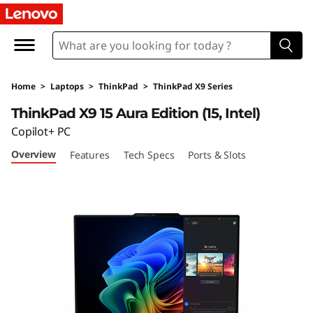
L
e
n
Home
>
Laptops
>
ThinkPad
>
ThinkPad X9 Series
o
ThinkPad X9 15 Aura Edition (15, Intel)
v
Copilot+ PC
Overview
Features
Tech Specs
Ports & Slots
o
T
h
i
n