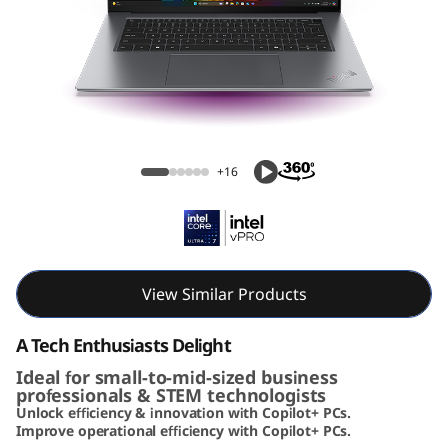
k
P
a
d
ThinkPad X9 15 Aura Edition (15, Intel)
X
+16
9
A
u
View Similar Products
r
A Tech Enthusiasts Delight
Ideal for small-to-mid-sized business
a
professionals & STEM technologists
Unlock efficiency & innovation with Copilot+ PCs.
E
Improve operational efficiency with Copilot+ PCs.