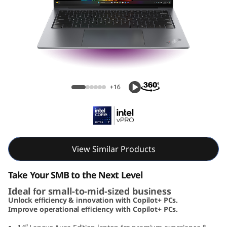
1
4
A
u
ThinkPad X9 14 Aura Edition (14, Intel)
r
+16
a
E
d
View Similar Products
i
Take Your SMB to the Next Level
Ideal for small-to-mid-sized business
t
Unlock efficiency & innovation with Copilot+ PCs.
Improve operational efficiency with Copilot+ PCs.
i