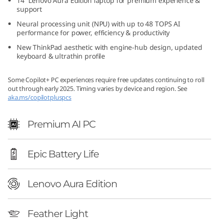
14ʺ Lenovo Aura Edition laptop for premium experience &
o
support
Neural processing unit (NPU) with up to 48 TOPS AI
n
performance for power, efficiency & productivity
New ThinkPad aesthetic with engine-hub design, updated
(
keyboard & ultrathin profile
1
Some Copilot+ PC experiences require free updates continuing to roll
out through early 2025. Timing varies by device and region. See
4
aka.ms/copilotpluspcs
ʺ
Premium AI PC
I
Epic Battery Life
n
t
Lenovo Aura Edition
e
Feather Light