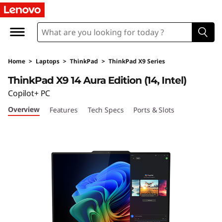
T
h
i
Home
>
Laptops
>
ThinkPad
>
ThinkPad X9 Series
n
ThinkPad X9 14 Aura Edition (14, Intel)
k
Copilot+ PC
Overview
Features
Tech Specs
Ports & Slots
P
a
d
X
9