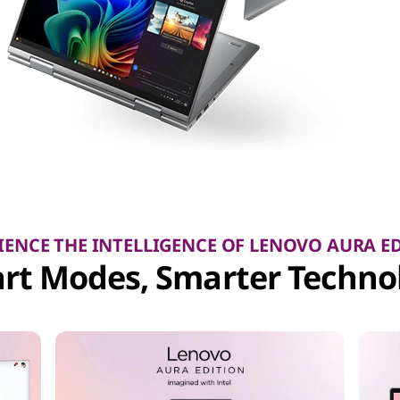
IENCE THE INTELLIGENCE OF LENOVO AURA E
rt Modes, Smarter Techno