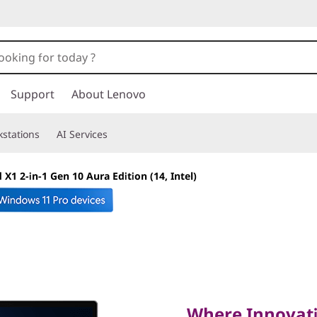
Support
About Lenovo
stations
AI Services
X1 2-in-1 Gen 10 Aura Edition (14, Intel)
Where Innovation 
Performance
Where Innovati