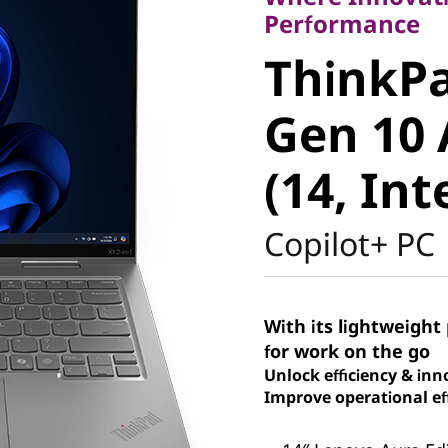
ThinkPad
Performance
ThinkPa
Gen 10 A
Gen 10 
(14, Intel
(14, Int
Copilot+ PC
With its lightweight 
for work on the go
Unlock efficiency & inn
Improve operational eff