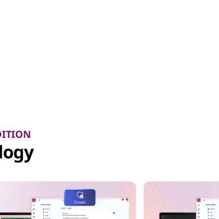
DITION
logy