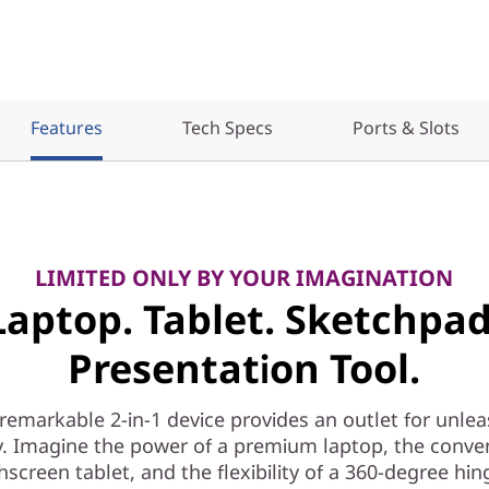
Features
Tech Specs
Ports & Slots
LIMITED ONLY BY YOUR IMAGINATION
Laptop. Tablet. Sketchpad
Presentation Tool.
 remarkable 2-in-1 device provides an outlet for unle
ty. Imagine the power of a premium laptop, the conve
hscreen tablet, and the flexibility of a 360-degree hin