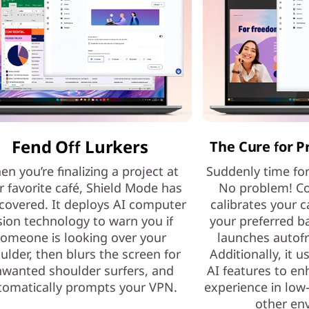
Fend Off Lurkers
The Cure for P
n you’re finalizing a project at
Suddenly time fo
r favorite café, Shield Mode has
No problem! Co
covered. It deploys AI computer
calibrates your c
sion technology to warn you if
your preferred b
omeone is looking over your
launches autof
ulder, then blurs the screen for
Additionally, it 
wanted shoulder surfers, and
AI features to e
tomatically prompts your VPN.
experience in low-
other en