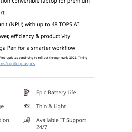
tion convertible laptop for premium
rt
nit (NPU) with up to 48 TOPS AI
er, efficiency & productivity
ga Pen for a smarter workflow
free updates continuing to roll out through early 2025. Timing
ms/copilotpluspcs
.
Epic Battery Life
ge
Thin & Light
tion
Available IT Support
24/7