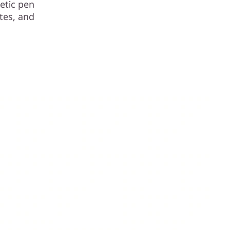
etic pen
tes, and