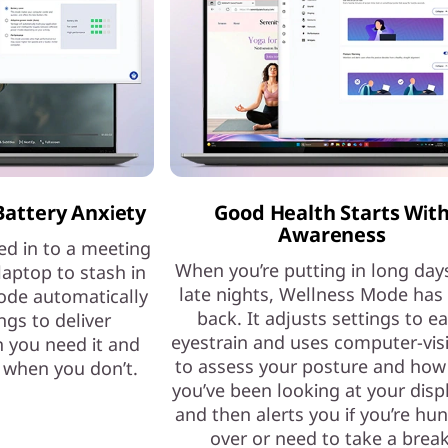
Battery Anxiety
Good Health Starts Wit
Awareness
ed in to a meeting
When you’re putting in long day
laptop to stash in
late nights, Wellness Mode has
ode automatically
back. It adjusts settings to e
ngs to deliver
eyestrain and uses computer-vis
 you need it and
to assess your posture and how
e when you don’t.
you’ve been looking at your dis
and then alerts you if you’re hu
over or need to take a break