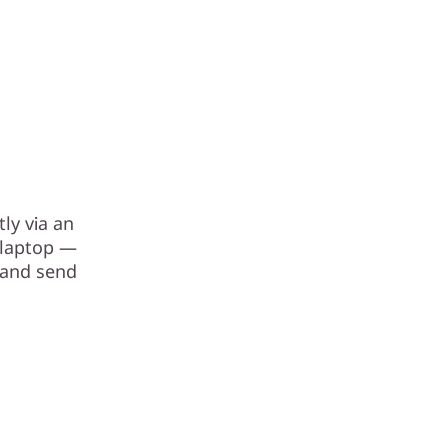
ly via an
r laptop —
 and send