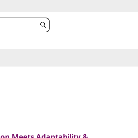
Meets Adaptability &
on Meets Adaptability &