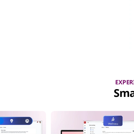
EXPER
Sma