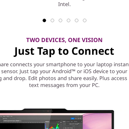
Intel.
TWO DEVICES, ONE VISION
Just Tap to Connect
are connects your smartphone to your laptop instant
l sensor. Just tap your Android™ or iOS device to you
g and drop. Edit photos and share easily. Plus access
text messages from your PC.