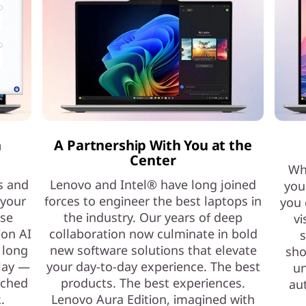
h
A Partnership With You at the
Center
Whe
s and
Lenovo and Intel® have long joined
you
 your
forces to engineer the best laptops in
you 
ase
the industry. Our years of deep
vi
ion AI
collaboration now culminate in bold
s
 long
new software solutions that elevate
sho
play —
your day-to-day experience. The best
un
nched
products. The best experiences.
au
.
Lenovo Aura Edition, imagined with