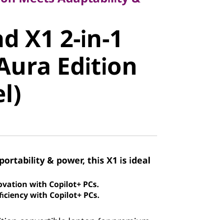
 X1 2-in-1
d X1 2-in-1
ura Edition
Aura Edition
)
el)
portability & power, this X1 is ideal
ovation with Copilot+ PCs.
iciency with Copilot+ PCs.