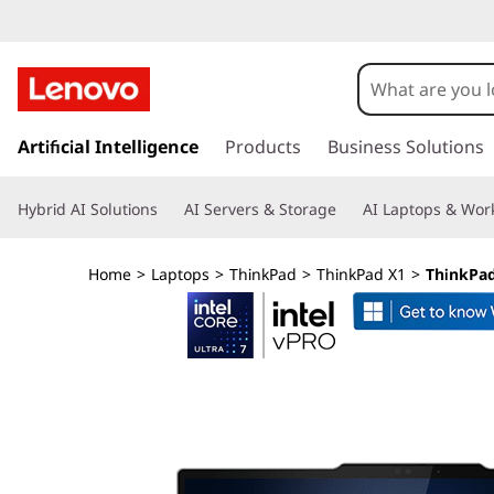
L
e
n
s
k
Artificial Intelligence
Products
Business Solutions
o
i
p
v
Hybrid AI Solutions
AI Servers & Storage
AI Laptops & Work
t
o
o
m
Home
>
Laptops
>
ThinkPad
>
ThinkPad X1
>
ThinkPad 
a
T
i
n
h
c
o
i
n
t
n
e
n