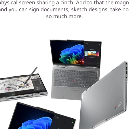
hysical screen sharing a cinch. Add to that the magn
and you can sign documents, sketch designs, take no
so much more.