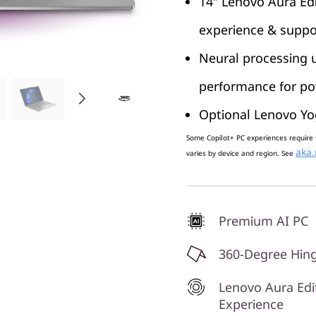
14″ Lenovo Aura Edi
experience & suppo
Neural processing u
performance for pow
Optional Lenovo Yo
Some Copilot+ PC experiences require 
aka.
varies by device and region. See
Premium AI PC
360-Degree Hin
Lenovo Aura Edi
Experience