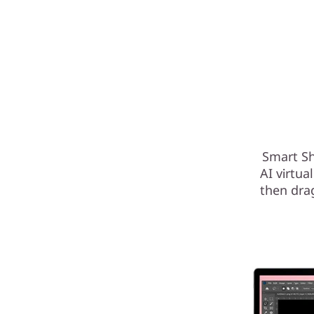
Smart Sh
AI virtua
then dra