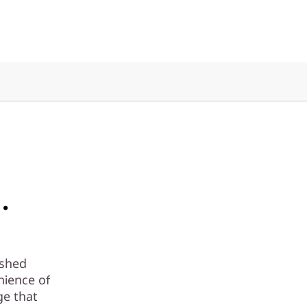
.
ashed
nience of
ge that