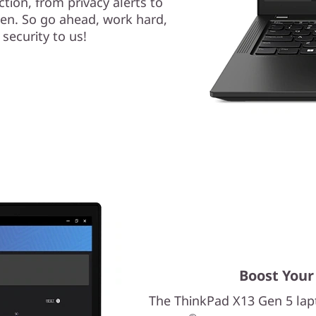
tion, from privacy alerts to
een. So go ahead, work hard,
 security to us!
Boost Your
The ThinkPad X13 Gen 5 la