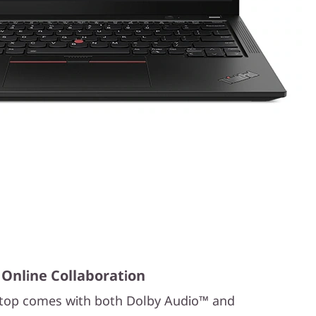
 Online Collaboration
ptop comes with both Dolby Audio™ and