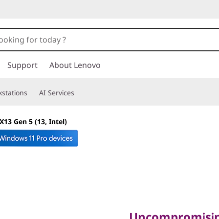
Support
About Lenovo
stations
AI Services
13 Gen 5 (13, Intel)
Uncompromising 
Unmatched Portabi
Uncompromisin