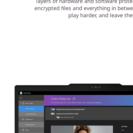
layers of hardware and software protec
encrypted files and everything in betw
play harder, and leave the