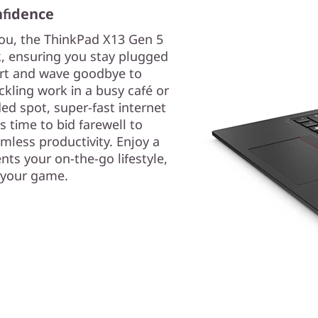
nfidence
ou, the ThinkPad X13 Gen 5
ck, ensuring you stay plugged
ort and wave goodbye to
ckling work in a busy café or
ed spot, super-fast internet
's time to bid farewell to
less productivity. Enjoy a
s your on-the-go lifestyle,
 your game.