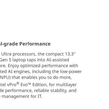
al-grade Performance
Ultra processors, the compact 13.3″
en 5 laptop taps into AI-assisted
fore. Enjoy optimized performance with
ed AI engines, including the low-power
 (NPU) that enables you to do more,
®
tel vPro
Evo™ Edition, for multilayer
de performance, reliable stability, and
 management for IT.