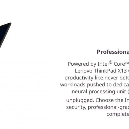
Profession
®
Powered by Intel
Core™ 
Lenovo ThinkPad X13 G
productivity like never be
workloads pushed to dedicat
neural processing unit
unplugged. Choose the In
security, professional-gra
complete