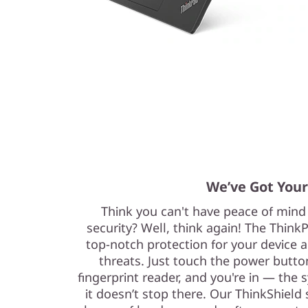
We’ve Got Your
Think you can't have peace of mind 
security? Well, think again! The Think
top-notch protection for your device a
threats. Just touch the power button
fingerprint reader, and you're in — the s
it doesn’t stop there. Our ThinkShield