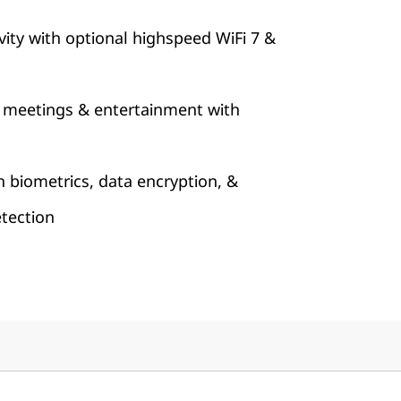
ity with optional highspeed WiFi 7 &
 meetings & entertainment with
h biometrics, data encryption, &
tection