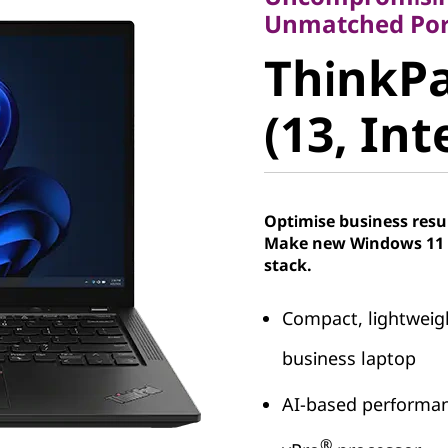
ThinkPad
Unmatched Port
ThinkPa
(13, Intel
(13, Int
Optimise business resu
Make new Windows 11 P
stack.
Compact, lightweig
business laptop
AI-based performan
®