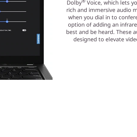
®
Dolby
Voice, which lets y
rich and immersive audio m
when you dial in to confe
option of adding an infrar
best and be heard. These au
designed to elevate vid