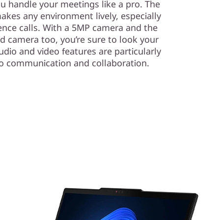
ou handle your meetings like a pro. The
akes any environment lively, especially
rence calls. With a 5MP camera and the
ed camera too, you’re sure to look your
dio and video features are particularly
eo communication and collaboration.