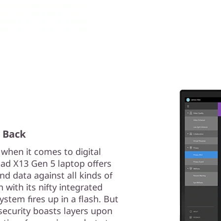
 Back
when it comes to digital
Pad X13 Gen 5 laptop offers
nd data against all kinds of
 with its nifty integrated
ystem fires up in a flash. But
 security boasts layers upon