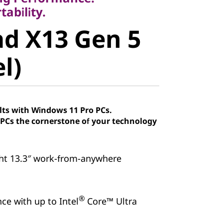
 X13 Gen 5
ability.
d X13 Gen 5
)
el)
lts with Windows 11 Pro PCs.
Cs the cornerstone of your technology
ht 13.3″ work-from-anywhere
®
ce with up to Intel
Core™ Ultra