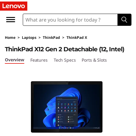
L
e
n
Home
>
Laptops
>
ThinkPad
>
ThinkPad X
o
ThinkPad X12 Gen 2 Detachable (12, Intel)
v
Overview
Features
Tech Specs
Ports & Slots
o
T
h
i
n