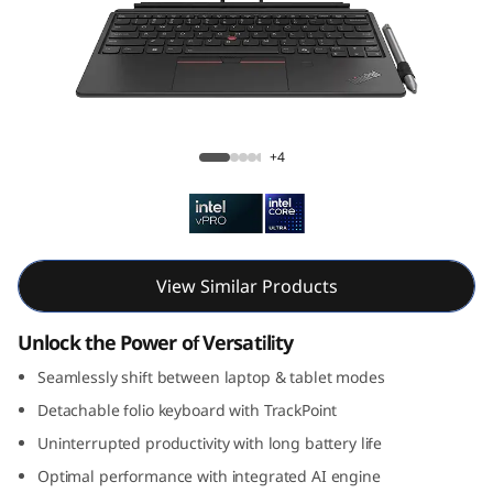
k
P
a
d
ThinkPad X12 Gen 2 Detachable (12, Intel)
+4
X
1
2
View Similar Products
G
Unlock the Power of Versatility
e
Seamlessly shift between laptop & tablet modes
Detachable folio keyboard with TrackPoint
n
Uninterrupted productivity with long battery life
2
Optimal performance with integrated AI engine