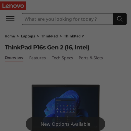
T
h
i
Home
>
Laptops
>
ThinkPad
>
ThinkPad P
n
ThinkPad P16s Gen 2 (16, Intel)
k
Overview
Features
Tech Specs
Ports & Slots
P
a
d
P
1
New Options Available