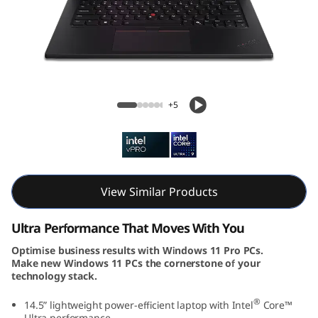
k
P
a
d
ThinkPad P14s Gen 5 (14, Intel)
+5
P
1
4
View Similar Products
s
Ultra Performance That Moves With You
G
Optimise business results with Windows 11 Pro PCs.
Make new Windows 11 PCs the cornerstone of your
e
technology stack.
n
®
14.5” lightweight power-efficient laptop with Intel
Core™
Ultra performance