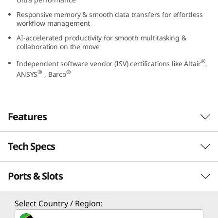
5
Responsive memory & smooth data transfers for effortless
workflow management
(
AI-accelerated productivity for smooth multitasking &
collaboration on the move
1
®
Independent software vendor (ISV) certifications like Altair
,
4
®
®
ANSYS
, Barco
”
I
Features
n
Tech Specs
When You Dare to do More With Raw Power
t
Unlock AI efficiency for superior computing
Ports & Slots
PERFORMANCE
e
prowess with the ThinkPad P14s Gen 5 mobile
®
workstation. Driven by Intel
Core™ Ultra
l
Processor
processor with an integrated Neural
Select Country / Region:
Processing Unit (NPU), this machine ensures
®
®
Up to Intel
Core™ Ultra 9 processors with Intel vPro