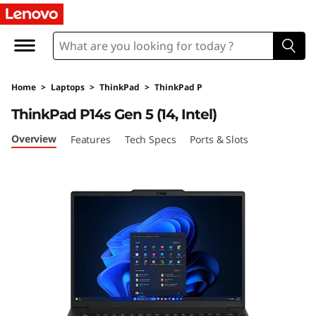
L
e
n
Home
>
Laptops
>
ThinkPad
>
ThinkPad P
o
ThinkPad P14s Gen 5 (14, Intel)
v
Overview
Features
Tech Specs
Ports & Slots
o
T
h
i
n