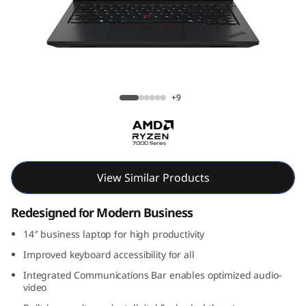
k
P
a
d
ThinkPad L14 Gen 5 (14, AMD)
+9
L
1
4
View Similar Products
G
Redesigned for Modern Business
e
14″ business laptop for high productivity
Improved keyboard accessibility for all
n
Integrated Communications Bar enables optimized audio-
video
5