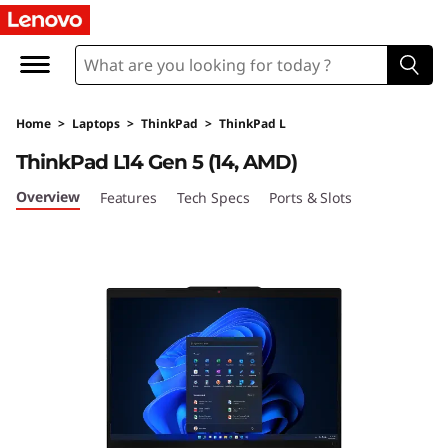
L
e
n
Home
>
Laptops
>
ThinkPad
>
ThinkPad L
o
ThinkPad L14 Gen 5 (14, AMD)
v
Overview
Features
Tech Specs
Ports & Slots
o
T
h
i
n