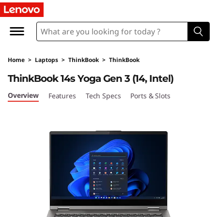
T
h
i
Home
>
Laptops
>
ThinkBook
>
ThinkBook
n
ThinkBook 14s Yoga Gen 3 (14, Intel)
k
Overview
Features
Tech Specs
Ports & Slots
B
o
o
k
1