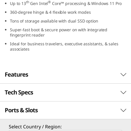
th
®
Up to 13
Gen Intel
Core™ processing & Windows 11 Pro
1
360-degree hinge & 4 flexible work modes
4
Tons of storage available with dual SSD option
Super-fast boot & secure power on with integrated
″
fingerprint reader
I
Ideal for business travelers, executive assistants, & sales
associates
n
t
Features
e
Tech Specs
l
Optimized for performance
The ThinkBook 14s Yoga Gen 3 2-in-1 laptop
)
Ports & Slots
PERFORMANCE
th
®
features 13
Gen Intel
Core™ processors for
maximum computing power and long battery
Processor
life. With an AI-enhanced hybrid architecture,
Select Country / Region: