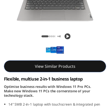
4
s
Y
o
ThinkBook 14s Yoga Gen 3 (14, Intel)
+4
g
a
G
View Similar Products
e
Flexible, multiuse 2-in-1 business laptop
n
Optimise business results with Windows 11 Pro PCs.
Make new Windows 11 PCs the cornerstone of your
3
technology stack.
(
14″ SMB 2-in-1 laptop with touchscreen & integrated pen