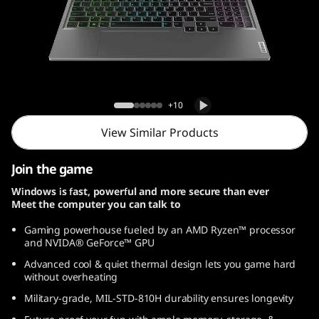
Lenovo LOQ Gen 9 (15, AMD)
+10
View Similar Products
Join the game
Windows is fast, powerful and more secure than ever
Meet the computer you can talk to
Gaming powerhouse fueled by an AMD Ryzen™ processor
and NVIDA® GeForce™ GPU
Advanced cool & quiet thermal design lets you game hard
without overheating
Military-grade, MIL-STD-810H durability ensures longevity