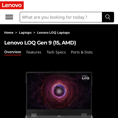
L
O
Q
Home
>
Laptops
>
Lenovo LOQ Laptops
1
Lenovo LOQ Gen 9 (15, AMD)
5
Overview
Features
Tech Specs
Ports & Slots
A
H
P
9