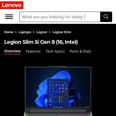
L
e
g
Home
>
Laptops
>
Legion
>
Legion Slim
i
Legion Slim 5i Gen 8 (16, Intel)
o
Overview
Features
Tech Specs
Ports & Slots
n
S
l
i
m