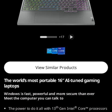
5
i
G
e
Legion Slim 5i Gen 8 (16, Intel)
+17
n
8
(
View Similar Products
1
The world’s most portable 16″ AI-tuned gaming
6
laptops
Windows is fast, powerful and more secure than ever
,
Meet the computer you can talk to
I
th
®
The power to do it all with 13
Gen Intel
Core™ processors