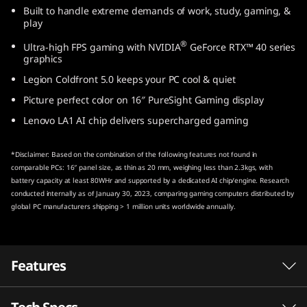
Built to handle extreme demands of work, study, gaming, &
n
play
t
®
Ultra-high FPS gaming with NVIDIA
GeForce RTX™ 40 series
graphics
e
Legion Coldfront 5.0 keeps your PC cool & quiet
l
Picture perfect color on 16″ PureSight Gaming display
Lenovo LA1 AI chip delivers supercharged gaming
)
*Disclaimer: Based on the combination of the following features not found in
comparable PCs: 16″ panel size, as thin as 20 mm, weighing less than 2.3kgs, with
battery capacity at least 80WHr and supported by a dedicated AI chip/engine. Research
conducted internally as of January 30, 2023, comparing gaming computers distributed by
global PC manufacturers shipping > 1 million units worldwide annually.
Features