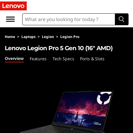
F
A
Q
Home
>
Laptops
>
Legion
>
Legion Pro
s
Lenovo Legion Pro 5 Gen 10 (16″ AMD)
Overview
Features
Tech Specs
Ports & Slots