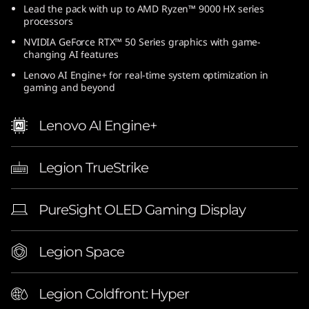
Lead the pack with up to AMD Ryzen™ 9000 HX series
processors
NVIDIA GeForce RTX™ 50 Series graphics with game-
changing AI features
Lenovo AI Engine+ for real-time system optimization in
gaming and beyond
Lenovo AI Engine+
Legion TrueStrike
PureSight OLED Gaming Display
Legion Space
Legion Coldfront: Hyper