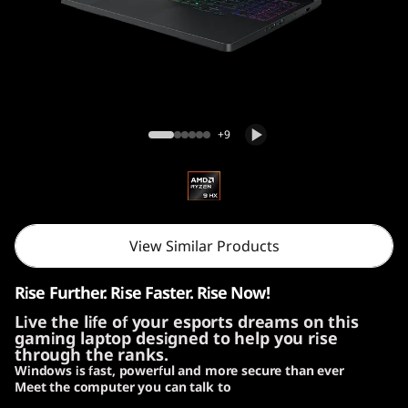
Lenovo Legion Pro 5 Gen 10 (16″ AMD)
+9
View Similar Products
Rise Further. Rise Faster. Rise Now!
Live the life of your esports dreams on this
gaming laptop designed to help you rise
through the ranks.
Windows is fast, powerful and more secure than ever
Meet the computer you can talk to