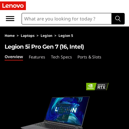
L
e
g
Home
>
Laptops
>
Legion
>
Legion 5
i
Legion 5i Pro Gen 7 (16, Intel)
o
Overview
Features
Tech Specs
Ports & Slots
n
5
i
P
r