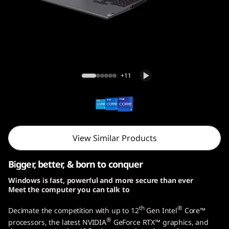
o
G
e
n
Legion 5i Pro Gen 7 (16, Intel)
+11
7
(
1
View Similar Products
6
Bigger, better, & born to conquer
,
Windows is fast, powerful and more secure than ever
Meet the computer you can talk to
I
th
®
Decimate the competition with up to 12
Gen Intel
Core™
n
®
processors, the latest NVIDIA
GeForce RTX™ graphics, and