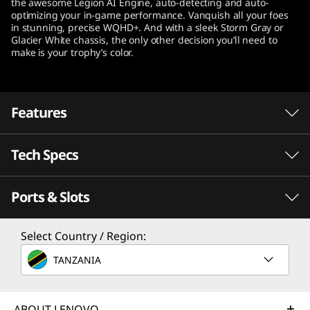
the awesome Legion AI Engine, auto-detecting and auto-
t
optimizing your in-game performance. Vanquish all your foes
in stunning, precise WQHD+. And with a sleek Storm Gray or
Glacier White chassis, the only other decision you’ll need to
e
make is your trophy’s color.
l
)
Features
Tech Specs
®
Desktop-caliber gaming happens with Intel
With revolutionary performance and efficiency
Ports & Slots
th
®
cores, 12
Gen Intel
Core™ processors
Processor
enable seamless streaming, editing, gaming,
th
®
Select Country / Region:
Up to 12
Gen Intel
Core™ i9-12900H
and recording, delivering responsiveness
®
where you need it most. Intel
Thread Director
TANZANIA
Operating System
®
and up to Intel
WiFi 6E support keep
Up to Windows 11 Pro
®
everything lag-free. At the same time, Intel
ABOUT LENOVO