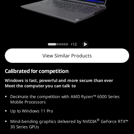
G
e
n
7
Legion 5 Pro Gen 7 (16, AMD)
+12
(
View Similar Products
1
Calibrated for competition
6
Windows is fast, powerful and more secure than ever
Meet the computer you can talk to
,
Decimate the competition with AMD Ryzen™ 6000 Series
A
Mobile Processors
Up to Windows 11 Pro
M
®
Mind-bending graphics delivered by NVIDIA
GeForce RTX™
D
30 Series GPUs