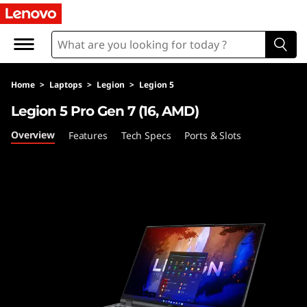
L
e
g
Home
>
Laptops
>
Legion
>
Legion 5
i
Legion 5 Pro Gen 7 (16, AMD)
o
Overview
Features
Tech Specs
Ports & Slots
n
5
P
r
o