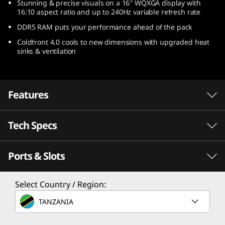
Stunning & precise visuals on a 16″ WQXGA display with
)
16:10 aspect ratio and up to 240Hz variable refresh rate
DDR5 RAM puts your performance ahead of the pack
Coldfront 4.0 cools to new dimensions with upgraded heat
sinks & ventilation
Features
Tech Specs
Escalate your game
Speed meets endurance when you play with a
Ports & Slots
gaming laptop powered by AMD Ryzen™ 6000
Processor
Series Mobile Processors. Seize the pure
performance you need to win, with longer
AMD Ryzen™ 9 6900HX Mobile Processor
Select Country / Region:
battery life than ever before.
AMD Ryzen™ 7 6800H Mobile Processor
TANZANIA
AMD Ryzen™ 5 6600H Mobile Processor