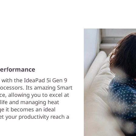
 performance
 with the IdeaPad 5i Gen 9
rocessors. Its amazing Smart
, allowing you to excel at
 life and managing heat
e it becomes an ideal
et your productivity reach a