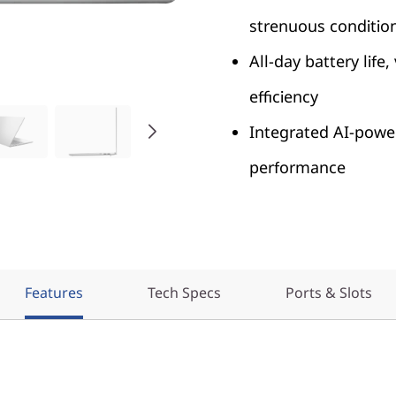
strenuous conditio
All-day battery life
efficiency
Integrated AI-power
performance
Features
Tech Specs
Ports & Slots