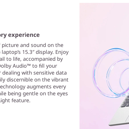
ory experience
f picture and sound on the
 laptop’s 15.3″ display. Enjoy
ail to life, accompanied by
Dolby Audio™ to fill your
dealing with sensitive data
ily discernible on the vibrant
 technology augments every
hile being gentle on the eyes
ight feature.