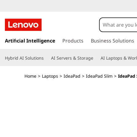
I
d
e
s
k
Artificial Intelligence
Products
Business Solutions
a
i
p
P
Hybrid AI Solutions
AI Servers & Storage
AI Laptops & Work
t
o
a
m
Home
>
Laptops
>
IdeaPad
>
IdeaPad Slim
>
IdeaPad S
a
d
i
n
S
c
o
l
n
t
i
e
n