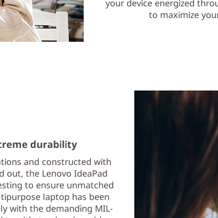
your device energized thro
to maximize your
reme durability
ations and constructed with
nd out, the Lenovo IdeaPad
testing to ensure unmatched
multipurpose laptop has been
ply with the demanding MIL-