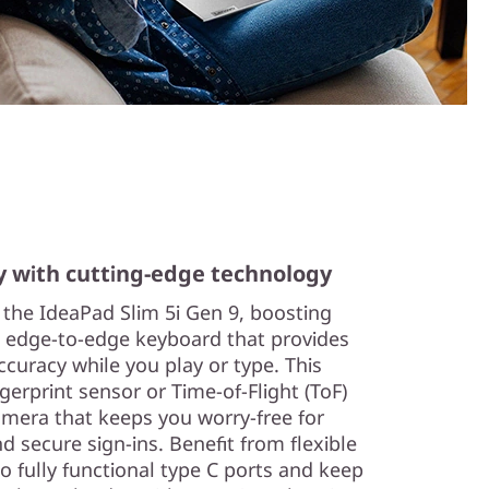
y with cutting-edge technology
n the IdeaPad Slim 5i Gen 9, boosting
e, edge-to-edge keyboard that provides
curacy while you play or type. This
gerprint sensor or Time-of-Flight (ToF)
amera that keeps you worry-free for
 secure sign-ins. Benefit from flexible
o fully functional type C ports and keep