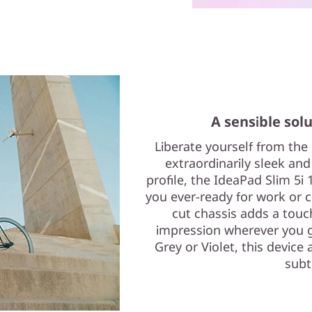
A sensible solu
Liberate yourself from the
extraordinarily sleek and
profile, the IdeaPad Slim 5i 
you ever-ready for work or cr
cut chassis adds a touc
impression wherever you g
Grey or Violet, this device 
subt