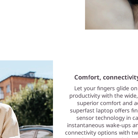
Comfort, connectivit
Let your fingers glide o
productivity with the wid
superior comfort and ac
superfast laptop offers fin
sensor technology in c
instantaneous wake-ups and
connectivity options with tw