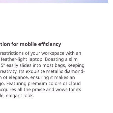
tion for mobile efficiency
 restrictions of your workspace with an
 feather-light laptop. Boasting a slim
15″ easily slides into most bags, keeping
eativity. Its exquisite metallic diamond-
h of elegance, ensuring it makes an
o. Featuring premium colors of Cloud
acquires all the praise and wows for its
le, elegant look.