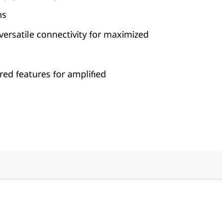
ns
, versatile connectivity for maximized
ed features for amplified