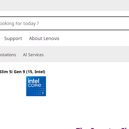
Support
About Lenovo
stations
AI Services
lim 5i Gen 9 (15, Intel)
The Smarter Choic