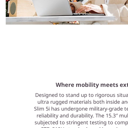
Where mobility meets ext
Designed to stand up to rigorous situ
ultra rugged materials both inside a
Slim 5i has undergone military-grade 
reliability and durability. The 15.3″ 
subjected to stringent testing to com