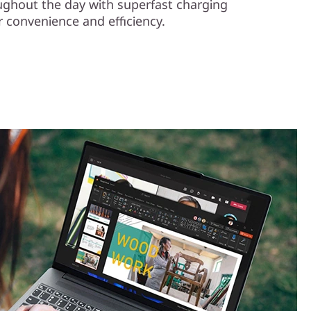
ughout the day with superfast charging
 convenience and efficiency.