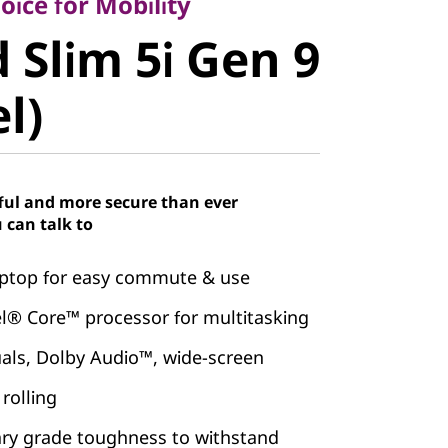
Slim 5i Gen
ice for Mobility
 Slim 5i Gen 9
el)
el)
ful and more secure than ever
 can talk to
laptop for easy commute & use
el® Core™ processor for multitasking
uals, Dolby Audio™, wide-screen
rolling
ary grade toughness to withstand