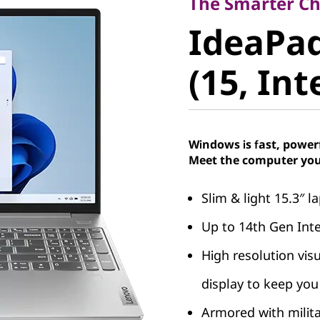
IdeaPad 
The Smarter Cho
IdeaPad
9 (15, Int
(15, Int
Windows is fast, power
Meet the computer you
Slim & light 15.3″ 
Up to 14th Gen Int
High resolution vis
display to keep you 
Armored with milit