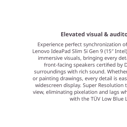
Elevated visual & audit
Experience perfect synchronization o
Lenovo IdeaPad Slim 5i Gen 9 (15″ Intel)
immersive visuals, bringing every det
front-facing speakers certified by 
surroundings with rich sound. Whether 
or painting drawings, every detail is eas
widescreen display. Super Resolution
view, eliminating pixelation and lags w
with the TÜV Low Blue L