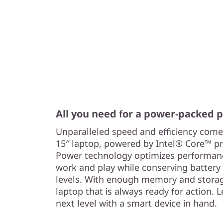
All you need for a power-packed
Unparalleled speed and efficiency come
15″ laptop, powered by Intel® Core™ p
Power technology optimizes performance
work and play while conserving battery
levels. With enough memory and storag
laptop that is always ready for action. L
next level with a smart device in hand.