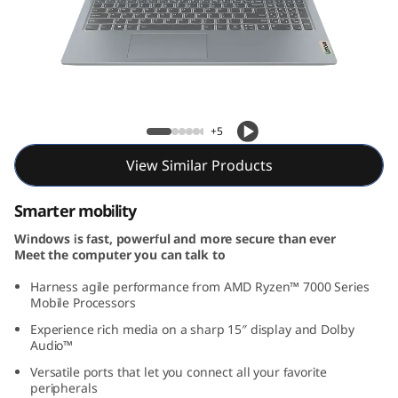
m
3
G
e
IdeaPad Slim 3 Gen 8 (15, AMD)
+5
n
View Similar Products
8
Smarter mobility
(
Windows is fast, powerful and more secure than ever
Meet the computer you can talk to
1
Harness agile performance from AMD Ryzen™ 7000 Series
5
Mobile Processors
Experience rich media on a sharp 15″ display and Dolby
,
Audio™
Versatile ports that let you connect all your favorite
A
peripherals