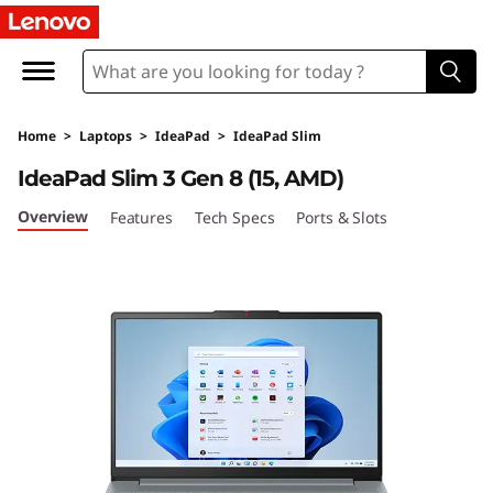
I
d
e
Home
>
Laptops
>
IdeaPad
>
IdeaPad Slim
a
IdeaPad Slim 3 Gen 8 (15, AMD)
P
Overview
Features
Tech Specs
Ports & Slots
a
d
S
l
i