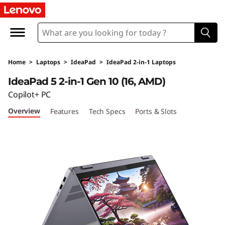
I
d
e
Home
>
Laptops
>
IdeaPad
>
IdeaPad 2-in-1 Laptops
a
IdeaPad 5 2-in-1 Gen 10 (16, AMD)
P
Copilot+ PC
Overview
Features
Tech Specs
Ports & Slots
a
d
5
2
-