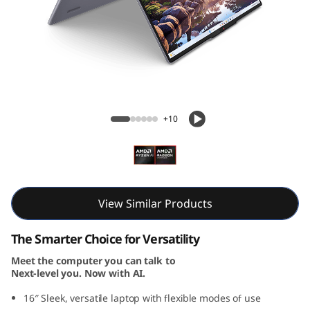
i
n
-
1
IdeaPad 5 2-in-1 Gen 10 (16, AMD)
G
+10
e
n
1
View Similar Products
0
The Smarter Choice for Versatility
Meet the computer you can talk to
(
Next-level you. Now with AI.
1
16″ Sleek, versatile laptop with flexible modes of use