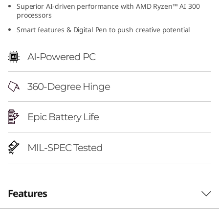
Superior AI-driven performance with AMD Ryzen™ AI 300
6
processors
"
Smart features & Digital Pen to push creative potential
A
AI-Powered PC
M
360-Degree Hinge
D
)
Epic Battery Life
MIL-SPEC Tested
Features