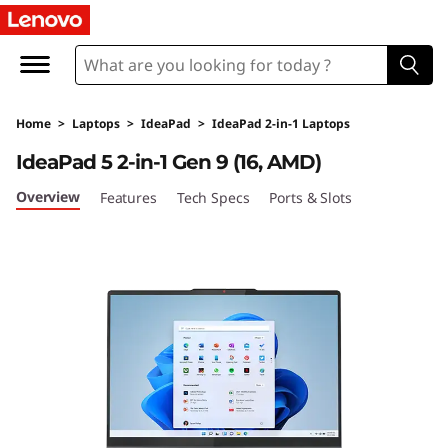
L
e
n
Home
>
Laptops
>
IdeaPad
>
IdeaPad 2-in-1 Laptops
o
IdeaPad 5 2-in-1 Gen 9 (16, AMD)
v
Overview
Features
Tech Specs
Ports & Slots
o
I
d
e
a