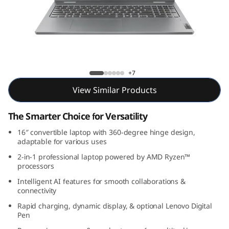
P
a
d
5
IdeaPad 5 2-in-1 Gen 9 (16, AMD)
+7
2
View Similar Products
-
The Smarter Choice for Versatility
i
16″ convertible laptop with 360-degree hinge design,
adaptable for various uses
n
2-in-1 professional laptop powered by AMD Ryzen™
processors
-
Intelligent AI features for smooth collaborations &
connectivity
1
Rapid charging, dynamic display, & optional Lenovo Digital
Pen
G