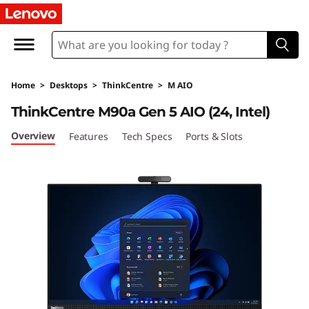
L
e
n
Home
>
Desktops
>
ThinkCentre
>
M AIO
o
ThinkCentre M90a Gen 5 AIO (24, Intel)
v
Overview
Features
Tech Specs
Ports & Slots
o
T
h
i
n