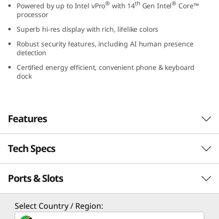
®
th
®
Powered by up to Intel vPro
with 14
Gen Intel
Core™
G
processor
Superb hi-res display with rich, lifelike colors
e
Robust security features, including AI human presence
n
detection
Certified energy efficient, convenient phone & keyboard
5
dock
(
2
Features
4
Tech Specs
Designed to brighten up any workspace
″
With its sleek design, the Lenovo ThinkCentre
Ports & Slots
I
PERFORMANCE
M90a Gen 5 all-in-one is a PC powerhouse. It
runs on up to the Intel vPro® platform with
n
14th Gen Intel® Core™ processing muscle and
Processor
Select Country / Region:
boasts a stunning FHD display, with or without
®
th
®