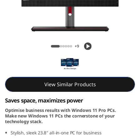
k
C
e
n
ThinkCentre M90a Gen 5 AIO (24, Intel)
+9
t
r
e
View Similar Products
M
Saves space, maximizes power
9
Optimise business results with Windows 11 Pro PCs.
Make new Windows 11 PCs the cornerstone of your
0
technology stack.
a
Stylish, sleek 23.8″ all-in-one PC for business