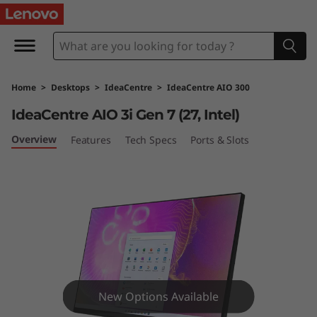
I
d
e
Home
>
Desktops
>
IdeaCentre
>
IdeaCentre AIO 300
a
IdeaCentre AIO 3i Gen 7 (27, Intel)
C
Overview
Features
Tech Specs
Ports & Slots
e
n
t
r
e
New Options Available