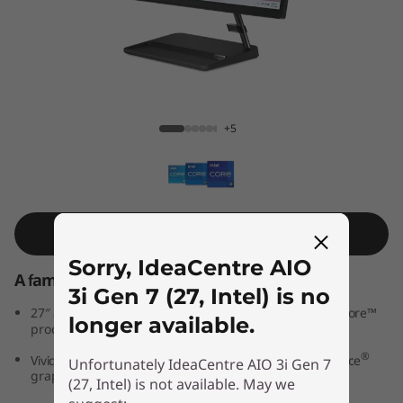
A
I
O
3
IdeaCentre AIO 3i Gen 7 (27, Intel)
+5
i
G
e
Shop Similar Product
Sorry, IdeaCentre AIO
n
A family PC for all generations
3i Gen 7 (27, Intel) is no
7
th
®
27″ all-in-one PC powered by 12
Generation Intel
Core™
longer available.
processors
(
®
®
Vivid IPS FHD display features optional NVIDIA
GeForce
Unfortunately IdeaCentre AIO 3i Gen 7
graphics
2
(27, Intel) is not available. May we
®