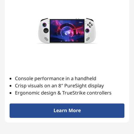
Console performance in a handheld
Crisp visuals on an 8″ PureSight display
Ergonomic design & TrueStrike controllers
Learn More