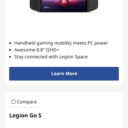
Handheld gaming mobility meets PC power
Awesome 8.8″ QHD+
Stay connected with Legion Space
Learn More
Compare
Legion Go S