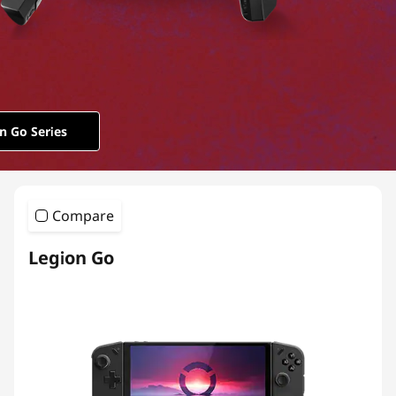
o
n
G
o
n Go Series
S
e
Compare
r
Legion Go
i
e
s