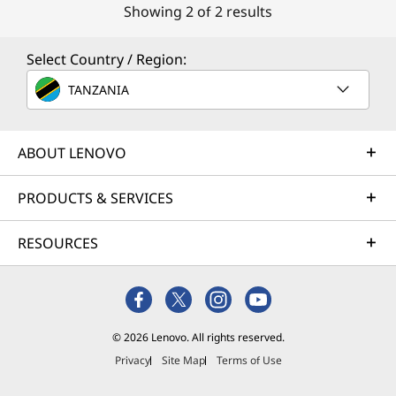
Showing 2 of 2 results
Select Country / Region:
TANZANIA
ABOUT LENOVO
PRODUCTS & SERVICES
RESOURCES
© 2026 Lenovo. All rights reserved.
Privacy
Site Map
Terms of Use