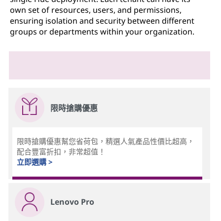
own set of resources, users, and permissions,
ensuring isolation and security between different
groups or departments within your organization.
限時搶購優惠
限時搶購優惠幫您省荷包，精選人氣產品性價比超高，
配合豐富折扣，非常超值！
立即選購 >
Lenovo Pro