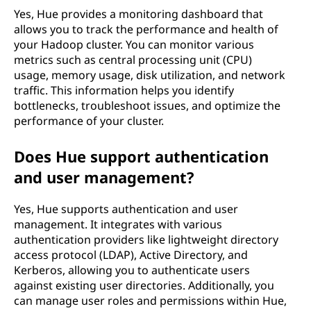
Yes, Hue provides a monitoring dashboard that
allows you to track the performance and health of
your Hadoop cluster. You can monitor various
metrics such as central processing unit (CPU)
usage, memory usage, disk utilization, and network
traffic. This information helps you identify
bottlenecks, troubleshoot issues, and optimize the
performance of your cluster.
Does Hue support authentication
and user management?
Yes, Hue supports authentication and user
management. It integrates with various
authentication providers like lightweight directory
access protocol (LDAP), Active Directory, and
Kerberos, allowing you to authenticate users
against existing user directories. Additionally, you
can manage user roles and permissions within Hue,