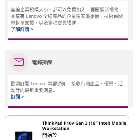
無論企業規模大小，都可以免費加入，獲贈迎新禮物，
並享有 Lenovo 全線產品的企業獨家優惠價、技術顧問
單對單支援，以及多項會員禮遇。
了解詳情 >
電郵提醒
歡迎訂閱 Lenovo 電郵通知，接收有關產品、優惠、活
動等的最新重要消息...
訂閱 >
ThinkPad P16v Gen 3 (16″ Intel) Mobile
Workstation
開始於