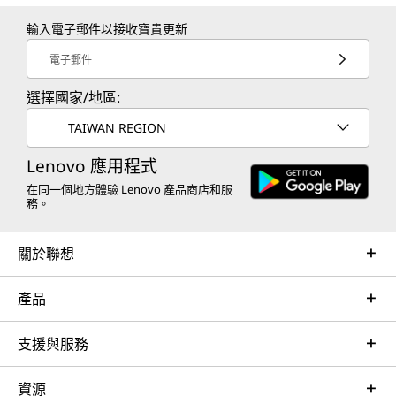
輸入電子郵件以接收寶貴更新
電子郵件
選擇國家/地區:
TAIWAN REGION
Lenovo 應用程式
在同一個地方體驗 Lenovo 產品商店和服
務。
關於聯想
產品
支援與服務
資源