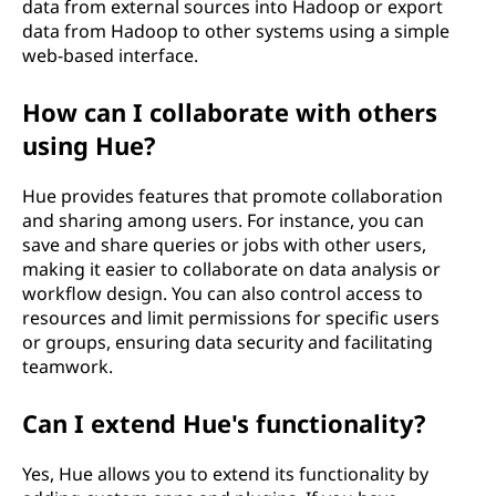
data from external sources into Hadoop or export
data from Hadoop to other systems using a simple
web-based interface.
How can I collaborate with others
using Hue?
Hue provides features that promote collaboration
and sharing among users. For instance, you can
save and share queries or jobs with other users,
making it easier to collaborate on data analysis or
workflow design. You can also control access to
resources and limit permissions for specific users
or groups, ensuring data security and facilitating
teamwork.
Can I extend Hue's functionality?
Yes, Hue allows you to extend its functionality by