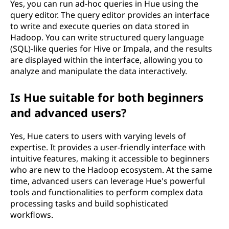
Yes, you can run ad-hoc queries in Hue using the
query editor. The query editor provides an interface
to write and execute queries on data stored in
Hadoop. You can write structured query language
(SQL)-like queries for Hive or Impala, and the results
are displayed within the interface, allowing you to
analyze and manipulate the data interactively.
Is Hue suitable for both beginners
and advanced users?
Yes, Hue caters to users with varying levels of
expertise. It provides a user-friendly interface with
intuitive features, making it accessible to beginners
who are new to the Hadoop ecosystem. At the same
time, advanced users can leverage Hue's powerful
tools and functionalities to perform complex data
processing tasks and build sophisticated
workflows.