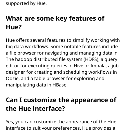
supported by Hue.
What are some key features of
Hue?
Hue offers several features to simplify working with
big data workflows. Some notable features include
a file browser for navigating and managing data in
The hadoop distributed file system (HDFS), a query
editor for executing queries in Hive or Impala, a job
designer for creating and scheduling workflows in
Oozie, and a table browser for exploring and
manipulating data in HBase.
Can I customize the appearance of
the Hue interface?
Yes, you can customize the appearance of the Hue
interface to suit your preferences. Hue provides a