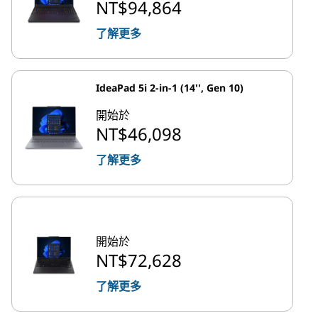
NT$94,864
了解更多
IdeaPad 5i 2-in-1 (14'', Gen 10)
開始於
NT$46,098
了解更多
開始於
NT$72,628
了解更多