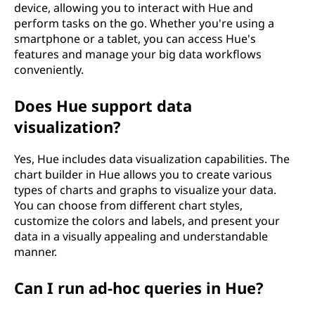
device, allowing you to interact with Hue and
perform tasks on the go. Whether you're using a
smartphone or a tablet, you can access Hue's
features and manage your big data workflows
conveniently.
Does Hue support data
visualization?
Yes, Hue includes data visualization capabilities. The
chart builder in Hue allows you to create various
types of charts and graphs to visualize your data.
You can choose from different chart styles,
customize the colors and labels, and present your
data in a visually appealing and understandable
manner.
Can I run ad-hoc queries in Hue?