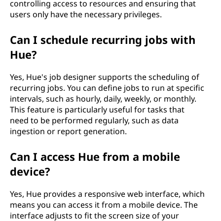
controlling access to resources and ensuring that
users only have the necessary privileges.
Can I schedule recurring jobs with
Hue?
Yes, Hue's job designer supports the scheduling of
recurring jobs. You can define jobs to run at specific
intervals, such as hourly, daily, weekly, or monthly.
This feature is particularly useful for tasks that
need to be performed regularly, such as data
ingestion or report generation.
Can I access Hue from a mobile
device?
Yes, Hue provides a responsive web interface, which
means you can access it from a mobile device. The
interface adjusts to fit the screen size of your