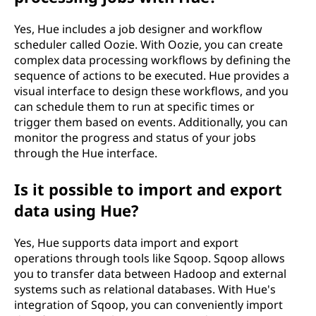
Yes, Hue includes a job designer and workflow
scheduler called Oozie. With Oozie, you can create
complex data processing workflows by defining the
sequence of actions to be executed. Hue provides a
visual interface to design these workflows, and you
can schedule them to run at specific times or
trigger them based on events. Additionally, you can
monitor the progress and status of your jobs
through the Hue interface.
Is it possible to import and export
data using Hue?
Yes, Hue supports data import and export
operations through tools like Sqoop. Sqoop allows
you to transfer data between Hadoop and external
systems such as relational databases. With Hue's
integration of Sqoop, you can conveniently import