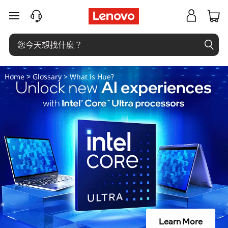
什
跳至主要內容
麼
是
色
Home
>
Glossary
> What is Hue?
相
？
Learn More