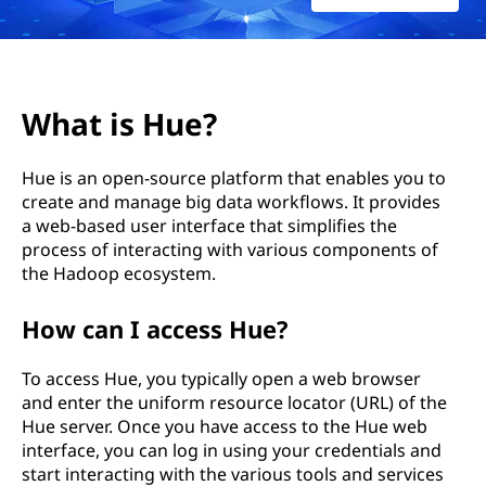
What is Hue?
Hue is an open-source platform that enables you to
create and manage big data workflows. It provides
a web-based user interface that simplifies the
process of interacting with various components of
the Hadoop ecosystem.
How can I access Hue?
To access Hue, you typically open a web browser
and enter the uniform resource locator (URL) of the
Hue server. Once you have access to the Hue web
interface, you can log in using your credentials and
start interacting with the various tools and services