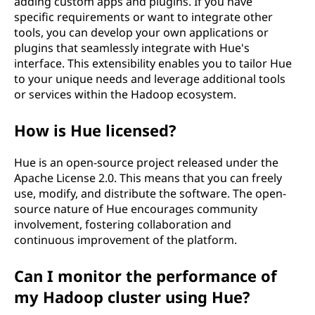
adding custom apps and plugins. If you have
specific requirements or want to integrate other
tools, you can develop your own applications or
plugins that seamlessly integrate with Hue's
interface. This extensibility enables you to tailor Hue
to your unique needs and leverage additional tools
or services within the Hadoop ecosystem.
How is Hue licensed?
Hue is an open-source project released under the
Apache License 2.0. This means that you can freely
use, modify, and distribute the software. The open-
source nature of Hue encourages community
involvement, fostering collaboration and
continuous improvement of the platform.
Can I monitor the performance of
my Hadoop cluster using Hue?