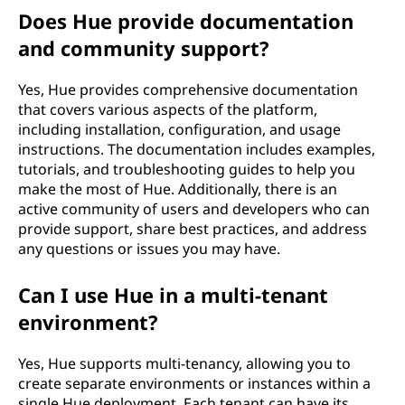
Does Hue provide documentation
and community support?
Yes, Hue provides comprehensive documentation
that covers various aspects of the platform,
including installation, configuration, and usage
instructions. The documentation includes examples,
tutorials, and troubleshooting guides to help you
make the most of Hue. Additionally, there is an
active community of users and developers who can
provide support, share best practices, and address
any questions or issues you may have.
Can I use Hue in a multi-tenant
environment?
Yes, Hue supports multi-tenancy, allowing you to
create separate environments or instances within a
single Hue deployment. Each tenant can have its