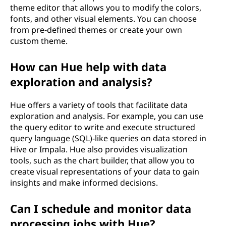
theme editor that allows you to modify the colors,
fonts, and other visual elements. You can choose
from pre-defined themes or create your own
custom theme.
How can Hue help with data
exploration and analysis?
Hue offers a variety of tools that facilitate data
exploration and analysis. For example, you can use
the query editor to write and execute structured
query language (SQL)-like queries on data stored in
Hive or Impala. Hue also provides visualization
tools, such as the chart builder, that allow you to
create visual representations of your data to gain
insights and make informed decisions.
Can I schedule and monitor data
processing jobs with Hue?