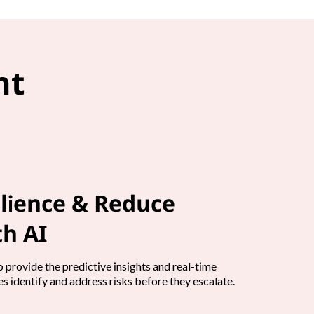
nt
lience & Reduce
h AI
 provide the predictive insights and real-time
s identify and address risks before they escalate.