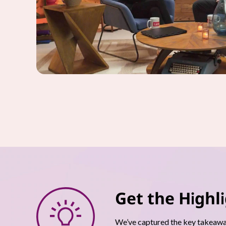
Get the Highl
We’ve captured the key takeaway