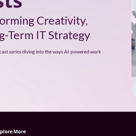
ts
orming Creativity,
-Term IT Strategy
cast series diving into the ways AI-powered work
plore More