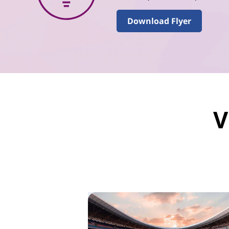
Download Flyer
V