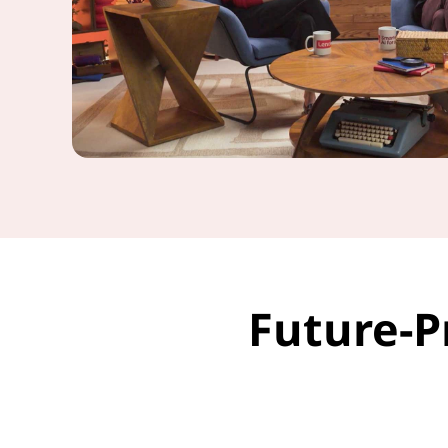
Future-P