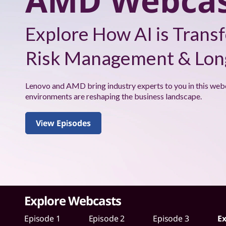
AMD Webcas
s
W
Explore How AI is Transf
i
Risk Management & Long
t
h
Lenovo and AMD bring industry experts to you in this web
environments are reshaping the business landscape.
A
View Episodes
M
D
W
e
Explore Webcasts
b
Episode 1
Episode 2
Episode 3
Ex