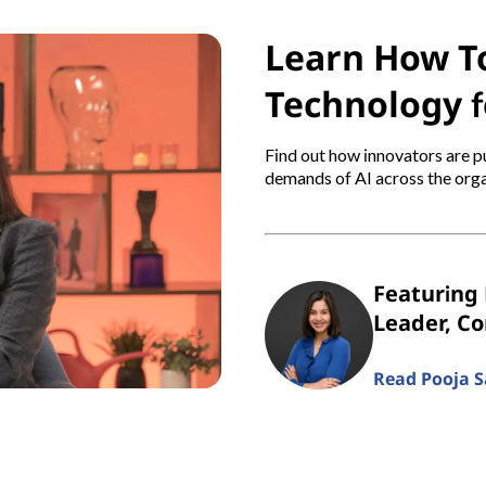
Learn How To
Technology f
Find out how innovators are pu
demands of AI across the orga
Featuring 
Leader, C
Read Pooja Sa