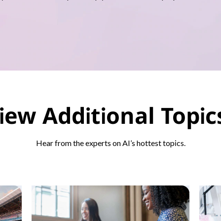
iew Additional Topi
Hear from the experts on AI’s hottest topics.