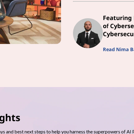
Featuring 
of Cyberse
Cybersecur
Read Nima Bai
ights
s and best next steps to help you harness the superpowers of AI 