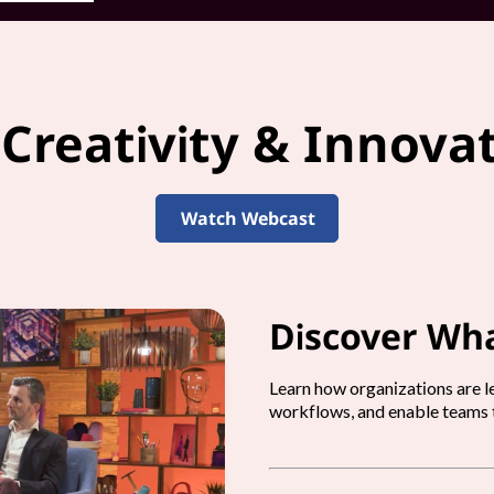
 Creativity & Innova
Watch Webcast
Discover Wha
Learn how organizations are le
workflows, and enable teams t