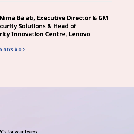
Nima Baiati, Executive Director & GM
curity Solutions & Head of
ity Innovation Centre, Lenovo
ati’s bio >
PCs for your teams.