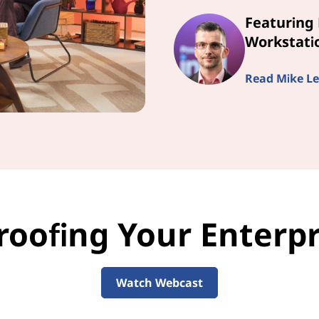
Featuring 
Workstatio
Read Mike Le
roofing Your Enterpri
Watch Webcast