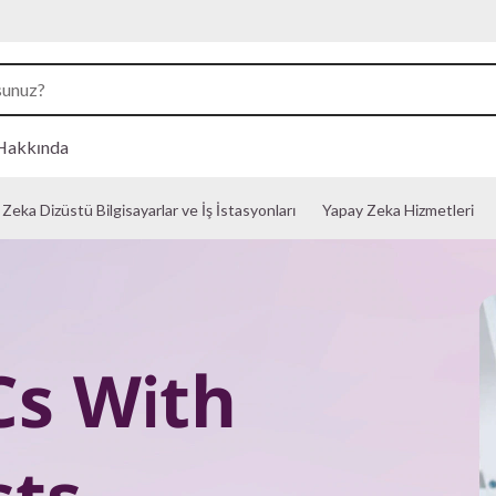
Hakkında
Zeka Dizüstü Bilgisayarlar ve İş İstasyonları
Yapay Zeka Hizmetleri
Cs With