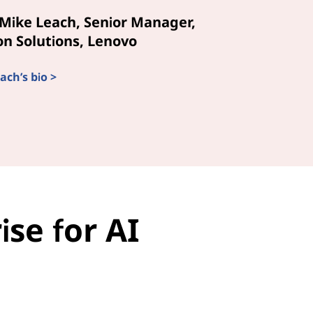
Mike Leach, Senior Manager,
n Solutions, Lenovo
ach’s bio >
se for AI