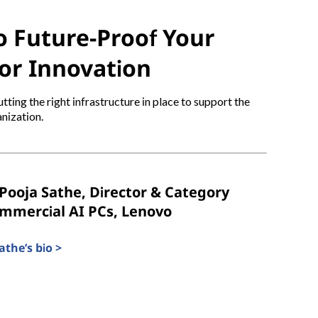
 Future-Proof Your
or Innovation
tting the right infrastructure in place to support the
nization.
Pooja Sathe, Director & Category
ommercial AI PCs, Lenovo
the’s bio >