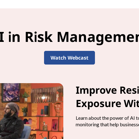
I in Risk Manageme
Watch Webcast
Improve Resi
Exposure Wit
Learn about the power of AI to
monitoring that help businesse