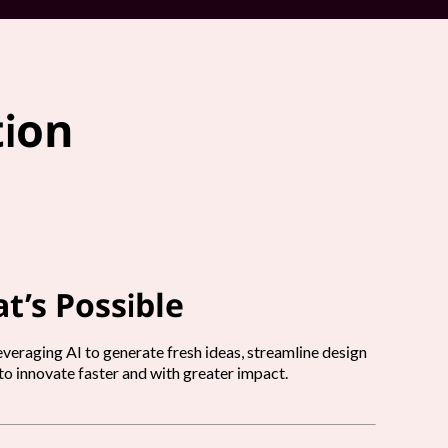
tion
t’s Possible
veraging AI to generate fresh ideas, streamline design
o innovate faster and with greater impact.