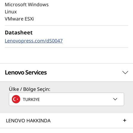
autonomous ransomware detection,
Microsoft Windows
enhanced by embedded machine learning
Linux
models, protects your sensitive data on-
VMware ESXi
premises and in the cloud.
Datasheet
Lenovopress.com/dS0047
Lenovo Services
Ülke / Bölge Seçin:
Solution Services
TURKIYE
Design the best strategy for your enterprise. We'll work
with you to find the right solution for your unique
business needs.
LENOVO HAKKINDA
Learn more