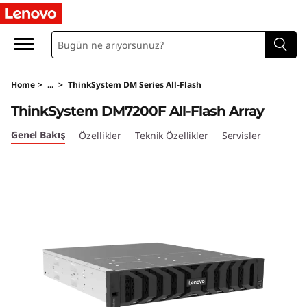
T
h
i
Home
>
...
>
ThinkSystem DM Series All-Flash
n
ThinkSystem DM7200F All-Flash Array
k
Genel Bakış
Özellikler
Teknik Özellikler
Servisler
S
y
s
t
e