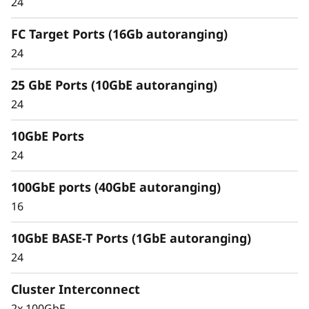
24
Unified architecture seamlessly manages
block, file, and object workloads, on premises
FC Target Ports (16Gb autoranging)
or in the cloud, through one management
24
interface, providing an efficient and seamless
user experience.
25 GbE Ports (10GbE autoranging)
24
Meet the demands of modern workloads and
eliminate data silos and bottlenecks for
10GbE Ports
management simplicity at scale.
24
100GbE ports (40GbE autoranging)
16
10GbE BASE-T Ports (1GbE autoranging)
24
Cluster Interconnect
2x 100GbE