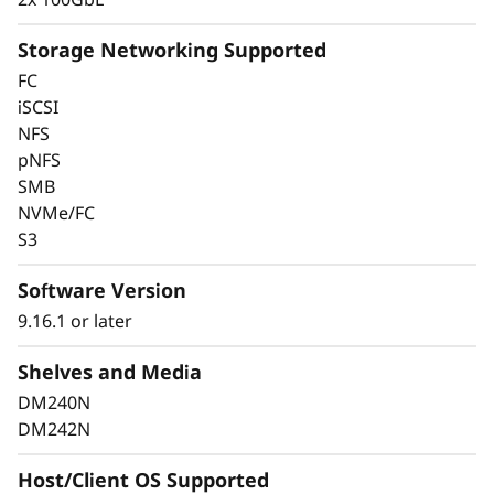
Storage Networking Supported
FC
Keep Data Available &
iSCSI
NFS
Secure With Industry-
pNFS
SMB
Leading Data
NVMe/FC
Protection
S3
Software Version
Data security is a top concern for any
organization. Protect your valuable data from
9.16.1 or later
ransomware and other external cyberattacks,
Shelves and Media
as well as internal threats, to keep data
available, eliminate disruptions, and quickly
DM240N
recover from failures.
DM242N
Always-on encryption and real-time
Host/Client OS Supported