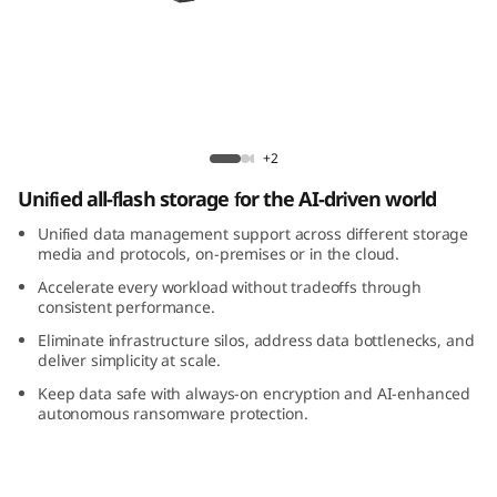
m
D
M
7
ThinkSystem DM7200F All-Flash Array
+2
2
Unified all-flash storage for the AI-driven world
0
Unified data management support across different storage
media and protocols, on-premises or in the cloud.
0
Accelerate every workload without tradeoffs through
consistent performance.
F
Eliminate infrastructure silos, address data bottlenecks, and
deliver simplicity at scale.
A
Keep data safe with always-on encryption and AI-enhanced
autonomous ransomware protection.
l
l