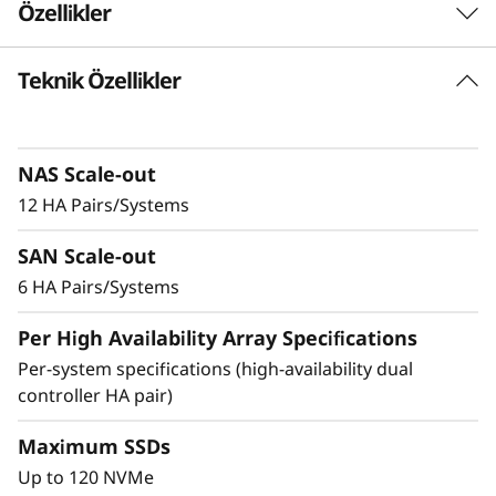
Özellikler
-
F
Teknik Özellikler
Delivering Exceptional
l
Performance & Density
a
NAS Scale-out
Ideal for enterprises that require more
12 HA Pairs/Systems
s
performance and capacity, the DM7200F is up
to 2.5x faster than the previous generation
SAN Scale-out
h
system, making it the ideal choice for
6 HA Pairs/Systems
organizations running AI and mission-critical
A
applications in space-constrained
Per High Availability Array Specifications
environments.
r
Per-system specifications (high-availability dual
controller HA pair)
Achieve exceptional storage efficiency while
r
delivering the consistent performance needed
Maximum SSDs
a
for mission-critical workloads.
Up to 120 NVMe