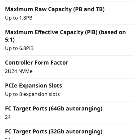
y
Maximum Raw Capacity (PB and TB)
Up to 1.8PB
Maximum Effective Capacity (PiB) (based on
5:1)
Up to 6.8PiB
Controller Form Factor
2U24 NVMe
PCIe Expansion Slots
Intelligent &
Up to 8 expansion slots
Comprehensive Data
FC Target Ports (64Gb autoranging)
Management
24
Capabilities
FC Target Ports (32Gb autoranging)