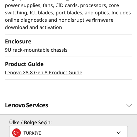
power supplies, fans, CID cards, processors, core
switching, ICL blades, port blades, and optics. Includes
online diagnostics and nondisruptive firmware
download and activation
Enclosure
Modernize SAN
9U rack-mountable chassis
management with AI-
Product Guide
powered autonomy
Lenovo X8-8 Gen 8 Product Guide
The Lenovo X8-4 Director, featuring Brocade
Gen 8 technology, integrates embedded SAN AI
to automate application infrastructure
Lenovo Services
management. Its robust analytics architecture
minimizes manual administration, fostering a
Ülke / Bölge Seçin:
resilient network that maintains stability and
Solution Services
efficiency despite increasing workloads and
TURKIYE