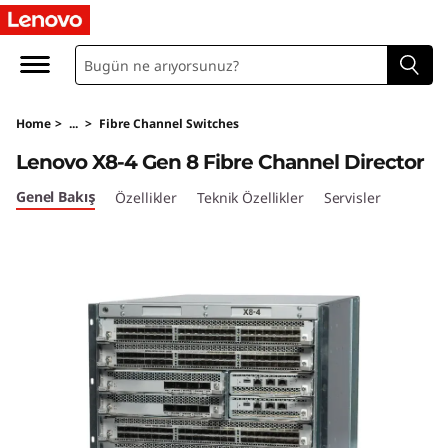
L
e
n
Home
>
...
>
Fibre Channel Switches
o
Lenovo X8-4 Gen 8 Fibre Channel Director
v
Genel Bakış
Özellikler
Teknik Özellikler
Servisler
o
X
8
-
4