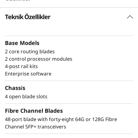
a
Teknik Özellikler
Build high-
n
performance fabrics
n
with a powerful
Base Models
e
2 core routing blades
modular building block
l
2 control processor modules
4-post rail kits
The Lenovo X8-4 Director is a modular
D
Enterprise software
platform designed for large-scale storage
i
environments, offering a stable, scalable, and
Chassis
high-performance foundation for growth,
4 open blade slots
r
workload consolidation, and reliable
operations. It is ideal for mission-critical and
Fibre Channel Blades
e
enterprise AI workloads. The Lenovo X8-4
48-port blade with forty-eight 64G or 128G Fibre
model scales up to 192 × 128G ports, providing
c
Channel SFP+ transceivers
exceptional bandwidth and throughput to
support a growing number of devices,