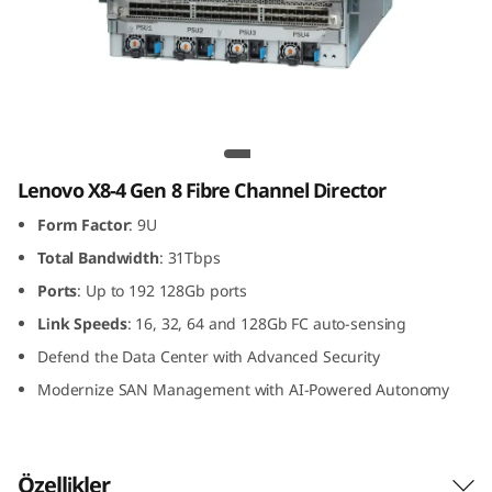
G
e
n
8
Lenovo X8-4 Gen 8 Fibre Channel Director
F
Lenovo X8-4 Gen 8 Fibre Channel Director
Form Factor
: 9U
i
Total Bandwidth
: 31Tbps
b
Ports
: Up to 192 128Gb ports
r
Link
Speeds
: 16, 32, 64 and 128Gb FC auto-sensing
Defend the Data Center with Advanced Security
e
Modernize SAN Management with AI-Powered Autonomy
C
h
Özellikler