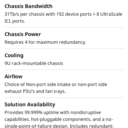
The X8 Director features a cyber-resilient,
Chassis Bandwidth
quantum-safe architecture, protecting critical
31Tb/s per chassis with 192 device ports + 8 UltraScale
SAN data and applications from quantum
ICL ports.
computing and cybersecurity threats. Brocade
enhances storage traffic security through
Chassis Power
Fibre Channel isolation and role-based access
Requires 4 for maximum redundancy.
controls, preventing unauthorized access. It
achieves this by utilizing hardened Fabric OS
Cooling
and hardware, eliminating superfluous access
9U rack-mountable chassis
points, and validating hardware and software
roots of trust, ensuring only authenticated
Airflow
components operate within the system.
Choice of Non-port side intake or non-port side
exhaust PSU’s and fan trays.
Solution Availability
Provides 99.999% uptime with nondisruptive
capabilities, hot-pluggable components, and a no-
single-point-of-failure design. Includes redundant: