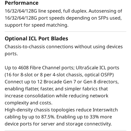
t
Performance
applications, and workloads without
16/32/64/128G line speed, full duplex. Autosensing of
o
compromising performance.
16/32/64/128G port speeds depending on SFPs used,
support for speed matching.
r
Optional ICL Port Blades
Chassis-to-chassis connections without using devices
ports.
Up to 4608 Fibre Channel ports; UltraScale ICL ports
(16 for 8-slot or 8 per 4-slot chassis, optical OSFP)
Connect up to 12 Brocade Gen 7 or Gen 8 directors,
enabling flatter, faster, and simpler fabrics that
increase consolidation while reducing network
complexity and costs.
Defend the data center
High-density chassis topologies reduce Interswitch
cabling by up to 87.5%. Enabling up to 33% more
with advanced security
device ports for server and storage connectivity.