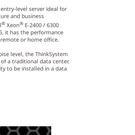
ntry-level server ideal for
ture and business
®
®
l
Xeon
E-2400 / 6300
, it has the performance
a remote or home office.
oise level, the ThinkSystem
 of a traditional data center.
ity to be installed in a data