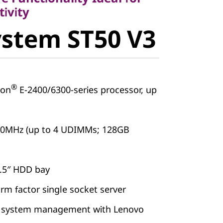
stem ST50
ivity
stem ST50 V3
®
on
E-2400/6300-series processor, up
00MHz (up to 4 UDIMMs; 128GB
2.5″ HDD bay
orm factor single socket server
 system management with Lenovo