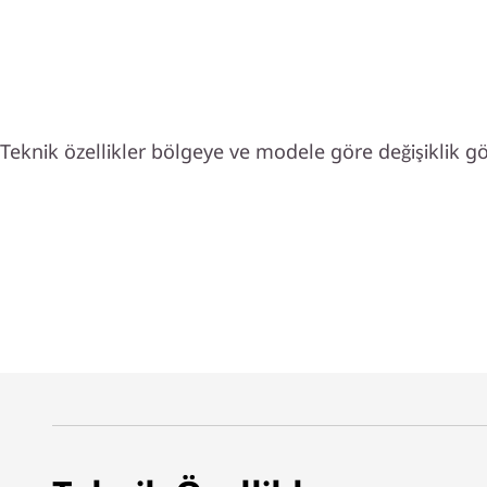
Teknik özellikler bölgeye ve modele göre değişiklik gös