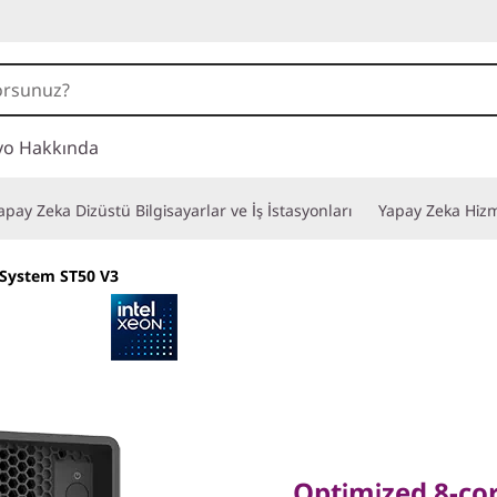
vo Hakkında
apay Zeka Dizüstü Bilgisayarlar ve İş İstasyonları
Yapay Zeka Hizm
System ST50 V3
Optimized 8-core F
Remote Productiv
Optimized 8-cor