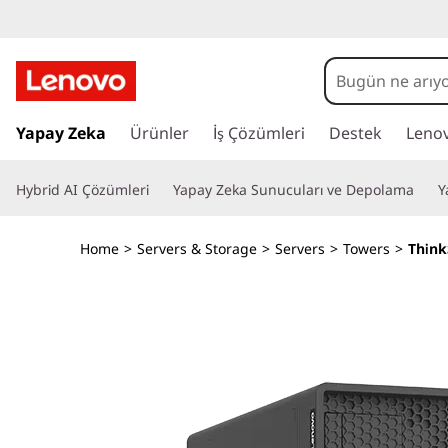
D
e
s
A
n
Yapay Zeka
Ürünler
İş Çözümleri
Destek
Leno
i
a
i
g
Hybrid AI Çözümleri
Yapay Zeka Sunucuları ve Depolama
Y
ç
e
n
r
Home
>
Servers & Storage
>
Servers
>
Towers
>
Think
i
e
ğ
e
d
a
t
&
l
a
O