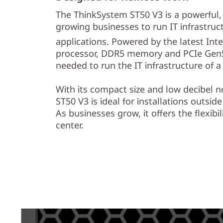
e
The ThinkSystem ST50 V3 is a powerful, e
s
growing businesses to run IT infrastruc
applications. Powered by the latest Inte
&
processor, DDR5 memory and PCIe Gen5
R
needed to run the IT infrastructure of 
e
With its compact size and low decibel n
ST50 V3 is ideal for installations outside
m
As businesses grow, it offers the flexibil
center.
o
t
e
I
n