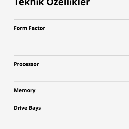
Teknik Özellikler
Form Factor
Processor
Memory
Drive Bays