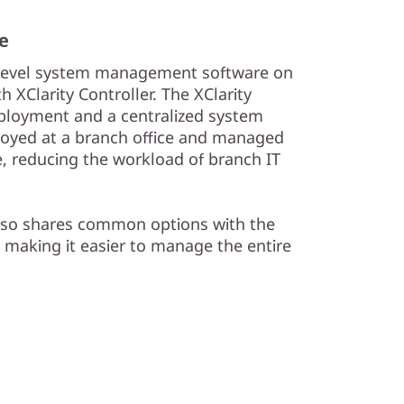
e
-level system management software on
 XClarity Controller. The XClarity
deployment and a centralized system
oyed at a branch office and managed
e, reducing the workload of branch IT
lso shares common options with the
 making it easier to manage the entire