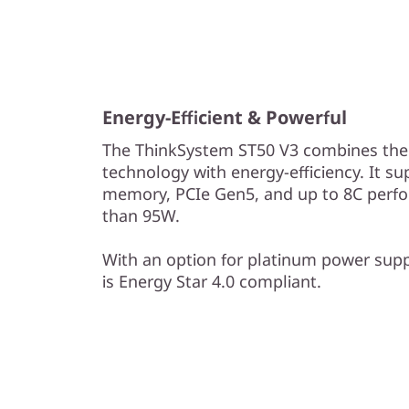
s
Energy-Efficient & Powerful
The ThinkSystem ST50 V3 combines the 
technology with energy-efficiency. It s
memory, PCIe Gen5, and up to 8C perf
than 95W.
With an option for platinum power sup
is Energy Star 4.0 compliant.