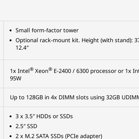
Small form-factor tower
Optional rack-mount kit. Height (with stand):
12.4″
®
®
1x Intel
Xeon
E-2400 / 6300 processor or 1x In
95W
Up to 128GB in 4x DIMM slots using 32GB UDI
3 x 3.5″ HDDs or SSDs
2.5″ SSD
2 x M.2 SATA SSDs (PCIe adapter)