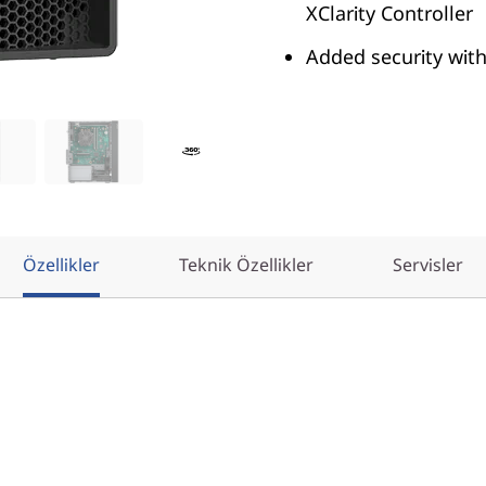
XClarity Controller
Added security wit
Özellikler
Teknik Özellikler
Servisler