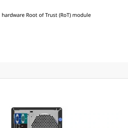
h hardware Root of Trust (RoT) module