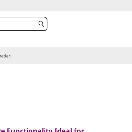
etleri
unctionality Ideal for
ity
e Functionality Ideal for