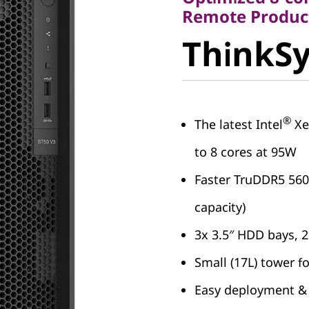
ThinkSy
Remote Product
ThinkSy
V3
®
The latest Intel
Xe
to 8 cores at 95W
Faster TruDDR5 56
capacity)
3x 3.5″ HDD bays, 
Small (17L) tower f
Easy deployment &