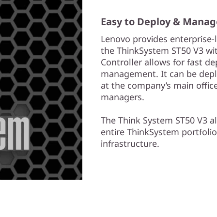
Easy to Deploy & Manag
Lenovo provides enterprise
the ThinkSystem ST50 V3 with
Controller allows for fast 
management. It can be depl
at the company’s main offic
managers.
The Think System ST50 V3 a
entire ThinkSystem portfolio
infrastructure.