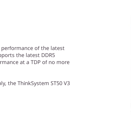
performance of the latest
upports the latest DDR5
ormance at a TDP of no more
ply, the ThinkSystem ST50 V3