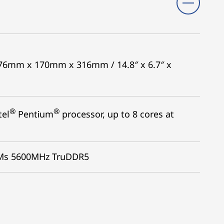
 376mm x 170mm x 316mm / 14.8″ x 6.7″ x
®
®
tel
Pentium
processor, up to 8 cores at
MMs 5600MHz TruDDR5