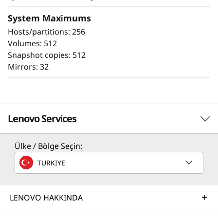
The ThinkSystem DE Series all-flash storage
subsystems optimize price/performance,
System Maximums
configuration flexibility, and simplicity. They
Hosts/partitions: 256
enable you to process your critical business
Volumes: 512
data faster and with better insights, for more
Snapshot copies: 512
effective decision-making.
Mirrors: 32
Lenovo Services
Ülke / Bölge Seçin:
Solution Services
TURKIYE
Design the best strategy for your enterprise. We'll work
with you to find the right solution for your unique
business needs.
LENOVO HAKKINDA
All-Flash Delivers Performance
Learn more