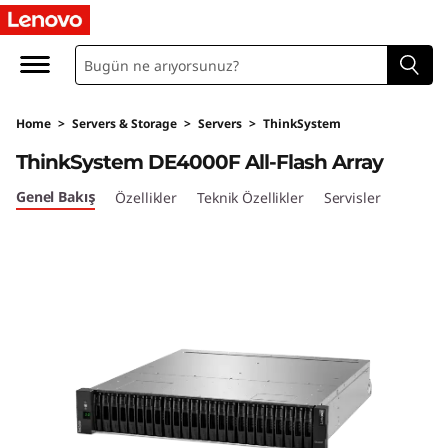
T
h
i
Home
>
Servers & Storage
>
Servers
>
ThinkSystem
n
ThinkSystem DE4000F All-Flash Array
k
Genel Bakış
Özellikler
Teknik Özellikler
Servisler
S
y
s
t
e