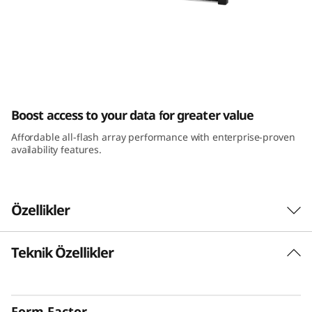
m
D
E
4
ThinkSystem DE4000F All-Flash Array
Boost access to your data for greater value
0
Affordable all-flash array performance with enterprise-proven
0
availability features.
0
F
Özellikler
A
Teknik Özellikler
The Challenge
l
It’s critical that key business applications run
l
with maximum efficiency, because they directly
Form Factor