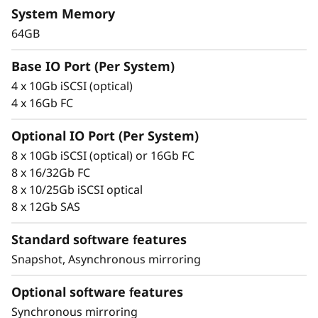
y
System Memory
microsecond response times, and up to
10GBps of read bandwidth.
64GB
ThinkSystem DE Series All Flash Array
Base IO Port (Per System)
availability features include:
4 x 10Gb iSCSI (optical)
4 x 16Gb FC
Redundant components with automated
failover
Optional IO Port (Per System)
Intuitive storage management with
8 x 10Gb iSCSI (optical) or 16Gb FC
comprehensive tuning functions
8 x 16/32Gb FC
Advanced monitoring and diagnostics with
8 x 10/25Gb iSCSI optical
proactive repair
8 x 12Gb SAS
Snapshot copy creation, volume copy, and
asynchronous and synchronous mirroring
Standard software features
for data protection.
Snapshot, Asynchronous mirroring
Data assurance for data integrity and
protection against silent data corruption
Optional software features
Synchronous mirroring