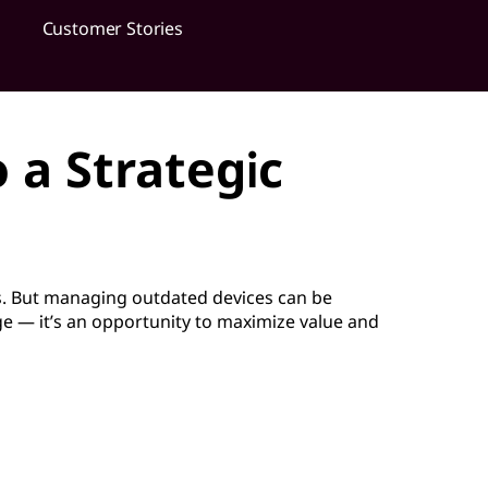
Customer Stories
 a Strategic
. But managing outdated devices can be
nge — it’s an opportunity to maximize value and