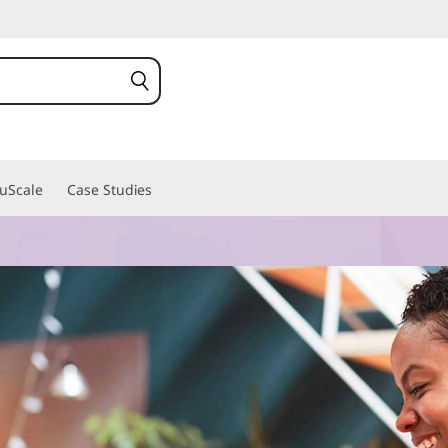
ruScale
Case Studies