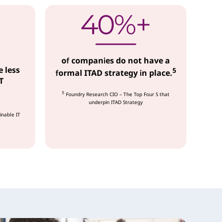
of companies do not have a
e less
5
formal ITAD strategy in place.
T
5
Foundry Research CIO – The Top Four S that
underpin ITAD Strategy
inable IT