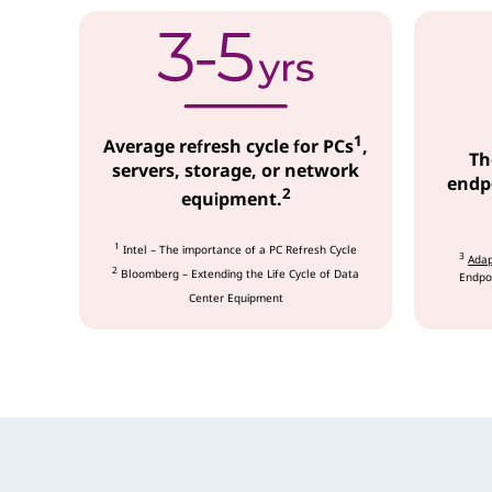
c
e
s
1
Average refresh cycle for PCs
,
Th
servers, storage, or network
endpo
2
equipment.
1
Intel – The importance of a PC Refresh Cycle
3
Adap
2
Bloomberg – Extending the Life Cycle of Data
Endpoi
Center Equipment