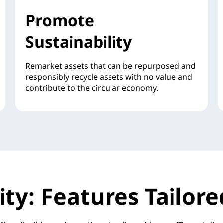
Promote
Sustainability
Remarket assets that can be repurposed and
responsibly recycle assets with no value and
contribute to the circular economy.
ility: Features Tailo