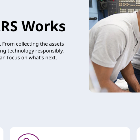
RS Works
 From collecting the assets
ing technology responsibly,
an focus on what’s next.