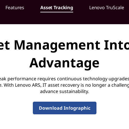
Features
Asset Tracking
Lenovo TruScale
et Management Into
Advantage
peak performance requires continuous technology upgrades
e. With Lenovo ARS, IT asset recovery is no longer a challe
advance sustainability.
Download Infographic