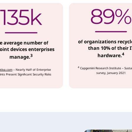
of organizations recycl
e average number of
than 10% of their I
int devices enterprises
4
hardware.
3
manage.
4
Capgemini Research Institute – Susta
tiva.com
– Nearly Half of Enterprise
survey, January 2021
nts Present Significant Security Risks