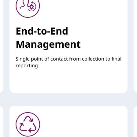
End-to-End
Management
Single point of contact from collection to final
reporting.