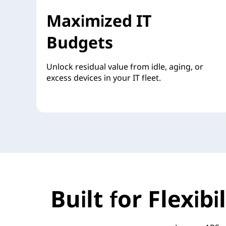
Maximized IT
Budgets
Unlock residual value from idle, aging, or
excess devices in your IT fleet.
Built for Flexib