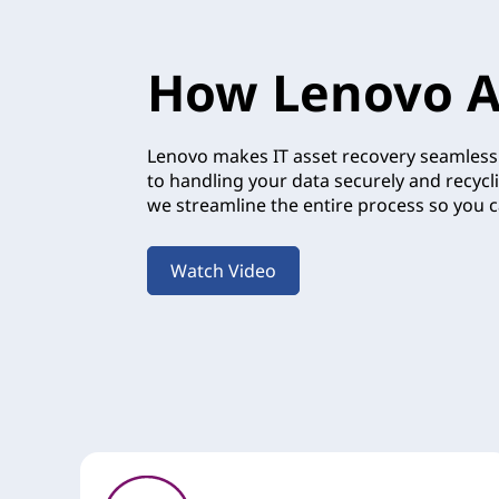
How Lenovo A
Lenovo makes IT asset recovery seamless.
to handling your data securely and recycl
we streamline the entire process so you c
Watch Video