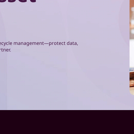
lifecycle management—protect data,
rtner.