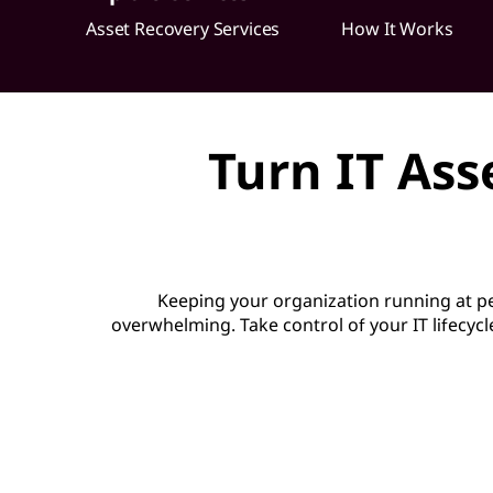
o
Asset Recovery Services
How It Works
v
e
Turn IT Ass
r
y
S
Keeping your organization running at 
e
overwhelming. Take control of your IT lifecycl
r
v
i