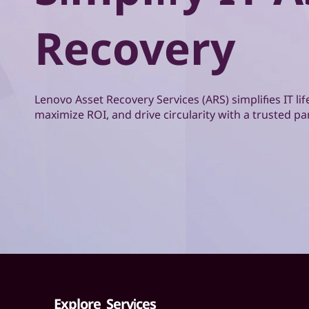
o
t
v
Recovery
o
A
Lenovo Asset Recovery Services (ARS) simplifies IT 
s
maximize ROI, and drive circularity with a trusted pa
s
e
t
R
e
c
Explore Services