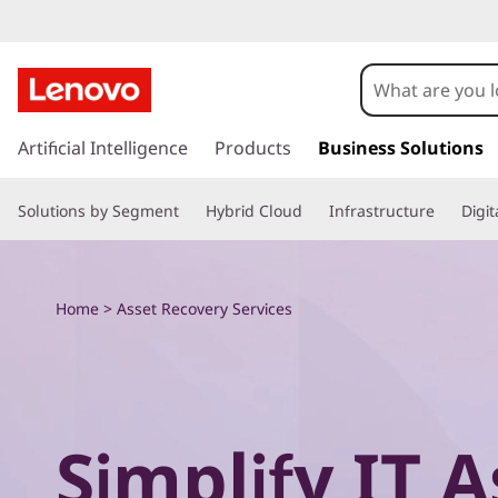
E
x
p
s
k
Artificial Intelligence
Products
Business Solutions
l
i
p
o
Solutions by Segment
Hybrid Cloud
Infrastructure
Digi
t
o
r
m
a
e
Home
>
Asset Recovery Services
i
n
L
c
o
e
n
t
n
Simplify IT A
e
n