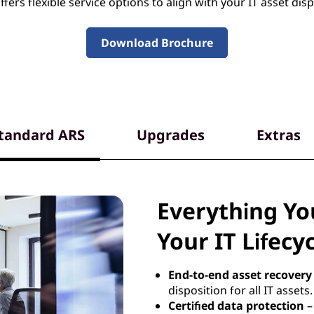
fers flexible service options to align with your IT asset disp
Download Brochure
tandard ARS
Upgrades
Extras
Everything Y
Your IT Lifecy
End-to-end asset recovery
disposition for all IT assets.
Certified data protection
–