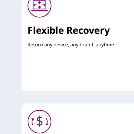
Flexible Recovery
Return any device, any brand, anytime.