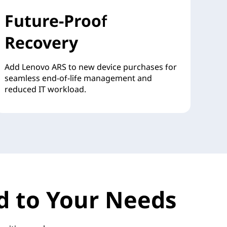
Future-Proof
Recovery
Add Lenovo ARS to new device purchases for
seamless end-of-life management and
reduced IT workload.
red to Your Needs