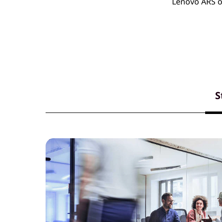
Lenovo ARS of
S