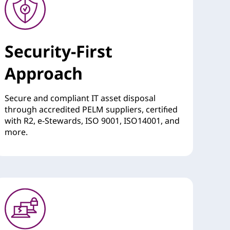
Security-First
Approach
Secure and compliant IT asset disposal
through accredited PELM suppliers, certified
with R2, e-Stewards, ISO 9001, ISO14001, and
more.