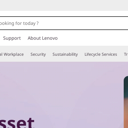
Support
About Lenovo
tal Workplace
Security
Sustainability
Lifecycle Services
T
sset