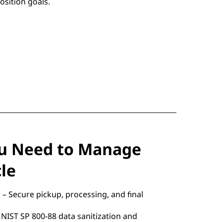
osition goals.
ou Need to Manage
cle
– Secure pickup, processing, and final
 NIST SP 800-88 data sanitization and