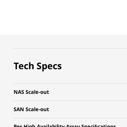
Tech Specs
NAS Scale-out
SAN Scale-out
Per High Availability Array Specifications