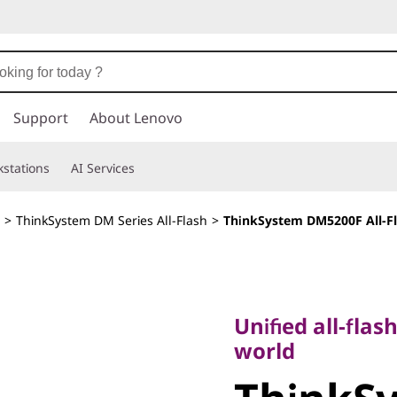
Support
About Lenovo
stations
AI Services
>
ThinkSystem DM Series All-Flash
>
ThinkSystem DM5200F All-Fl
Unified all-flash s
world
Unified all-flas
ThinkSy
world