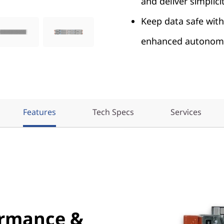
and deliver simplicit
Keep data safe with
enhanced autonomo
Features
Tech Specs
Services
ormance &