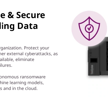
le & Secure
ding Data
rganization. Protect your
er external cyberattacks, as
ailable, eliminate
ilures.
autonomous ransomware
ine learning models,
s and in the cloud.