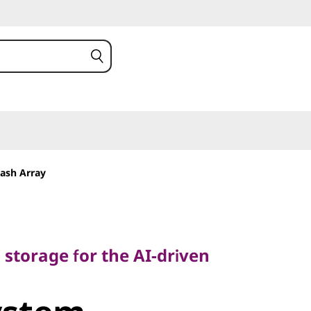
ash Array
torage for the AI-driven
h storage for the AI-driven
stem