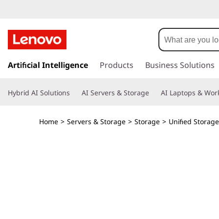
T
h
i
s
k
Artificial Intelligence
Products
Business Solutions
n
i
p
k
Hybrid AI Solutions
AI Servers & Storage
AI Laptops & Work
t
o
S
m
Home
>
Servers & Storage
>
Storage
>
Unified Storage
a
y
i
n
s
c
o
t
n
t
e
e
n