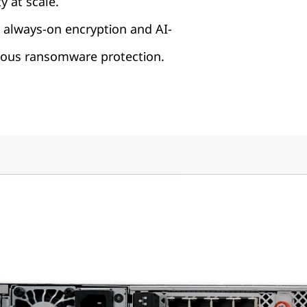
y at scale.
 always-on encryption and AI-
us ransomware protection.