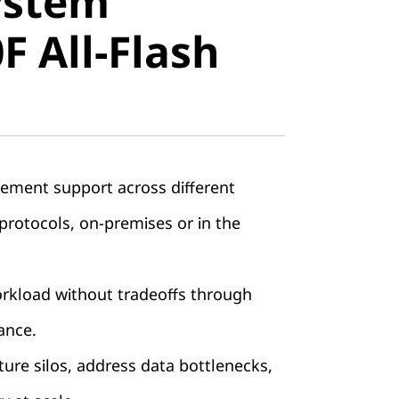
ystem
All-Flash
 All-Flash
ement support across different
rotocols, on-premises or in the
orkload without tradeoffs through
ance.
ture silos, address data bottlenecks,