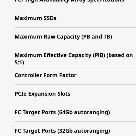
Maximum SSDs
Maximum Raw Capacity (PB and TB)
Maximum Effective Capacity (PiB) (based on
5:1)
Controller Form Factor
PCIe Expansion Slots
FC Target Ports (64Gb autoranging)
FC Target Ports (32Gb autoranging)