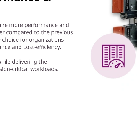
equire more performance and
ter compared to the previous
 choice for organizations
nce and cost-efficiency.
hile delivering the
ion-critical workloads.