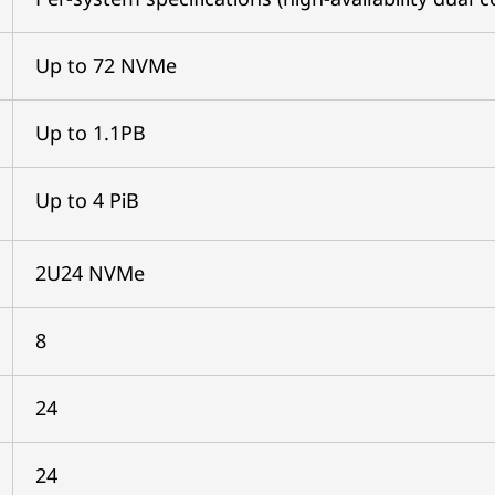
Up to 72 NVMe
Up to 1.1PB
Up to 4 PiB
2U24 NVMe
8
24
24