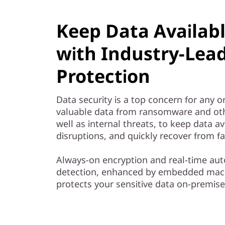
Keep Data Availab
with Industry-Lea
Protection
Data security is a top concern for any o
valuable data from ransomware and oth
well as internal threats, to keep data av
disruptions, and quickly recover from fa
Always-on encryption and real-time 
detection, enhanced by embedded mach
protects your sensitive data on-premise