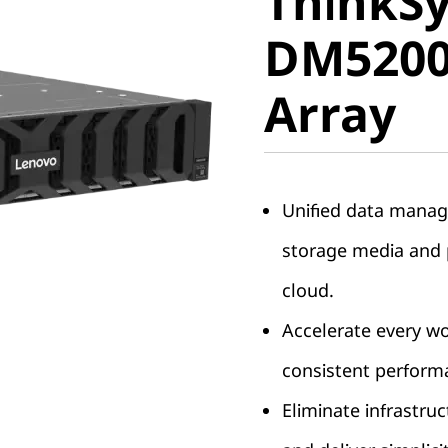
ThinkS
DM5200F 
DM5200F
Array
Array
Unified data manag
storage media and p
cloud.
Accelerate every w
consistent perform
Eliminate infrastruc