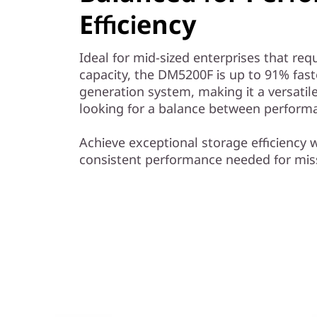
y
Efficiency
Ideal for mid-sized enterprises that r
capacity, the DM5200F is up to 91% fas
generation system, making it a versatile
looking for a balance between performa
Achieve exceptional storage efficiency w
consistent performance needed for miss