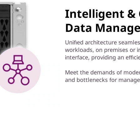
Intelligent 
Data Manage
Unified architecture seamles
workloads, on premises or 
interface, providing an effi
Meet the demands of modern
and bottlenecks for managem