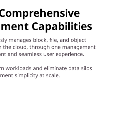
& Comprehensive
ment Capabilities
sly manages block, file, and object
in the cloud, through one management
cient and seamless user experience.
 workloads and eliminate data silos
ent simplicity at scale.