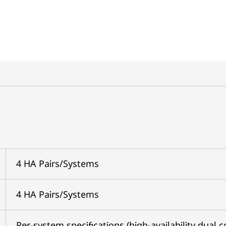
4 HA Pairs/Systems
4 HA Pairs/Systems
Per-system specifications (high-availability dual c