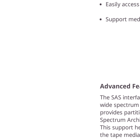
Easily acces
Support medi
Advanced Fe
The SAS interf
wide spectrum 
provides partit
Spectrum Archiv
This support h
the tape media