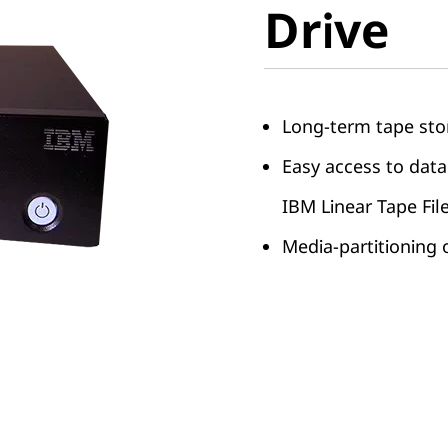
Drive
Drive
Long-term tape sto
Easy access to data
IBM Linear Tape Fil
Media-partitioning