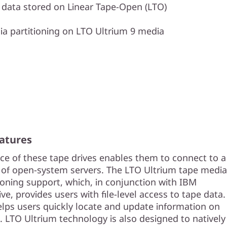
s data stored on Linear Tape-Open (LTO)
a partitioning on LTO Ultrium 9 media
atures
ace of these tape drives enables them to connect to a
of open-system servers. The LTO Ultrium tape media
ioning support, which, in conjunction with IBM
e, provides users with file-level access to tape data.
elps users quickly locate and update information on
. LTO Ultrium technology is also designed to natively