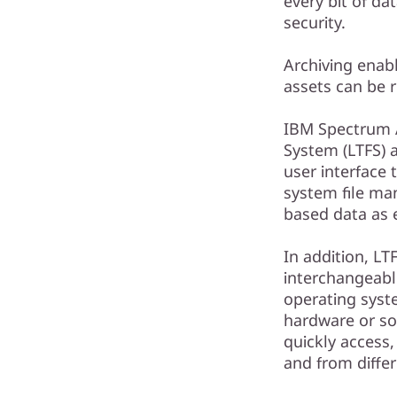
every bit of d
security.
Archiving enabl
assets can be 
IBM Spectrum A
System (LTFS) 
user interface 
system file ma
based data as e
In addition, LT
interchangeab
operating syst
hardware or so
quickly access, 
and from differ