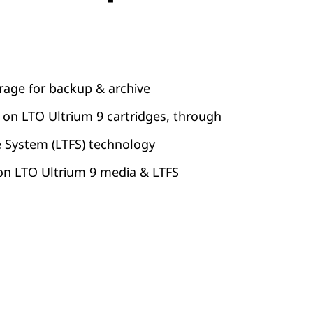
rage for backup & archive
 on LTO Ultrium 9 cartridges, through
e System (LTFS) technology
 on LTO Ultrium 9 media & LTFS