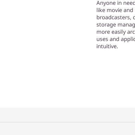
Anyone in need 
like movie and
broadcasters, 
storage manage
more easily arc
uses and appli
intuitive.