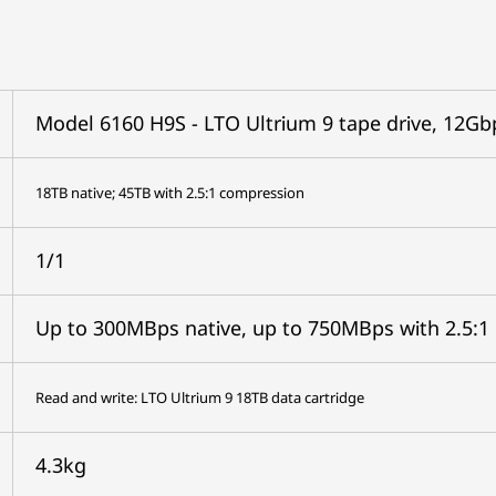
Model 6160 H9S - LTO Ultrium 9 tape drive, 12Gb
18TB native; 45TB with 2.5:1 compression
1/1
Up to 300MBps native, up to 750MBps with 2.5:1
Read and write: LTO Ultrium 9 18TB data cartridge
4.3kg