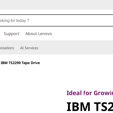
Support
About Lenovo
stations
AI Services
>
IBM TS2290 Tape Drive
Ideal for Growing S
Requirements
Ideal for Grow
IBM TS229
IBM TS2