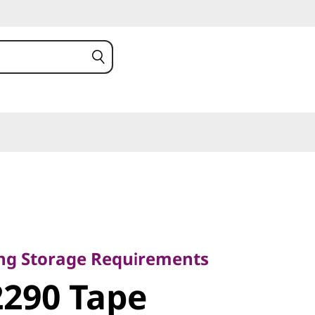
torage
ing Storage Requirements
0 Tape
290 Tape