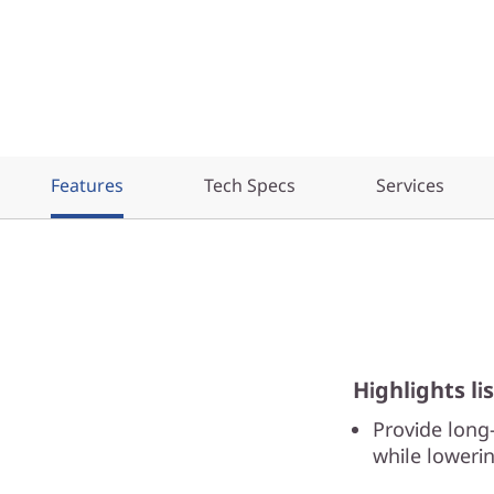
Features
Tech Specs
Services
Highlights lis
Provide long
while lowerin