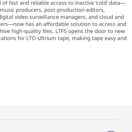
of fast and reliable access to inactive ‘cold’ data—
 music producers, post-production editors,
digital video surveillance managers, and cloud and
rs—now has an affordable solution to access and
hive high-quality files. LTFS opens the door to new
cations for LTO Ultrium tape, making tape easy and