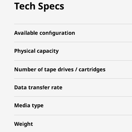
Tech Specs
Available configuration
Physical capacity
Number of tape drives / cartridges
Data transfer rate
Media type
Weight