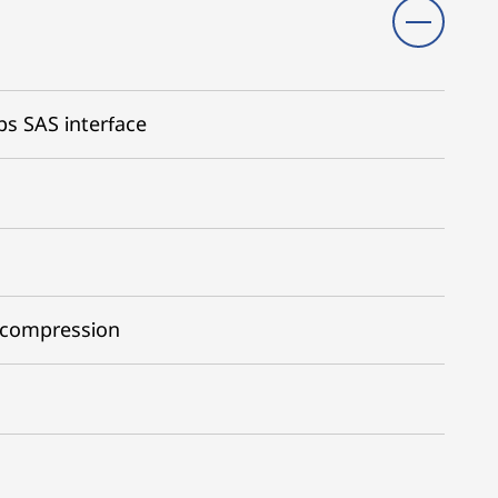
ps SAS interface
 compression