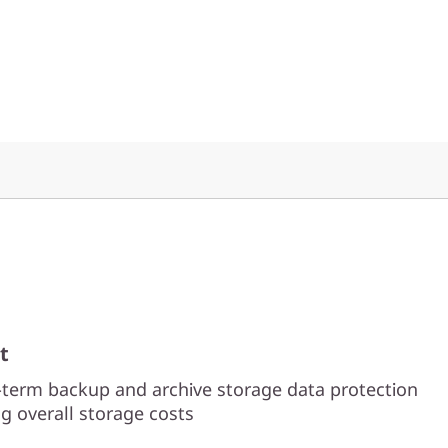
t
-term backup and archive storage data protection
g overall storage costs