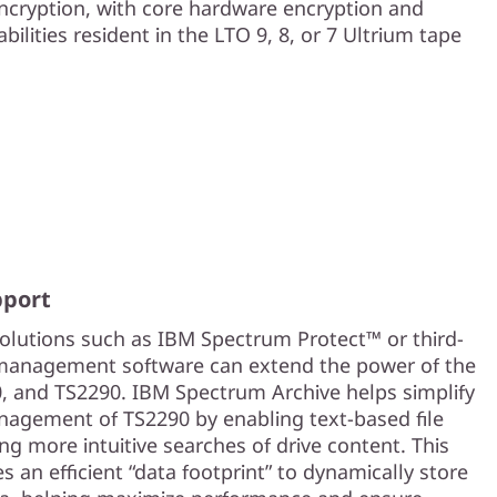
ncryption, with core hardware encryption and
bilities resident in the LTO 9, 8, or 7 Ultrium tape
pport
utions such as IBM Spectrum Protect™ or third-
management software can extend the power of the
, and TS2290. IBM Spectrum Archive helps simplify
agement of TS2290 by enabling text-based file
ng more intuitive searches of drive content. This
s an efficient “data footprint” to dynamically store