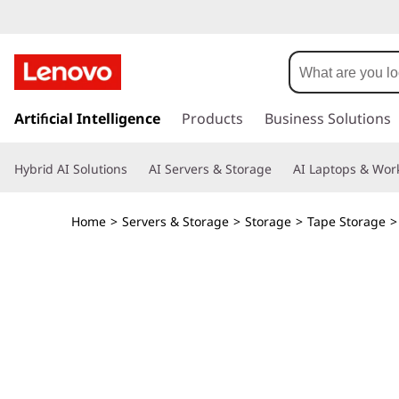
I
B
M
s
k
Artificial Intelligence
Products
Business Solutions
T
i
p
S
Hybrid AI Solutions
AI Servers & Storage
AI Laptops & Work
t
o
2
m
Home
>
Servers & Storage
>
Storage
>
Tape Storage
a
2
i
n
9
c
o
0
n
t
T
e
n