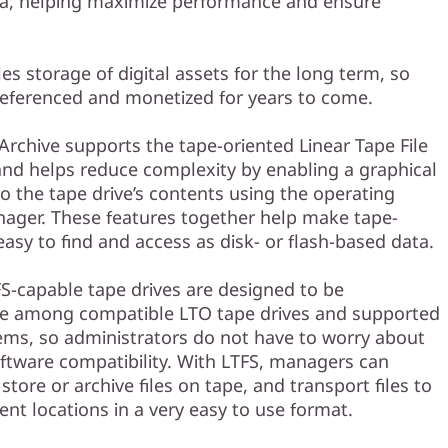
ata, helping maximize performance and ensure
es storage of digital assets for the long term, so
referenced and monetized for years to come.
rchive supports the tape-oriented Linear Tape File
and helps reduce complexity by enabling a graphical
to the tape drive’s contents using the operating
nager. These features together help make tape-
asy to find and access as disk- or flash-based data.
FS-capable tape drives are designed to be
le among compatible LTO tape drives and supported
ems, so administrators do not have to worry about
ftware compatibility. With LTFS, managers can
store or archive files on tape, and transport files to
ent locations in a very easy to use format.