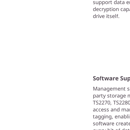
support data e
decryption capa
drive itself.
Software Su
Management sol
party storage 
TS2270, TS2280
access and man
tagging, enabli
software create