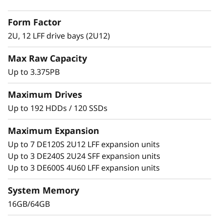
2
with adaptive-caching algorithms was
Form Factor
engineered for workloads ranging from high-
L
IOPS or bandwidth-intensive streaming
2U, 12 LFF drive bays (2U12)
applications to high-performance storage
F
Max Raw Capacity
consolidation.
F
Up to 3.375PB
These systems are targeted at backup and
H
recovery, high-performance computing
Maximum Drives
markets, Big Data/analytics, and virtualization,
Up to 192 HDDs / 120 SSDs
y
yet they work equally well in general
computing environments.
Maximum Expansion
b
Up to 7 DE120S 2U12 LFF expansion units
ThinkSystem DE Series is designed to achieve
r
Up to 3 DE240S 2U24 SFF expansion units
up to 99.9999% availability via fully redundant
Up to 3 DE600S 4U60 LFF expansion units
I/O paths, advanced data protection features,
i
and extensive diagnostic capabilities.
System Memory
d
16GB/64GB
It’s also highly secure, with robust data