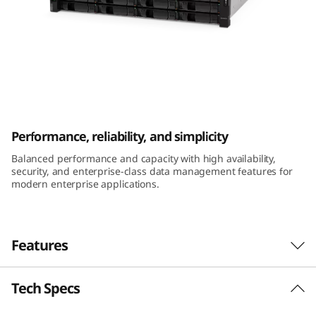
m
D
E
4
ThinkSystem DE4000H 2U12 LFF Hybrid
0
Flash Array
Performance, reliability, and simplicity
0
Balanced performance and capacity with high availability,
security, and enterprise-class data management features for
0
modern enterprise applications.
H
2
Features
U
Tech Specs
Performance and availability
1
The ThinkSystem DE Series Hybrid Flash Array