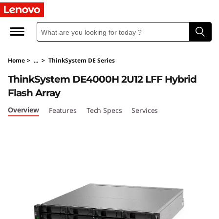
T
h
i
Home
>
...
>
ThinkSystem DE Series
n
ThinkSystem DE4000H 2U12 LFF Hybrid
k
Flash Array
S
Overview
Features
Tech Specs
Services
y
s
t
e