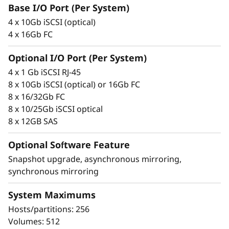
F
integrity that protects your critical business
Base I/O Port (Per System)
data as well as your customers’ sensitive
l
4 x 10Gb iSCSI (optical)
personal information.
4 x 16Gb FC
a
Optional I/O Port (Per System)
s
4 x 1 Gb iSCSI RJ-45
8 x 10Gb iSCSI (optical) or 16Gb FC
h
8 x 16/32Gb FC
8 x 10/25Gb iSCSI optical
A
8 x 12GB SAS
r
Optional Software Feature
r
Snapshot upgrade, asynchronous mirroring,
synchronous mirroring
a
Proven simplicity
System Maximums
y
Scaling is easy, due to the modular design of
Hosts/partitions: 256
ThinkSystem DE Series and the simple
Volumes: 512
management tools provided. You can start